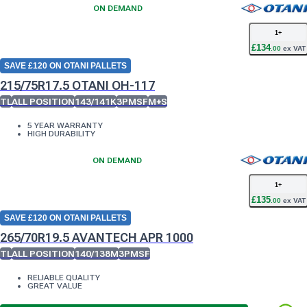
ON DEMAND
1
+
£
134
.
00
ex VAT
SAVE £120 ON OTANI PALLETS
215/75R17.5 OTANI OH-117
TL
ALL POSITION
143/141K
3PMSF
M+S
5 YEAR WARRANTY
HIGH DURABILITY
ON DEMAND
1
+
£
135
.
00
ex VAT
SAVE £120 ON OTANI PALLETS
265/70R19.5 AVANTECH APR 1000
TL
ALL POSITION
140/138M
3PMSF
RELIABLE QUALITY
GREAT VALUE