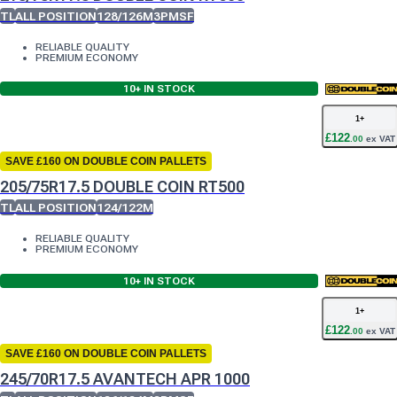
TL
ALL POSITION
128/126M
3PMSF
RELIABLE QUALITY
PREMIUM ECONOMY
10+
IN STOCK
1
+
£
122
.
00
ex VAT
SAVE £160 ON DOUBLE COIN PALLETS
205/75R17.5 DOUBLE COIN RT500
TL
ALL POSITION
124/122M
RELIABLE QUALITY
PREMIUM ECONOMY
10+
IN STOCK
1
+
£
122
.
00
ex VAT
SAVE £160 ON DOUBLE COIN PALLETS
245/70R17.5 AVANTECH APR 1000