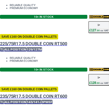
RELIABLE QUALITY
PREMIUM ECONOMY
10+
IN STOCK
1
+
£
127
.
00
ex VAT
SAVE £160 ON DOUBLE COIN PALLETS
225/75R17.5 DOUBLE COIN RT500
TL
ALL POSITION
129/127M
RELIABLE QUALITY
PREMIUM ECONOMY
10+
IN STOCK
1
+
£
128
.
00
ex VAT
SAVE £160 ON DOUBLE COIN PALLETS
235/75R17.5 DOUBLE COIN RT600
TL
ALL POSITION
143/141J
3PMSF