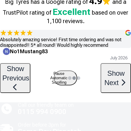
4.9
Big Tyres has a Google rating of
and a
Excellent
TrustPilot rating of
based on over
1,100 reviews.
Absolutely amazing service! First time ordering and was not
disappointed!! 5* all round! Would highly recommend
No1Mustang83
July 2026
Show
Show
Pause
Previous
Automatic
Next
Scrolling
Call our friendly team on
0115 994 0900
Order before 3pm for