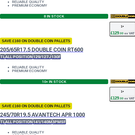
RELIABLE QUALITY
PREMIUM ECONOMY
8
IN STOCK
1
+
£
129
.
00
ex VAT
SAVE £160 ON DOUBLE COIN PALLETS
205/65R17.5 DOUBLE COIN RT600
TL
ALL POSITION
129/127J
130F
RELIABLE QUALITY
PREMIUM ECONOMY
10+
IN STOCK
1
+
£
129
.
00
ex VAT
SAVE £160 ON DOUBLE COIN PALLETS
245/70R19.5 AVANTECH APR 1000
TL
ALL POSITION
141/140M
3PMSF
RELIABLE QUALITY