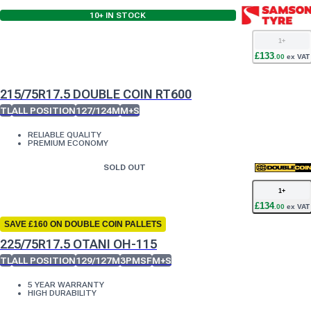
10+
IN STOCK
1
+
£
133
.
00
ex VAT
215/75R17.5 DOUBLE COIN RT600
TL
ALL POSITION
127/124M
M+S
RELIABLE QUALITY
PREMIUM ECONOMY
SOLD OUT
1
+
£
134
.
00
ex VAT
SAVE £160 ON DOUBLE COIN PALLETS
225/75R17.5 OTANI OH-115
TL
ALL POSITION
129/127M
3PMSF
M+S
5 YEAR WARRANTY
HIGH DURABILITY