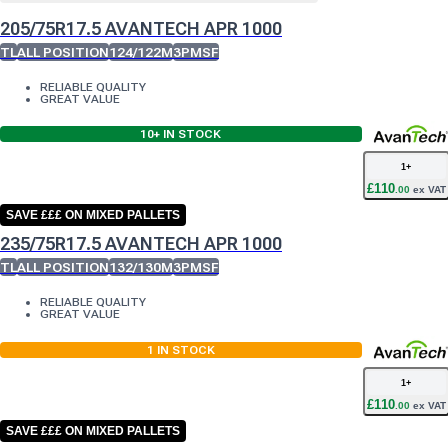
205/75R17.5 AVANTECH APR 1000
TL
ALL POSITION
124/122M
3PMSF
RELIABLE QUALITY
GREAT VALUE
10+
IN STOCK
1
+
£
110
.
00
ex VAT
SAVE £££ ON MIXED PALLETS
235/75R17.5 AVANTECH APR 1000
TL
ALL POSITION
132/130M
3PMSF
RELIABLE QUALITY
GREAT VALUE
1
IN STOCK
1
+
£
110
.
00
ex VAT
SAVE £££ ON MIXED PALLETS