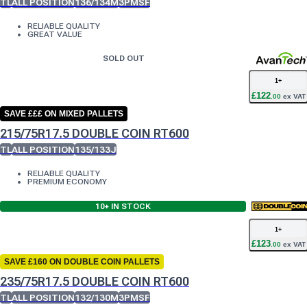
TL
ALL POSITION
136/134M
3PMSF
RELIABLE QUALITY
GREAT VALUE
SOLD OUT
1
+
£
122
.
00
ex VAT
SAVE £££ ON MIXED PALLETS
215/75R17.5 DOUBLE COIN RT600
TL
ALL POSITION
135/133J
RELIABLE QUALITY
PREMIUM ECONOMY
10+
IN STOCK
1
+
£
123
.
00
ex VAT
SAVE £160 ON DOUBLE COIN PALLETS
235/75R17.5 DOUBLE COIN RT600
TL
ALL POSITION
132/130M
3PMSF