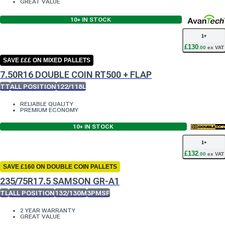
GREAT VALUE
10+
IN STOCK
1
+
£
130
.
00
ex VAT
SAVE £££ ON MIXED PALLETS
7.50R16 DOUBLE COIN RT500 + FLAP
TT
ALL POSITION
122/118L
RELIABLE QUALITY
PREMIUM ECONOMY
10+
IN STOCK
1
+
£
132
.
00
ex VAT
SAVE £160 ON DOUBLE COIN PALLETS
235/75R17.5 SAMSON GR-A1
TL
ALL POSITION
132/130M
3PMSF
2 YEAR WARRANTY
GREAT VALUE