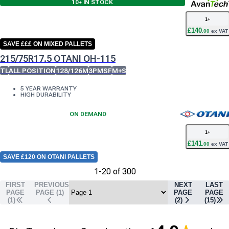
10+
IN STOCK
1
+
£
140
.
00
ex VAT
SAVE £££ ON MIXED PALLETS
215/75R17.5 OTANI OH-115
TL
ALL POSITION
128/126M
3PMSF
M+S
5 YEAR WARRANTY
HIGH DURABILITY
ON DEMAND
1
+
£
141
.
00
ex VAT
SAVE £120 ON OTANI PALLETS
1
-
20
of
300
FIRST
PREVIOUS
NEXT
LAST
PAGE
PAGE (
1
)
PAGE
PAGE
(1)
(
2
)
(
15
)