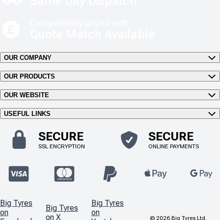
Same Day Dispatch
Competitively priced with
Quote Match Available
OUR COMPANY
OUR PRODUCTS
OUR WEBSITE
USEFUL LINKS
SECURE
SECURE
SSL ENCRYPTION
ONLINE PAYMENTS
Big Tyres
Big Tyres
Big Tyres
on
on
on X
©
2026
Big Tyres Ltd.