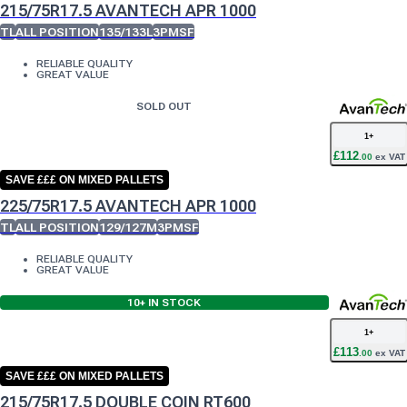
215/75R17.5 AVANTECH APR 1000
TL
ALL POSITION
135/133L
3PMSF
RELIABLE QUALITY
GREAT VALUE
SOLD OUT
1
+
£
112
.
00
ex VAT
SAVE £££ ON MIXED PALLETS
225/75R17.5 AVANTECH APR 1000
TL
ALL POSITION
129/127M
3PMSF
RELIABLE QUALITY
GREAT VALUE
10+
IN STOCK
1
+
£
113
.
00
ex VAT
SAVE £££ ON MIXED PALLETS
215/75R17.5 DOUBLE COIN RT600