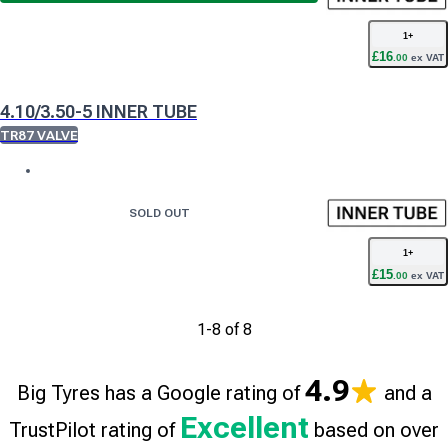
1
+
£
16
.
00
ex VAT
4.10/3.50-5 INNER TUBE
TR87 VALVE
SOLD OUT
1
+
£
15
.
00
ex VAT
1
-
8
of
8
4.9
Big Tyres has a Google rating of
and a
Excellent
TrustPilot rating of
based on over