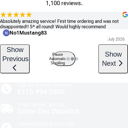
1,100 reviews.
Absolutely amazing service! First time ordering and was not
disappointed!! 5* all round! Would highly recommend
No1Mustang83
July 2026
Show
Show
Pause
Previous
Automatic
Next
Scrolling
Call our friendly team on
0115 994 0900
Order before 3pm for
Same Day Dispatch
Competitively priced with