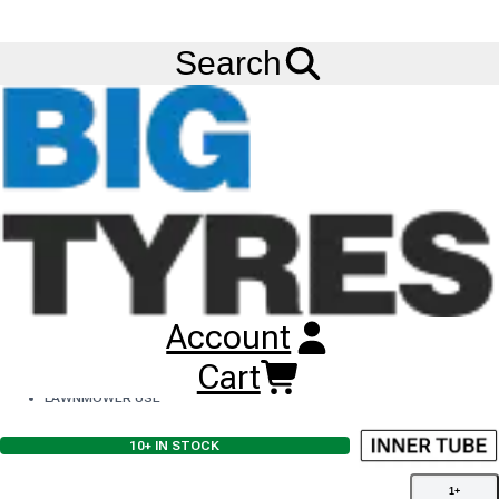
Ask us about
Credit Terms
& Volume Order Discounts!
Menu
Search
Search Results
SHOW FILTERS
CLEAR FILTERS
IN STOCK
INC VAT
Sort:
TOGGLE
1
-
8
of
8
DIRECTION
Remove Filter
Rim Diameter
5
Remove Filter
Application
Inner Tubes
11X4.00-5 INNER TUBE
Account
4.10/3.50-5
TR13 VALVE
Cart
FOR 11.5MM RIM HOLE
LAWNMOWER USE
10+
IN STOCK
1
+