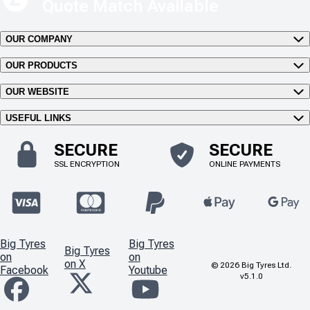
Quote Match Available
OUR COMPANY
OUR PRODUCTS
OUR WEBSITE
USEFUL LINKS
SECURE
SECURE
SSL ENCRYPTION
ONLINE PAYMENTS
Big Tyres
Big Tyres
Big Tyres
on
on
on X
©
2026
Big Tyres Ltd.
Facebook
Youtube
v5.1.0