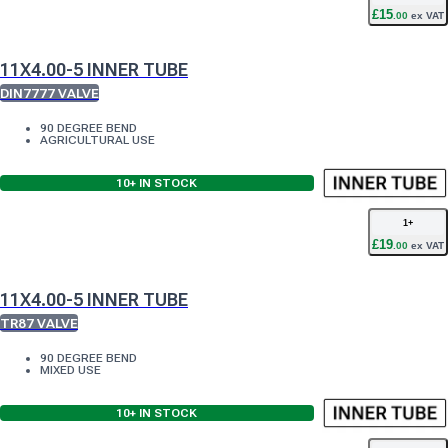
£
15
.
00
ex VAT
11X4.00-5 INNER TUBE
DIN7777 VALVE
90 DEGREE BEND
AGRICULTURAL USE
10+
IN STOCK
1
+
£
19
.
00
ex VAT
11X4.00-5 INNER TUBE
TR87 VALVE
90 DEGREE BEND
MIXED USE
10+
IN STOCK