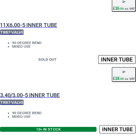
1
+
£
16
.
00
ex VAT
11X6.00-5 INNER TUBE
TR87 VALVE
90 DEGREE BEND
MIXED USE
SOLD OUT
1
+
£
18
.
00
ex VAT
3.40/3.00-5 INNER TUBE
TR87 VALVE
90 DEGREE BEND
MIXED USE
10+
IN STOCK