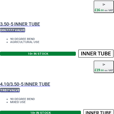
1
+
£
16
.
00
ex VAT
3.50-5 INNER TUBE
DIN7777 VALVE
90 DEGREE BEND
AGRICULTURAL USE
10+
IN STOCK
1
+
£
19
.
00
ex VAT
4.10/3.50-5 INNER TUBE
TR87 VALVE
90 DEGREE BEND
MIXED USE
10+
IN STOCK