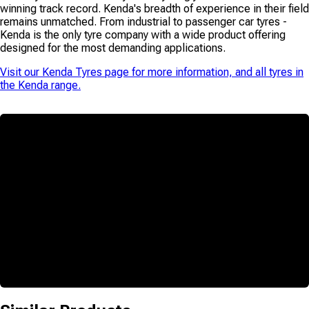
winning track record. Kenda's breadth of experience in their field
remains unmatched. From industrial to passenger car tyres -
Kenda is the only tyre company with a wide product offering
designed for the most demanding applications.
Visit our
Kenda Tyres
page for more information, and all tyres in
the
Kenda
range.