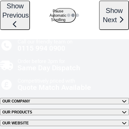
Show
Show
Pause
Previous
Automatic
Next
Scrolling
Call our friendly team on
0115 994 0900
Order before 3pm for
Same Day Dispatch
Competitively priced with
Quote Match Available
OUR COMPANY
OUR PRODUCTS
OUR WEBSITE