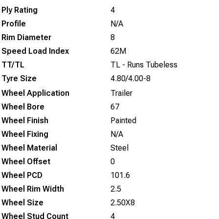
Ply Rating
4
Profile
N/A
Rim Diameter
8
Speed Load Index
62M
TT/TL
TL - Runs Tubeless
Tyre Size
4.80/4.00-8
Wheel Application
Trailer
Wheel Bore
67
Wheel Finish
Painted
Wheel Fixing
N/A
Wheel Material
Steel
Wheel Offset
0
Wheel PCD
101.6
Wheel Rim Width
2.5
Wheel Size
2.50X8
Wheel Stud Count
4