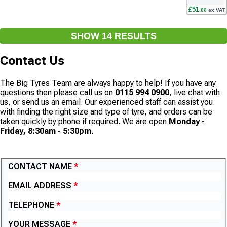
£
51
.
00
ex VAT
SHOW
14
RESULT
S
Contact Us
The Big Tyres Team are always happy to help! If you have any
questions then please call us on
0115 994 0900
, live chat with
us, or send us an email. Our experienced staff can assist you
with finding the right size and type of tyre, and orders can be
taken quickly by phone if required. We are open
Monday -
Friday, 8:30am - 5:30pm
.
CONTACT US
CONTACT NAME
EMAIL ADDRESS
TELEPHONE
YOUR MESSAGE