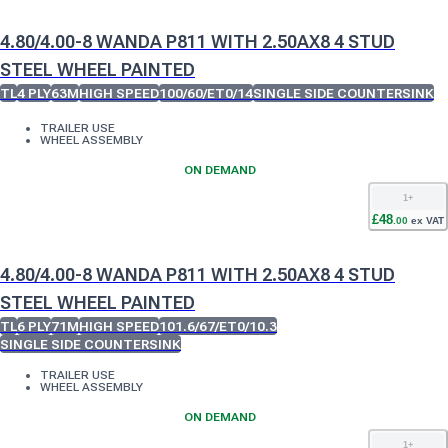
4.80/4.00-8 WANDA P811 WITH 2.50AX8 4 STUD
STEEL WHEEL PAINTED
TL
4 PLY
63M
HIGH SPEED
100/60/ET0/14
SINGLE SIDE COUNTERSINK
TRAILER USE
WHEEL ASSEMBLY
ON DEMAND
1
+
£
48
.
00
ex VAT
4.80/4.00-8 WANDA P811 WITH 2.50AX8 4 STUD
STEEL WHEEL PAINTED
TL
6 PLY
71M
HIGH SPEED
101.6/67/ET0/10.3
SINGLE SIDE COUNTERSINK
TRAILER USE
WHEEL ASSEMBLY
ON DEMAND
1
+