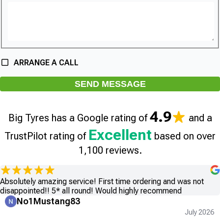
ARRANGE A CALL
SEND MESSAGE
4.9
Big Tyres has a Google rating of
and a
Excellent
TrustPilot rating of
based on over
1,100 reviews.
Absolutely amazing service! First time ordering and was not
disappointed!! 5* all round! Would highly recommend
No1Mustang83
July 2026