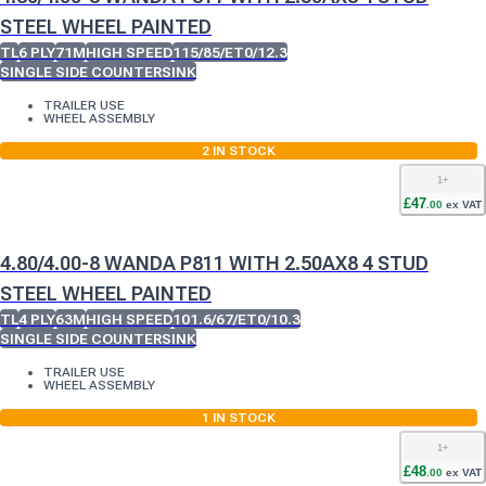
STEEL WHEEL PAINTED
TL
6 PLY
71M
HIGH SPEED
115/85/ET0/12.3
SINGLE SIDE COUNTERSINK
TRAILER USE
WHEEL ASSEMBLY
2
IN STOCK
1
+
£
47
.
00
ex VAT
4.80/4.00-8 WANDA P811 WITH 2.50AX8 4 STUD
STEEL WHEEL PAINTED
TL
4 PLY
63M
HIGH SPEED
101.6/67/ET0/10.3
SINGLE SIDE COUNTERSINK
TRAILER USE
WHEEL ASSEMBLY
1
IN STOCK
1
+
£
48
.
00
ex VAT