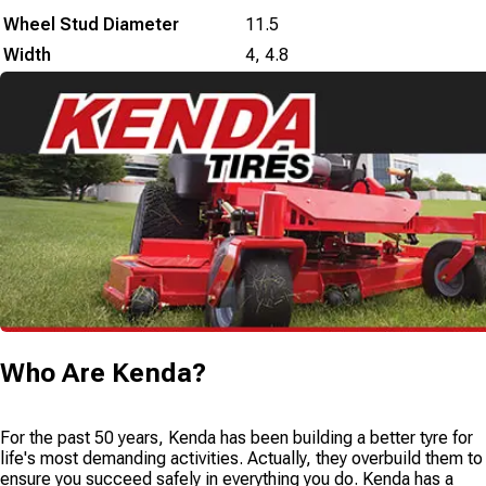
Wheel Stud Diameter
11.5
Width
4
,
4.8
Who Are
Kenda
?
For the past 50 years, Kenda has been building a better tyre for
life's most demanding activities. Actually, they overbuild them to
ensure you succeed safely in everything you do. Kenda has a