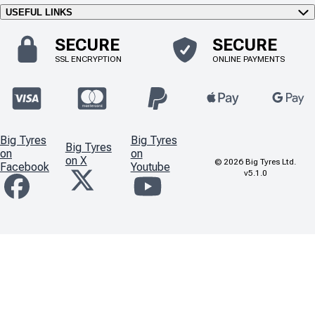
USEFUL LINKS
SECURE
SECURE
SSL ENCRYPTION
ONLINE PAYMENTS
Big Tyres
Big Tyres
Big Tyres
on
on
on X
©
2026
Big Tyres Ltd.
Facebook
Youtube
v5.1.0