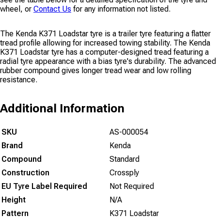
wheel, or
Contact Us
for any information not listed.
The Kenda K371 Loadstar tyre is a trailer tyre featuring a flatter
tread profile allowing for increased towing stability. The Kenda
K371 Loadstar tyre has a computer-designed tread featuring a
radial tyre appearance with a bias tyre's durability. The advanced
rubber compound gives longer tread wear and low rolling
resistance.
Additional Information
SKU
AS-000054
Brand
Kenda
Compound
Standard
Construction
Crossply
EU Tyre Label Required
Not Required
Height
N/A
Pattern
K371 Loadstar