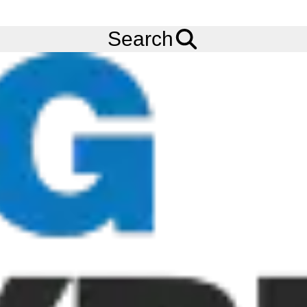
FREE
Standard Delivery
when spending £200 exc VAT!
Menu
4.80/4.00-8 KENDA K371 LOADSTAR (TL) (4 PLY) (62M) WITH
Search
2.50AX8 4 STUD STEEL WHEEL PAINTED (101.6/67/ET0/11.5)
(SINGLE SIDE COUNTERSINK)
Add to
Wishlist
Share
This
Product
Previous
Next
Image
Image