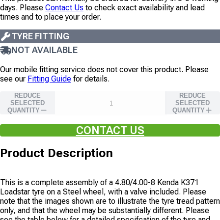
days. Please
Contact Us
to check exact availability and lead
times and to place your order.
TYRE FITTING
NOT AVAILABLE
Our mobile fitting service does not cover this product. Please
see our
Fitting Guide
for details.
REDUCE
REDUCE
SELECTED
SELECTED
QUANTITY
QUANTITY
CONTACT US
Product Description
This is a complete assembly of a
4.80/4.00-8
Kenda
K371
Loadstar
tyre on
a
Steel
wheel, with
a valve
included. Please
note that the images shown are to illustrate the tyre tread pattern
only, and that the wheel may be substantially different. Please
see the table below for a detailed specifcation of the tyre and