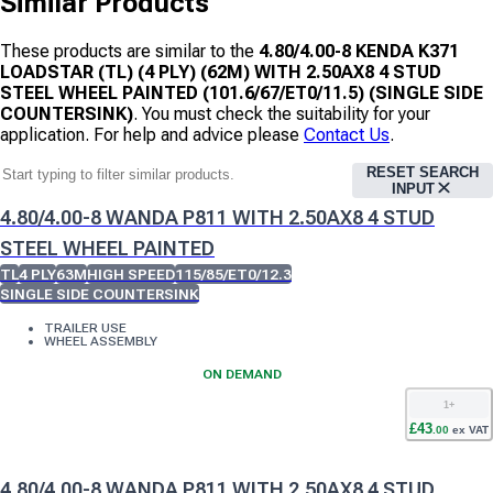
Similar Products
These products are similar to the
4.80/4.00-8 KENDA K371
LOADSTAR (TL) (4 PLY) (62M) WITH 2.50AX8 4 STUD
STEEL WHEEL PAINTED (101.6/67/ET0/11.5) (SINGLE SIDE
COUNTERSINK)
. You must check the suitability for your
application. For help and advice please
Contact Us
.
RESET SEARCH
INPUT
4.80/4.00-8 WANDA P811 WITH 2.50AX8 4 STUD
STEEL WHEEL PAINTED
TL
4 PLY
63M
HIGH SPEED
115/85/ET0/12.3
SINGLE SIDE COUNTERSINK
TRAILER USE
WHEEL ASSEMBLY
ON DEMAND
1
+
£
43
.
00
ex VAT
4.80/4.00-8 WANDA P811 WITH 2.50AX8 4 STUD