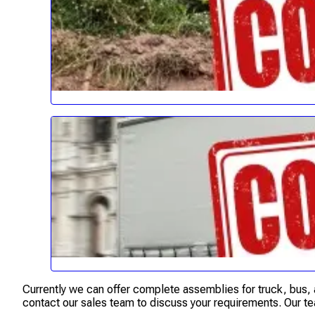
Currently we can offer complete assemblies for truck, bus, a
contact our sales team to discuss your requirements. Our te