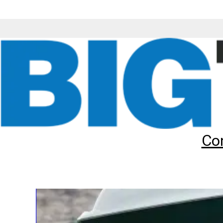
Tyre & Wheel Rim Assemblies
Co
Big Tyres offer some complete tyre & wheel assemblies in cer
swapped onto your machine, thus saving you the time and exp