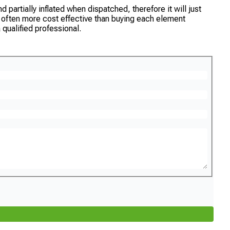
 partially inflated when dispatched, therefore it will just
nd often more cost effective than buying each element
 qualified professional.