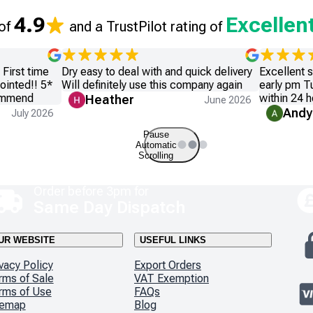
4.9
Excellen
 of
and a TrustPilot rating of
First time
Dry easy to deal with and quick delivery
Excellent 
ointed!! 5*
Will definitely use this company again
early pm T
commend
within 24 h
Heather
June 2026
Andy
July 2026
Pause
Automatic
Scrolling
Order before 3pm for
Same Day Dispatch
UR WEBSITE
USEFUL LINKS
vacy Policy
Export Orders
rms of Sale
VAT Exemption
rms of Use
FAQs
temap
Blog