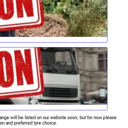
range will be listed on our website soon, but for now please
on and preferred tyre choice.