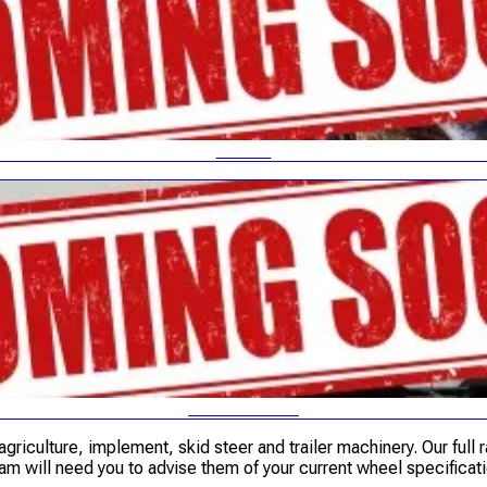
PLANT
TRUCK & BUS
griculture, implement, skid steer and trailer machinery. Our full 
am will need you to advise them of your current wheel specificati