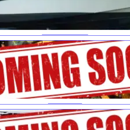
HIGH SPEED TRAILER
AGRICULTURAL