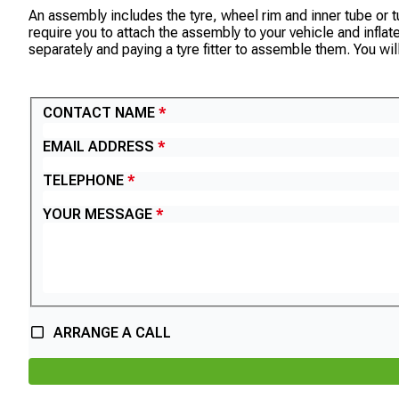
An assembly includes the tyre, wheel rim and inner tube or tub
require you to attach the assembly to your vehicle and infla
separately and paying a tyre fitter to assemble them. You wil
CONTACT US
CONTACT NAME
EMAIL ADDRESS
TELEPHONE
YOUR MESSAGE
ARRANGE A CALL