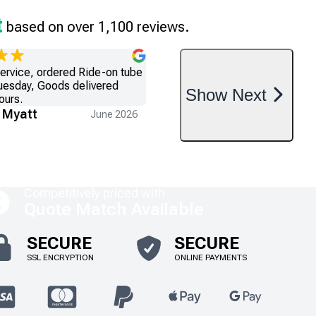
t
based on over 1,100 reviews.
service, ordered Ride-on tube
uesday, Goods delivered
Show
Next
ours.
 Myatt
June 2026
Competitively priced with
Quote Match Available
SECURE
SECURE
SSL ENCRYPTION
ONLINE PAYMENTS