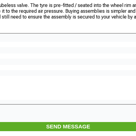
eless valve. The tyre is pre-fitted / seated into the wheel rim and
te it to the required air pressure. Buying assemblies is simpler a
l still need to ensure the assembly is secured to your vehicle by a
SEND MESSAGE