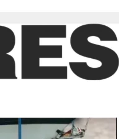
ll be delivered as a fully assembled unit ready to be