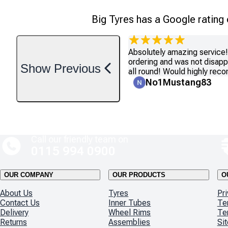
Big Tyres has a Google rating
Absolutely amazing service! 
ordering and was not disapp
Show
Previous
all round! Would highly re
No1Mustang83
Call our friendly team on
0115 994 0900
OUR COMPANY
OUR PRODUCTS
O
About Us
Tyres
Pri
Contact Us
Inner Tubes
Te
Delivery
Wheel Rims
Te
Returns
Assemblies
Si