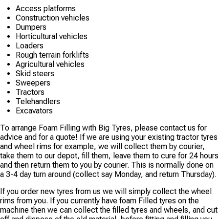
Access platforms
Construction vehicles
Dumpers
Horticultural vehicles
Loaders
Rough terrain forklifts
Agricultural vehicles
Skid steers
Sweepers
Tractors
Telehandlers
Excavators
To arrange Foam Filling with Big Tyres, please contact us for
advice and for a quote! If we are using your existing tractor tyres
and wheel rims for example, we will collect them by courier,
take them to our depot, fill them, leave them to cure for 24 hours
and then return them to you by courier. This is normally done on
a 3-4 day turn around (collect say Monday, and return Thursday).
If you order new tyres from us we will simply collect the wheel
rims from you. If you currently have foam Filled tyres on the
machine then we can collect the filled tyres and wheels, and cut