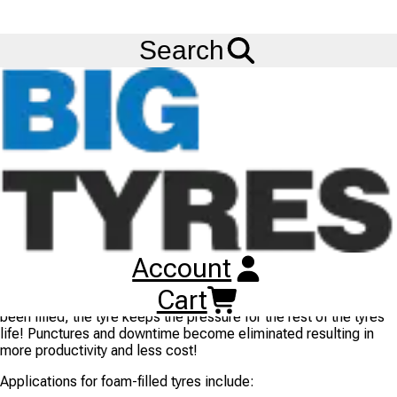
FREE
Standard Delivery
when spending £200 exc VAT!
Menu
Blog
Foam Filling Your Tyres For Puncture Prevention
Search
Foam Filling Your Tyres For Puncture Prevention
11/10/2017
- BIG TYRES
Machines working in severe and hazardous conditions can
suffer punctures on an almost daily basis. Foam filled tyres
cannot be punctured, reducing costly downtime and the need to
replace your tyres. This makes them ideal for construction sites,
landfills, recycling facilities and areas of rough terrain.
Big Tyres offers a
Tyre Foam Filling
where tyres of virtually any
size and use (
tractor tyres
,
forklift tyres
, etc.) can be filled with
Account
a compound that cures to give a solid rubber core. Tyre
pressure checking becomes eliminated as the tyre is filled to
Cart
the manufacturers recommended pressure and once the tyre has
been filled, the tyre keeps the pressure for the rest of the tyres
life! Punctures and downtime become eliminated resulting in
more productivity and less cost!
Applications for foam-filled tyres include: