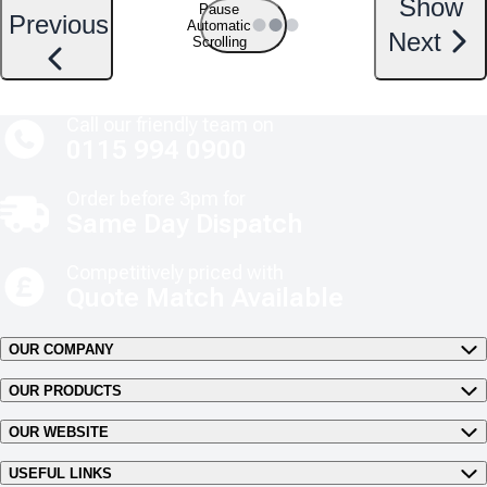
Show
Pause
Previous
Automatic
Next
Scrolling
Call our friendly team on
0115 994 0900
Order before 3pm for
Same Day Dispatch
Competitively priced with
Quote Match Available
OUR COMPANY
OUR PRODUCTS
OUR WEBSITE
USEFUL LINKS