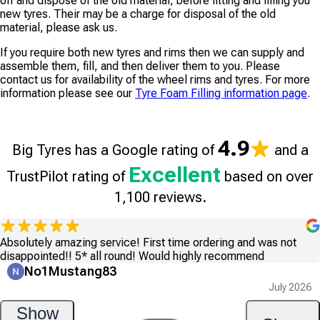
off and dispose of the old material, before fitting and filling you
new tyres. Their may be a charge for disposal of the old
material, please ask us.
If you require both new tyres and rims then we can supply and
assemble them, fill, and then deliver them to you. Please
contact us for availability of the wheel rims and tyres. For more
information please see our
Tyre Foam Filling information page
.
4.9
Big Tyres has a Google rating of
and a
Excellent
TrustPilot rating of
based on over
1,100 reviews.
Absolutely amazing service! First time ordering and was not
disappointed!! 5* all round! Would highly recommend
No1Mustang83
July 2026
Show