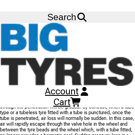
FREE
Standard Delivery
when spending £200 exc VAT!
Menu
Blog
Fitting Tubes in Tubeless Tyres
Search
Fitting Tubes in Tubeless Tyres
12/09/2014
- BIG TYRES
It is
NOT
recommended to install tubes in tubeless tyres,
because of the potential danger of experiencing a sudden loss
of pressure due to the tube not being seated properly or the tyre
being punctured. This could lead to a fatal accident.
Tyres designed for tubes have a smoother inner surface, while
tubeless tyres do not. As a result, tubes can chafe and puncture
in a tubeless tyre due to the roughness of the tyre and wheel.
Account
When a tubeless tyre is punctured, the penetrating object is
Cart
gripped by the inner liner (the built-in tube) and thus air loss
through the penetration will be gradual. By contrast, when a tube
type or a tubeless tyre fitted with a tube is punctured, once the
tube is penetrated, air loss will normally be sudden. In this case,
air will rapidly escape through the valve hole in the wheel and
between the tyre beads and the wheel which, with a tube fitted,