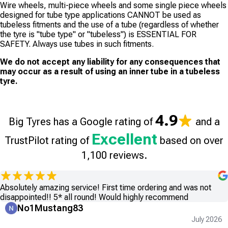
Wire wheels, multi-piece wheels and some single piece wheels
designed for tube type applications CANNOT be used as
tubeless fitments and the use of a tube (regardless of whether
the tyre is "tube type" or "tubeless") is ESSENTIAL FOR
SAFETY. Always use tubes in such fitments.
We do not accept any liability for any consequences that
may occur as a result of using an inner tube in a tubeless
tyre.
4.9
Big Tyres has a Google rating of
and a
Excellent
TrustPilot rating of
based on over
1,100 reviews.
Absolutely amazing service! First time ordering and was not
disappointed!! 5* all round! Would highly recommend
No1Mustang83
July 2026