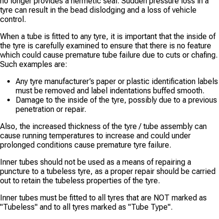
no longer provides a hermetic seal. Sudden pressure loss in a
tyre can result in the bead dislodging and a loss of vehicle
control.
When a tube is fitted to any tyre, it is important that the inside of
the tyre is carefully examined to ensure that there is no feature
which could cause premature tube failure due to cuts or chafing.
Such examples are:
Any tyre manufacturer’s paper or plastic identification labels
must be removed and label indentations buffed smooth.
Damage to the inside of the tyre, possibly due to a previous
penetration or repair.
Also, the increased thickness of the tyre / tube assembly can
cause running temperatures to increase and could under
prolonged conditions cause premature tyre failure.
Inner tubes should not be used as a means of repairing a
puncture to a tubeless tyre, as a proper repair should be carried
out to retain the tubeless properties of the tyre.
Inner tubes must be fitted to all tyres that are NOT marked as
"Tubeless" and to all tyres marked as "Tube Type".