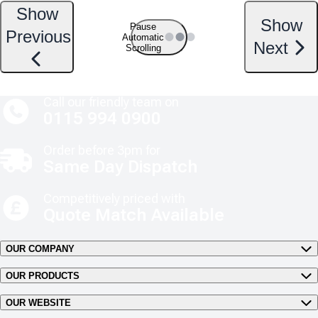
Show
Show
Pause
Previous
Automatic
Next
Scrolling
Call our friendly team on
0115 994 0900
Order before 3pm for
Same Day Dispatch
Competitively priced with
Quote Match Available
OUR COMPANY
OUR PRODUCTS
OUR WEBSITE