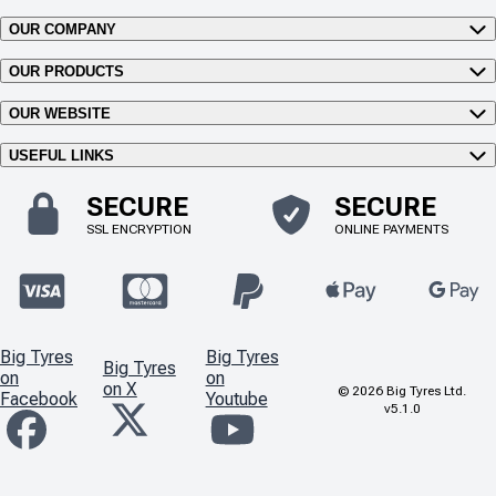
OUR COMPANY
OUR PRODUCTS
OUR WEBSITE
USEFUL LINKS
SECURE
SECURE
SSL ENCRYPTION
ONLINE PAYMENTS
Big Tyres
Big Tyres
Big Tyres
on
on
on X
©
2026
Big Tyres Ltd.
Facebook
Youtube
v5.1.0