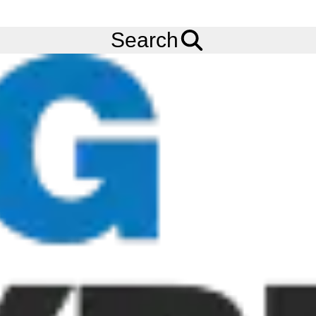
FREE
Standard Delivery
when spending £200 exc VAT!
Menu
Tyres
Brands
Alliance
390
Search
Alliance 390 Tyres
Heavy Duty Flotation - The Alliance 390 is a special
Construction tyres for hard work in tough environments. The
Alliance 390 belongs to the Agri- Transport series combining
the best of flotation tyre with the best of radial construction
characteristics to have excellent performance both on the road