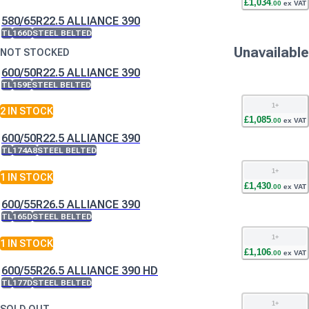
£
1,034
.
00
ex VAT
580/65R22.5 ALLIANCE 390
TL
166D
STEEL BELTED
Unavailable
NOT STOCKED
600/50R22.5 ALLIANCE 390
TL
159E
STEEL BELTED
1
+
2
IN STOCK
£
1,085
.
00
ex VAT
600/50R22.5 ALLIANCE 390
TL
174A8
STEEL BELTED
1
+
1
IN STOCK
£
1,430
.
00
ex VAT
600/55R26.5 ALLIANCE 390
TL
165D
STEEL BELTED
1
+
1
IN STOCK
£
1,106
.
00
ex VAT
600/55R26.5 ALLIANCE 390 HD
TL
177D
STEEL BELTED
1
+