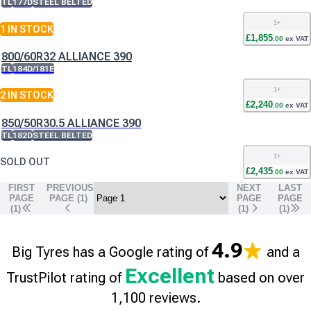
TL
177D
STEEL BELTED
1
+
1
IN STOCK
£
1,855
.
00
ex VAT
800/60R32 ALLIANCE 390
TL
184D/181E
1
+
2
IN STOCK
£
2,240
.
00
ex VAT
850/50R30.5 ALLIANCE 390
TL
182D
STEEL BELTED
1
+
SOLD OUT
£
2,435
.
00
ex VAT
FIRST
PREVIOUS
NEXT
LAST
PAGE
PAGE (
1
)
PAGE
PAGE
(1)
(
1
)
(
1
)
4.9
Big Tyres has a Google rating of
and a
Excellent
TrustPilot rating of
based on over
1,100 reviews.