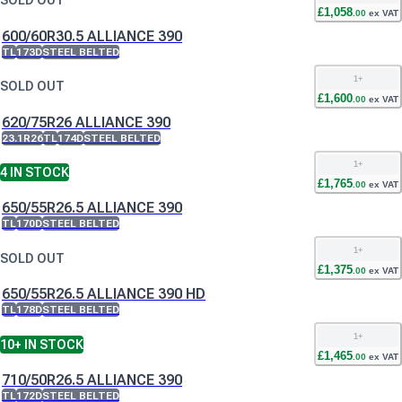
SOLD OUT
£
1,058
.
00
ex VAT
600/60R30.5 ALLIANCE 390
TL
173D
STEEL BELTED
1
+
SOLD OUT
£
1,600
.
00
ex VAT
620/75R26 ALLIANCE 390
23.1R26
TL
174D
STEEL BELTED
1
+
4
IN STOCK
£
1,765
.
00
ex VAT
650/55R26.5 ALLIANCE 390
TL
170D
STEEL BELTED
1
+
SOLD OUT
£
1,375
.
00
ex VAT
650/55R26.5 ALLIANCE 390 HD
TL
178D
STEEL BELTED
1
+
10+
IN STOCK
£
1,465
.
00
ex VAT
710/50R26.5 ALLIANCE 390
TL
172D
STEEL BELTED