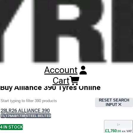
and on the field. The tyres can be used in on and off-the-road
vehicles, tankers, liquid manure spreaders, trailers, sand
dumpers and trucks. The Alliance 390MPT is developed for
applications on agricultural trucks. This enables the truck to
work both on the field and highway. Thus the process of re-
loading is avoided leading to better transport efficiency.These
tasks require tyres to have good floatation and high speed
characteristics on the roads. The tyre is engineered with all
steel construction, casings solution and specific tread
compounds. Years of outdoor testing, guarantee long tyre life
and comfortable run on both fields and roads.
Account
Cart
Buy
Alliance 390 Tyres
Online
RESET SEARCH
INPUT
28LR26 ALLIANCE 390
TL
176A8/173B
STEEL BELTED
1
+
4
IN STOCK
£
1,760
.
00
ex VAT