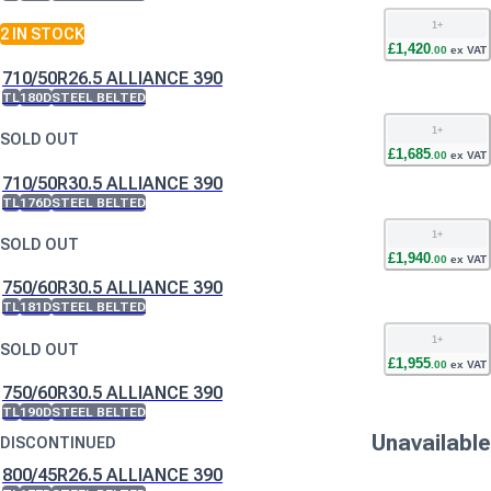
1
+
2
IN STOCK
£
1,420
.
00
ex VAT
710/50R26.5 ALLIANCE 390
TL
180D
STEEL BELTED
1
+
SOLD OUT
£
1,685
.
00
ex VAT
710/50R30.5 ALLIANCE 390
TL
176D
STEEL BELTED
1
+
SOLD OUT
£
1,940
.
00
ex VAT
750/60R30.5 ALLIANCE 390
TL
181D
STEEL BELTED
1
+
SOLD OUT
£
1,955
.
00
ex VAT
750/60R30.5 ALLIANCE 390
TL
190D
STEEL BELTED
Unavailable
DISCONTINUED
800/45R26.5 ALLIANCE 390