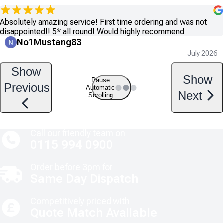
Absolutely amazing service! First time ordering and was not
disappointed!! 5* all round! Would highly recommend
No1Mustang83
July 2026
Show
Show
Pause
Previous
Automatic
Next
Scrolling
Call our friendly team on
0115 994 0900
Order before 3pm for
Same Day Dispatch
Competitively priced with
Quote Match Available