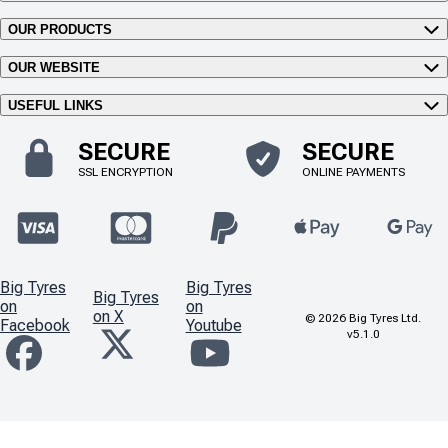
OUR PRODUCTS
OUR WEBSITE
USEFUL LINKS
SECURE
SECURE
SSL ENCRYPTION
ONLINE PAYMENTS
Big Tyres
Big Tyres
Big Tyres
on
on
on X
©
2026
Big Tyres Ltd.
Facebook
Youtube
v5.1.0