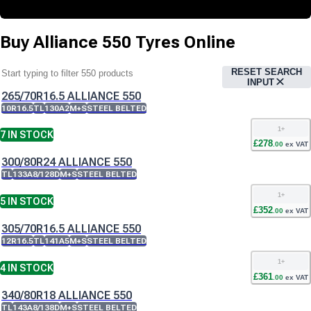
Buy
Alliance 550 Tyres
Online
RESET SEARCH
INPUT
265/70R16.5 ALLIANCE 550
10R16.5
TL
130A2
M+S
STEEL BELTED
1
+
7
IN STOCK
£
278
.
00
ex VAT
300/80R24 ALLIANCE 550
TL
133A8/128D
M+S
STEEL BELTED
1
+
5
IN STOCK
£
352
.
00
ex VAT
305/70R16.5 ALLIANCE 550
12R16.5
TL
141A5
M+S
STEEL BELTED
1
+
4
IN STOCK
£
361
.
00
ex VAT
340/80R18 ALLIANCE 550
TL
143A8/138D
M+S
STEEL BELTED