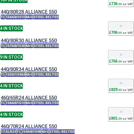
£
736
.
00
ex VAT
440/80R28 ALLIANCE 550
TL
156A8/151D
M+S
STEEL BELTED
1
+
4
IN STOCK
£
706
.
00
ex VAT
440/80R30 ALLIANCE 550
TL
157A8/153D
M+S
STEEL BELTED
1
+
9
IN STOCK
£
766
.
00
ex VAT
440/80R34 ALLIANCE 550
TL
155D/159A8
M+S
STEEL BELTED
1
+
4
IN STOCK
£
829
.
00
ex VAT
460/65R24 ALLIANCE 550
TL
156A8/151D
M+S
STEEL BELTED
1
+
4
IN STOCK
£
801
.
00
ex VAT
460/70R24 ALLIANCE 550
17.5LR24
TL
159A8/159B
M+S
STEEL BELTED