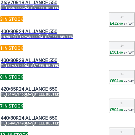
365/70R18 ALLIANCE 550
TL
135B/146A2
M+S
STEEL BELTED
1
+
3
IN STOCK
£
432
.
00
ex VAT
400/80R24 ALLIANCE 550
14.9R24
TL
149A8/144D
M+S
STEEL BELTED
1
+
1
IN STOCK
£
501
.
00
ex VAT
400/80R28 ALLIANCE 550
TL
151A8/146D
M+S
STEEL BELTED
1
+
8
IN STOCK
£
604
.
00
ex VAT
420/65R24 ALLIANCE 550
TL
151A8/146D
M+S
STEEL BELTED
1
+
7
IN STOCK
£
504
.
00
ex VAT
440/80R24 ALLIANCE 550
TL
154A8/149D
M+S
STEEL BELTED
1
+
10+
IN STOCK