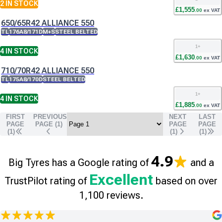
2
IN STOCK
£
1,555
.
00
ex VAT
650/65R42 ALLIANCE 550
TL
176A8/171D
M+S
STEEL BELTED
1
+
4
IN STOCK
£
1,630
.
00
ex VAT
710/70R42 ALLIANCE 550
TL
175A8/170D
STEEL BELTED
1
+
4
IN STOCK
£
1,885
.
00
ex VAT
FIRST
PREVIOUS
NEXT
LAST
PAGE
PAGE (
1
)
PAGE
PAGE
(1)
(
1
)
(
1
)
4.9
Big Tyres has a Google rating of
and a
Excellent
TrustPilot rating of
based on over
1,100 reviews.