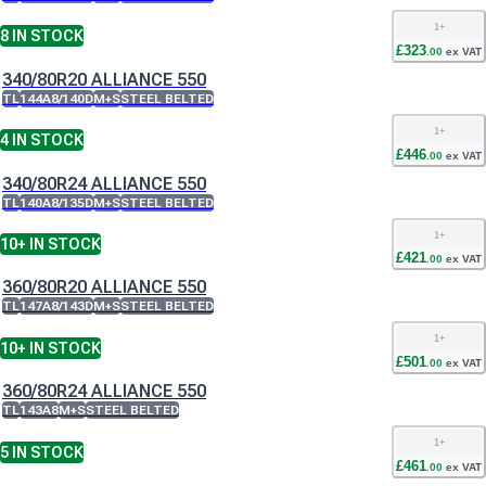
1
+
8
IN STOCK
£
323
.
00
ex VAT
340/80R20 ALLIANCE 550
TL
144A8/140D
M+S
STEEL BELTED
1
+
4
IN STOCK
£
446
.
00
ex VAT
340/80R24 ALLIANCE 550
TL
140A8/135D
M+S
STEEL BELTED
1
+
10+
IN STOCK
£
421
.
00
ex VAT
360/80R20 ALLIANCE 550
TL
147A8/143D
M+S
STEEL BELTED
1
+
10+
IN STOCK
£
501
.
00
ex VAT
360/80R24 ALLIANCE 550
TL
143A8
M+S
STEEL BELTED
1
+
5
IN STOCK
£
461
.
00
ex VAT