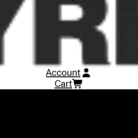
performances on snow-covered terrains, as well as on sandy
terrains. Basic directional lug design, divided by separated
blocks, provides a good grip on soft surfaces. In addition, high
number of blocks and rubber to void tread ratio, enable long
tread wear life and low rolling resistances during transport
operation on hard surfaces. Uniform ground pressure distribution
and tread wear are provided by steel belted carcass structure. In
addition, steel belts shield provides the most efficient puncture
protection.
Account
Cart