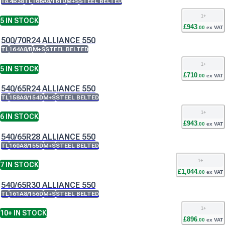
18.4R38
TL
166A8/161D
M+S
STEEL BELTED
1
+
5
IN STOCK
£
943
.
00
ex VAT
500/70R24 ALLIANCE 550
TL
164A8/B
M+S
STEEL BELTED
1
+
5
IN STOCK
£
710
.
00
ex VAT
540/65R24 ALLIANCE 550
TL
158A8/154D
M+S
STEEL BELTED
1
+
6
IN STOCK
£
943
.
00
ex VAT
540/65R28 ALLIANCE 550
TL
160A8/155D
M+S
STEEL BELTED
1
+
7
IN STOCK
£
1,044
.
00
ex VAT
540/65R30 ALLIANCE 550
TL
161A8/156D
M+S
STEEL BELTED
1
+
10+
IN STOCK
£
896
.
00
ex VAT