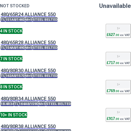
Unavailable
NOT STOCKED
480/65R24 ALLIANCE 550
TL
151A8/146D
M+S
STEEL BELTED
1
+
4
IN STOCK
£
627
.
00
ex VAT
480/65R28 ALLIANCE 550
TL
154A8/149D
M+S
STEEL BELTED
1
+
7
IN STOCK
£
717
.
00
ex VAT
480/80R30 ALLIANCE 550
TL
162A8/157D
M+S
STEEL BELTED
1
+
8
IN STOCK
£
769
.
00
ex VAT
480/80R34 ALLIANCE 550
18.4R34
TL
164A8/159D
M+S
STEEL BELTED
1
+
10+
IN STOCK
£
917
.
00
ex VAT
480/80R38 ALLIANCE 550