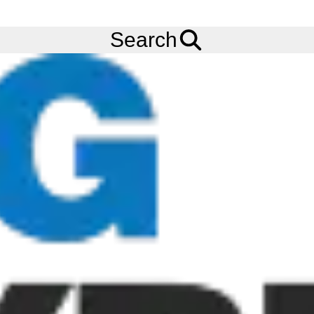
FREE
Standard Delivery
when spending £200 exc VAT!
Menu
Tyres
Brands
Alliance
550
Search
Alliance 550 Tyres
The Alliance MULTIUSE 550 has been developed for specific
applications on Industrial tractors, Backhoe loaders,
Municipality and Industrial tractors (tractors dealing mostly with
transport on hard surfaces and compact construction
machinery). Specific block tread design enables high