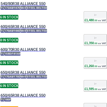
540/80R38 ALLIANCE 550
TL
172A8/167D
M+S
STEEL BELTED
1
+
6
IN STOCK
£
1,480
.
00
ex VAT
600/65R38 ALLIANCE 550
TL
170A8/166D
M+S
STEEL BELTED
1
+
8
IN STOCK
£
1,350
.
00
ex VAT
600/70R30 ALLIANCE 550
TL
158D/161A8
1
+
6
IN STOCK
£
1,260
.
00
ex VAT
650/65R38 ALLIANCE 550
TL
175A8/170D
M+S
STEEL BELTED
1
+
6
IN STOCK
£
1,595
.
00
ex VAT
650/65R38 ALLIANCE 550
TL
180F
1
+