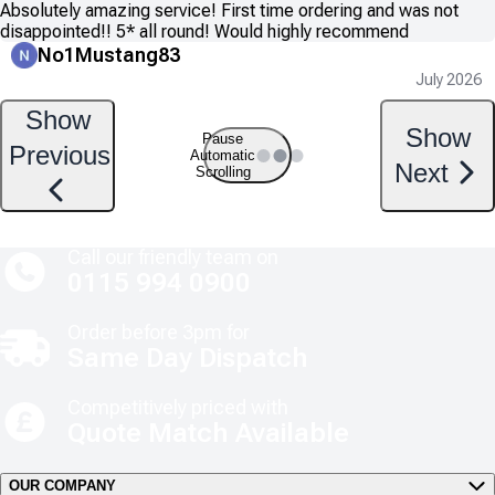
Absolutely amazing service! First time ordering and was not
disappointed!! 5* all round! Would highly recommend
No1Mustang83
July 2026
Show
Show
Pause
Previous
Automatic
Next
Scrolling
Call our friendly team on
0115 994 0900
Order before 3pm for
Same Day Dispatch
Competitively priced with
Quote Match Available
OUR COMPANY