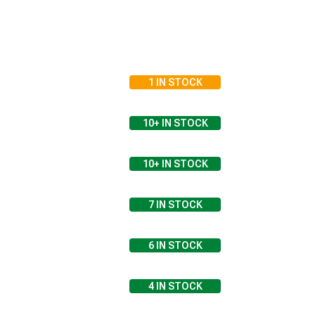
1
IN STOCK
10+
IN STOCK
10+
IN STOCK
7
IN STOCK
6
IN STOCK
4
IN STOCK