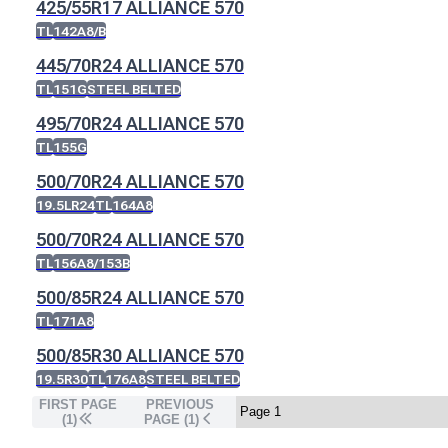
425/55R17 ALLIANCE 570
TL
142A8/B
445/70R24 ALLIANCE 570
TL
151G
STEEL BELTED
495/70R24 ALLIANCE 570
TL
155G
500/70R24 ALLIANCE 570
19.5LR24
TL
164A8
500/70R24 ALLIANCE 570
TL
156A8/153B
500/85R24 ALLIANCE 570
TL
171A8
500/85R30 ALLIANCE 570
19.5R30
TL
176A8
STEEL BELTED
FIRST PAGE
PREVIOUS
(1)
PAGE (
1
)