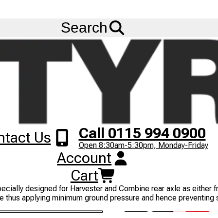
Ask us about
Credit Terms
& Volume Order Discounts!
Menu
Search
Call 0115 994 0900
ntact Us
Open 8:30am-5:30pm, Monday-Friday
Account
Cart
icultural services, industrial and constructional services, and mul
pecially designed for Harvester and Combine rear axle as either fre
essure thus applying minimum ground pressure and hence preventing