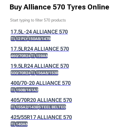
Buy
Alliance 570 Tyres
Online
17.5L-24 ALLIANCE 570
TL
12 PLY
150A8/147B
17.5LR24 ALLIANCE 570
460/70R24
TL
159A8
19.5LR24 ALLIANCE 570
500/70R24
TL
156A8/153B
400/70-20 ALLIANCE 570
TL
150B/161A2
405/70R20 ALLIANCE 570
TL
155A2/143B
STEEL BELTED
425/55R17 ALLIANCE 570
TL
140A8