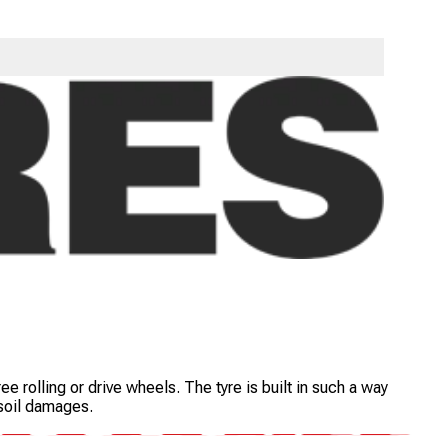
tipurpose trucks used in highway. The tyre is engineered with
e rolling or drive wheels. The tyre is built in such a way
 soil damages.