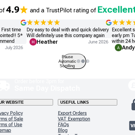
4.9
Excellen
 of
and a TrustPilot rating of
First time
Dry easy to deal with and quick delivery
Excellent 
ointed!! 5*
Will definitely use this company again
early pm T
commend
within 24 h
Heather
June 2026
Andy
July 2026
Pause
Automatic
Scrolling
Order before 3pm for
Same Day Dispatch
UR WEBSITE
USEFUL LINKS
vacy Policy
Export Orders
rms of Sale
VAT Exemption
rms of Use
FAQs
temap
Blog