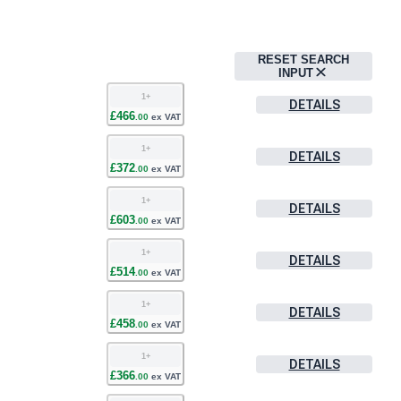
RESET SEARCH
INPUT
1
+
DETAILS
£
466
.
00
ex VAT
1
+
DETAILS
£
372
.
00
ex VAT
1
+
DETAILS
£
603
.
00
ex VAT
1
+
DETAILS
£
514
.
00
ex VAT
1
+
DETAILS
£
458
.
00
ex VAT
1
+
DETAILS
£
366
.
00
ex VAT