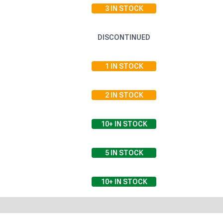
3
IN STOCK
DISCONTINUED
1
IN STOCK
2
IN STOCK
10+
IN STOCK
5
IN STOCK
10+
IN STOCK