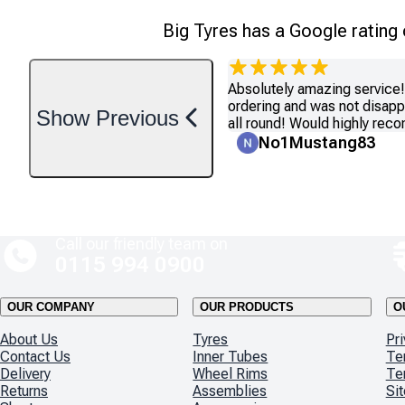
Big Tyres has a Google rating
Absolutely amazing service! 
ordering and was not disapp
Show
Previous
all round! Would highly re
No1Mustang83
Call our friendly team on
0115 994 0900
OUR COMPANY
OUR PRODUCTS
O
About Us
Tyres
Pri
Contact Us
Inner Tubes
Te
Delivery
Wheel Rims
Te
Returns
Assemblies
Si