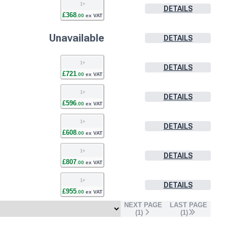
1
+
DETAILS
£
368
.
00
ex VAT
Unavailable
DETAILS
1
+
DETAILS
£
721
.
00
ex VAT
1
+
DETAILS
£
596
.
00
ex VAT
1
+
DETAILS
£
608
.
00
ex VAT
1
+
DETAILS
£
807
.
00
ex VAT
1
+
DETAILS
£
955
.
00
ex VAT
NEXT PAGE
LAST PAGE
(
1
)
(
1
)