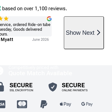
t
based on over 1,100 reviews.
service, ordered Ride-on tube
uesday, Goods delivered
Show
Next
ours.
 Myatt
June 2026
Competitively priced with
Quote Match Available
SECURE
SECURE
SSL ENCRYPTION
ONLINE PAYMENTS