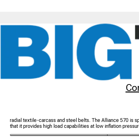
Tyres
Brands
Alliance
570
Co
Alliance 570 Tyres
The Alliance 570 is an ideal radial tyre for off-the-road agr
radial textile-carcass and steel belts. The Alliance 570 is s
that it provides high load capabilities at low inflation pr