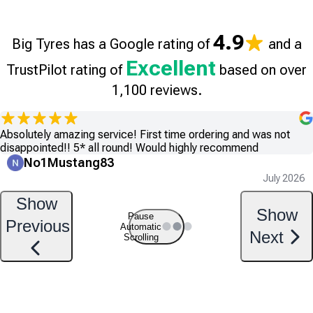
4.9
Big Tyres has a Google rating of
and a
Excellent
TrustPilot rating of
based on over
1,100 reviews.
Absolutely amazing service! First time ordering and was not
disappointed!! 5* all round! Would highly recommend
No1Mustang83
July 2026
Show
Show
Pause
Previous
Automatic
Next
Scrolling