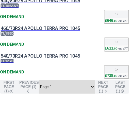
440/80R28 APOLLO TERRA PRO 1045
TL
156A8/B
1
+
ON DEMAND
£
646
.
00
ex VAT
460/70R24 APOLLO TERRA PRO 1045
TL
158D
1
+
ON DEMAND
£
611
.
00
ex VAT
540/70R24 APOLLO TERRA PRO 1045
TL
167D
1
+
ON DEMAND
£
738
.
00
ex VAT
FIRST
PREVIOUS
NEXT
LAST
PAGE
PAGE (
1
)
PAGE
PAGE
(1)
(
1
)
(
1
)