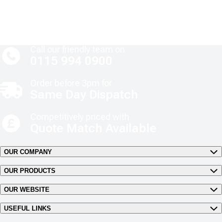
Call our friendly team on
0115 994 0900
Order before 3pm for
Same Day Dispatch
Competitively priced with
Quote Match Available
OUR COMPANY
OUR PRODUCTS
OUR WEBSITE
USEFUL LINKS