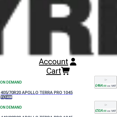
Buy
Apollo Terra Pro 1045 Tyres
Online
RESET SEARCH
INPUT
365/70R18 APOLLO TERRA PRO 1045
TL
135B
1
+
ON DEMAND
Account
£
424
.
00
ex VAT
405/70R18 APOLLO TERRA PRO 1045
Cart
TL
141B
1
+
ON DEMAND
£
464
.
00
ex VAT
405/70R20 APOLLO TERRA PRO 1045
TL
143B
1
+
ON DEMAND
£
514
.
00
ex VAT