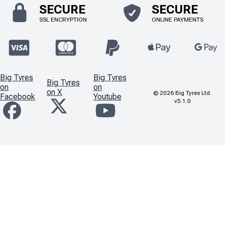
SECURE
SECURE
SSL ENCRYPTION
ONLINE PAYMENTS
Big Tyres
Big Tyres
Big Tyres
on
on
on X
©
2026
Big Tyres Ltd.
Facebook
Youtube
v5.1.0