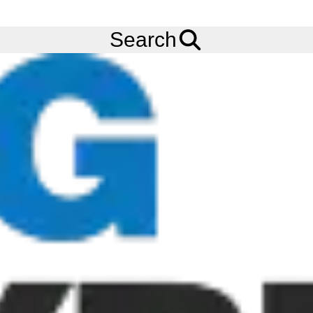
FREE
Standard Delivery
when spending £200 exc VAT!
Menu
Tyres
Brands
Apollo
Terra Pro 1045
Search
Apollo Terra Pro 1045 Tyres
The Apollo Terra Pro 1045 tyre is a bi-directional tread tyre for
compact loaders and telehandlers designed for superior
performance on hard surfaces. The Apollo Terra Pro 1045 tyre
offers excellent stability with its alternating hexagonal tread
blocks when loading and lifting.