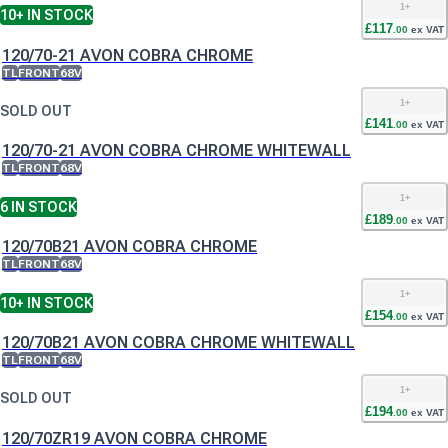
1
+
10+
IN STOCK
£
117
.
00
ex VAT
120/70-21 AVON COBRA CHROME
TL
FRONT
68V
1
+
SOLD OUT
£
141
.
00
ex VAT
120/70-21 AVON COBRA CHROME WHITEWALL
TL
FRONT
68V
1
+
6
IN STOCK
£
189
.
00
ex VAT
120/70B21 AVON COBRA CHROME
TL
FRONT
68V
1
+
10+
IN STOCK
£
154
.
00
ex VAT
120/70B21 AVON COBRA CHROME WHITEWALL
TL
FRONT
68V
1
+
SOLD OUT
£
194
.
00
ex VAT
120/70ZR19 AVON COBRA CHROME