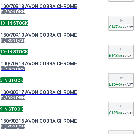
130/70B18 AVON COBRA CHROME
TL
FRONT
69H
1
+
10+
IN STOCK
£
147
.
00
ex VAT
130/70R18 AVON COBRA CHROME
TL
FRONT
63H
1
+
10+
IN STOCK
£
142
.
00
ex VAT
130/70R18 AVON COBRA CHROME
TL
FRONT
63V
1
+
5
IN STOCK
£
154
.
00
ex VAT
130/80B17 AVON COBRA CHROME
TL
FRONT
65H
1
+
9
IN STOCK
£
125
.
00
ex VAT
130/90B16 AVON COBRA CHROME
TL
FRONT
73H