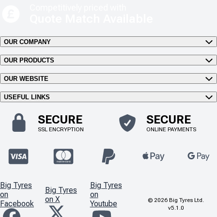
Competitively priced with
Quote Match Available
OUR COMPANY
OUR PRODUCTS
OUR WEBSITE
USEFUL LINKS
SECURE
SECURE
SSL ENCRYPTION
ONLINE PAYMENTS
Big Tyres
Big Tyres
Big Tyres
on
on
on X
©
2026
Big Tyres Ltd.
Facebook
Youtube
v5.1.0