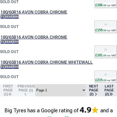
SOLD OUT
£
186
.
00
ex VAT
180/60R16 AVON COBRA CHROME
TL
REAR
80H
1
+
SOLD OUT
£
159
.
00
ex VAT
180/65B16 AVON COBRA CHROME
TL
REAR
81H
1
+
SOLD OUT
£
181
.
00
ex VAT
180/65B16 AVON COBRA CHROME WHITEWALL
TL
REAR
81H
1
+
SOLD OUT
£
215
.
00
ex VAT
FIRST
PREVIOUS
NEXT
LAST
PAGE
PAGE (
1
)
PAGE
PAGE
(1)
(
2
)
(
2
)
4.9
Big Tyres has a Google rating of
and a