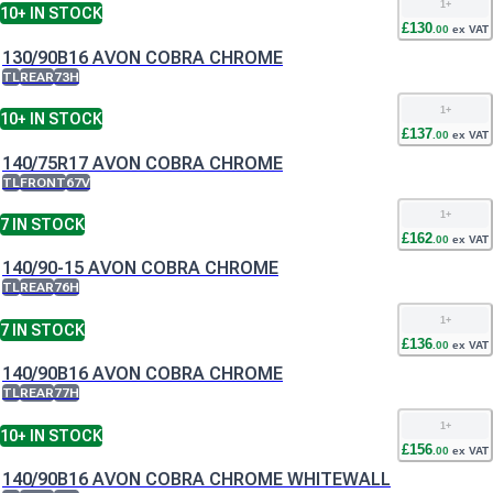
1
+
10+
IN STOCK
£
130
.
00
ex VAT
130/90B16 AVON COBRA CHROME
TL
REAR
73H
1
+
10+
IN STOCK
£
137
.
00
ex VAT
140/75R17 AVON COBRA CHROME
TL
FRONT
67V
1
+
7
IN STOCK
£
162
.
00
ex VAT
140/90-15 AVON COBRA CHROME
TL
REAR
76H
1
+
7
IN STOCK
£
136
.
00
ex VAT
140/90B16 AVON COBRA CHROME
TL
REAR
77H
1
+
10+
IN STOCK
£
156
.
00
ex VAT
140/90B16 AVON COBRA CHROME WHITEWALL