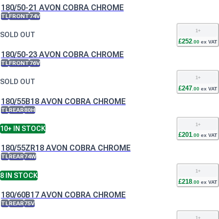
180/50-21 AVON COBRA CHROME
TL
FRONT
74V
1
+
SOLD OUT
£
252
.
00
ex VAT
180/50-23 AVON COBRA CHROME
TL
FRONT
76V
1
+
SOLD OUT
£
247
.
00
ex VAT
180/55B18 AVON COBRA CHROME
TL
REAR
80H
1
+
10+
IN STOCK
£
201
.
00
ex VAT
180/55ZR18 AVON COBRA CHROME
TL
REAR
74W
1
+
8
IN STOCK
£
218
.
00
ex VAT
180/60B17 AVON COBRA CHROME
TL
REAR
75V
1
+