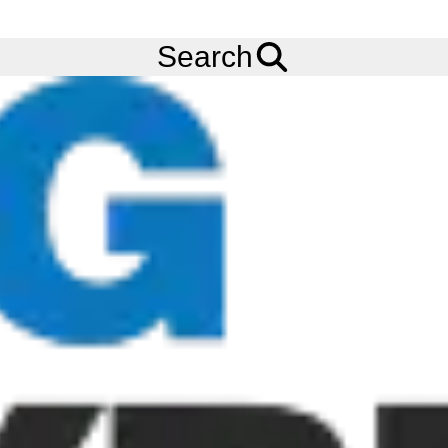
FREE
Standard Delivery
when spending £200 exc VAT!
Menu
Tyres
Brands
Avon
Cobra Chrome
Search
Avon Cobra Chrome Tyres
The Avon Cobra Chrome tyre is the newest offering aimed at the
power cruiser/touring/custom market featuring premium
performance, a stylish Cobra themed design and a wide range of
sizes. The Avon Cobra Chrome tyre offers a unique tyre design
with detailed aesthetic feature for a bespoke snake skin