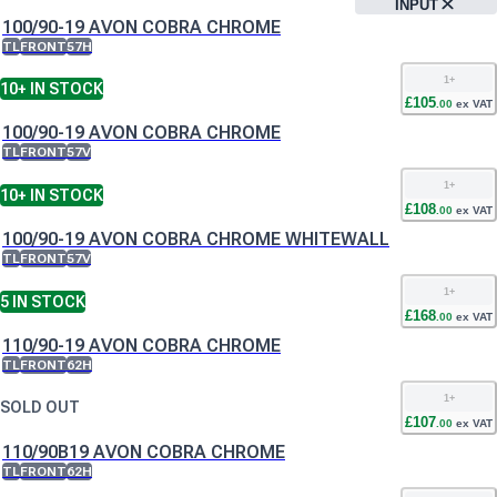
INPUT
100/90-19 AVON COBRA CHROME
TL
FRONT
57H
1
+
10+
IN STOCK
£
105
.
00
ex VAT
100/90-19 AVON COBRA CHROME
TL
FRONT
57V
1
+
10+
IN STOCK
£
108
.
00
ex VAT
100/90-19 AVON COBRA CHROME WHITEWALL
TL
FRONT
57V
1
+
5
IN STOCK
£
168
.
00
ex VAT
110/90-19 AVON COBRA CHROME
TL
FRONT
62H
1
+
SOLD OUT
£
107
.
00
ex VAT
110/90B19 AVON COBRA CHROME
TL
FRONT
62H