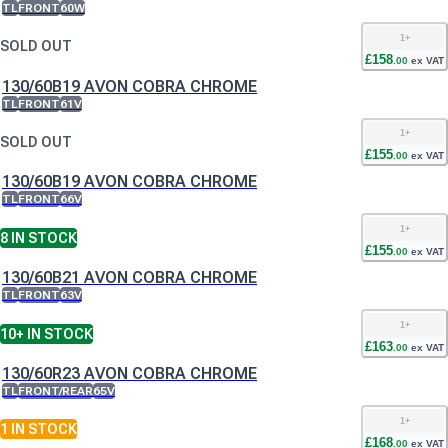
TL
FRONT
60W
1
+
SOLD OUT
£
158
.
00
ex VAT
130/60B19 AVON COBRA CHROME
TL
FRONT
61V
1
+
SOLD OUT
£
155
.
00
ex VAT
130/60B19 AVON COBRA CHROME
TL
FRONT
66V
1
+
8
IN STOCK
£
155
.
00
ex VAT
130/60B21 AVON COBRA CHROME
TL
FRONT
63V
1
+
10+
IN STOCK
£
163
.
00
ex VAT
130/60R23 AVON COBRA CHROME
TL
FRONT/REAR
65V
1
+
1
IN STOCK
£
168
.
00
ex VAT