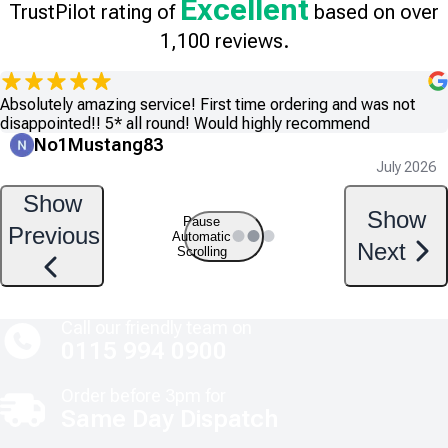
Excellent
TrustPilot rating of
based on over
1,100 reviews.
Absolutely amazing service! First time ordering and was not
disappointed!! 5* all round! Would highly recommend
No1Mustang83
July 2026
Show
Show
Pause
Previous
Automatic
Next
Scrolling
Call our friendly team on
0115 994 0900
Order before 3pm for
Same Day Dispatch