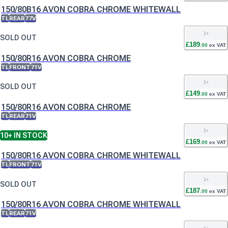
150/80B16 AVON COBRA CHROME WHITEWALL
TL
REAR
77V
1
+
SOLD OUT
£
189
.
00
ex VAT
150/80R16 AVON COBRA CHROME
TL
FRONT
71V
1
+
SOLD OUT
£
149
.
00
ex VAT
150/80R16 AVON COBRA CHROME
TL
REAR
71V
1
+
10+
IN STOCK
£
169
.
00
ex VAT
150/80R16 AVON COBRA CHROME WHITEWALL
TL
FRONT
71V
1
+
SOLD OUT
£
187
.
00
ex VAT
150/80R16 AVON COBRA CHROME WHITEWALL
TL
REAR
71V