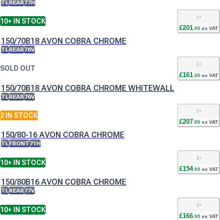
TL
REAR
77H
1
+
10+
IN STOCK
£
201
.
00
ex VAT
150/70B18 AVON COBRA CHROME
TL
REAR
76V
1
+
SOLD OUT
£
161
.
00
ex VAT
150/70B18 AVON COBRA CHROME WHITEWALL
TL
REAR
76V
1
+
2
IN STOCK
£
207
.
00
ex VAT
150/80-16 AVON COBRA CHROME
TL
FRONT
71H
1
+
10+
IN STOCK
£
154
.
00
ex VAT
150/80B16 AVON COBRA CHROME
TL
REAR
77V
1
+
10+
IN STOCK
£
166
.
00
ex VAT