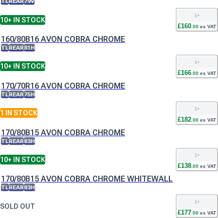
TL
REAR
79V
1
+
10+
IN STOCK
£
160
.
00
ex VAT
160/80B16 AVON COBRA CHROME
TL
REAR
81H
1
+
10+
IN STOCK
£
166
.
00
ex VAT
170/70R16 AVON COBRA CHROME
TL
REAR
75H
1
+
1
IN STOCK
£
182
.
00
ex VAT
170/80B15 AVON COBRA CHROME
TL
REAR
83H
1
+
10+
IN STOCK
£
138
.
00
ex VAT
170/80B15 AVON COBRA CHROME WHITEWALL
TL
REAR
83H
1
+
SOLD OUT
£
177
.
00
ex VAT