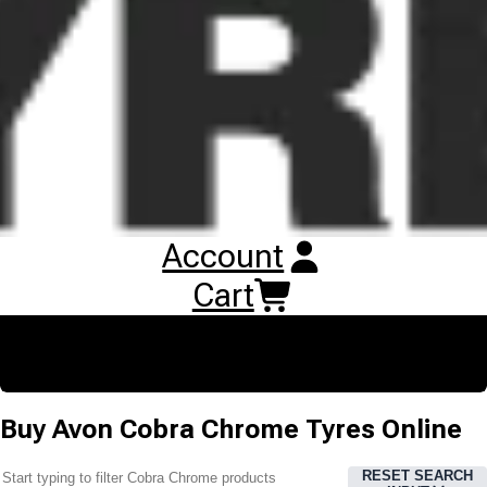
appearance and embossed Cobra head logo. The enhanced
compounds and new construction deliver improved stopping
distances in wet braking tests.
Account
Cart
Buy
Avon Cobra Chrome Tyres
Online
RESET SEARCH