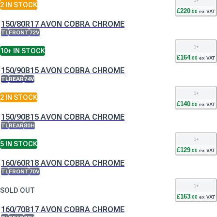
1
+
2
IN STOCK
£
220
.
00
ex VAT
150/80R17 AVON COBRA CHROME
TL
FRONT
72V
1
+
10+
IN STOCK
£
164
.
00
ex VAT
150/90B15 AVON COBRA CHROME
TL
REAR
74V
1
+
2
IN STOCK
£
140
.
00
ex VAT
150/90B15 AVON COBRA CHROME
TL
REAR
80H
1
+
5
IN STOCK
£
129
.
00
ex VAT
160/60R18 AVON COBRA CHROME
TL
FRONT
70V
1
+
SOLD OUT
£
163
.
00
ex VAT
160/70B17 AVON COBRA CHROME