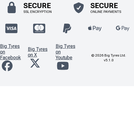
SECURE
SECURE
SSL ENCRYPTION
ONLINE PAYMENTS
Big Tyres
Big Tyres
Big Tyres
on
on
on X
©
2026
Big Tyres Ltd.
Facebook
Youtube
v5.1.0