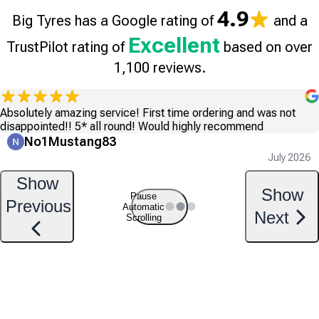
4.9
Big Tyres has a Google rating of
and a
Excellent
TrustPilot rating of
based on over
1,100 reviews.
Absolutely amazing service! First time ordering and was not
disappointed!! 5* all round! Would highly recommend
No1Mustang83
July 2026
Show
Show
Pause
Previous
Automatic
Next
Scrolling