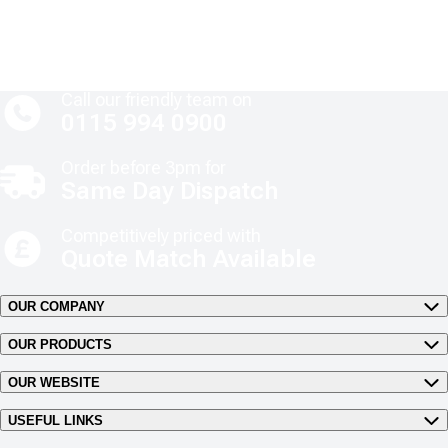
Call our friendly team on
0115 994 0900
Order before 3pm for
Same Day Dispatch
Competitively priced with
Quote Match Available
OUR COMPANY
OUR PRODUCTS
OUR WEBSITE
USEFUL LINKS