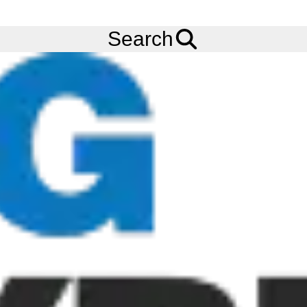
FREE
Standard Delivery
when spending £200 exc VAT!
Menu
Tyres
Brands
Bandvulc
Fleetmaster BD08
Search
Bandvulc Fleetmaster BD08 Tyres
The Bandvulc Fleetmaster BD08 tyre is a long haul truck
remould tyre built for all-season, drive axle applications. The
Bandvulc Fleetmaster BD08 tyre features an advanced milage
tread design to enable excellent road grip and footprint,
allowing for reduced energy loss and better pence-per-mile.