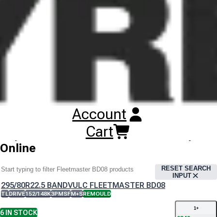
The Bandvulc Fleetmaster BD08 tyre offers a specialist rubber
compound to enhance thermal resistance , optimise
performance and reduce heat generation.
Bandvulc Fleetmaster BD08 Tyres
Technical Documents
Bandvulc Fleetmaster BD08
Account
Datasheet
Cart
Buy
Bandvulc Fleetmaster BD08 Tyres
Online
RESET SEARCH
INPUT
295/80R22.5 BANDVULC FLEETMASTER BD08
TL
DRIVE
152/148K
3PMSF
M+S
REMOULD
1
+
6
IN STOCK