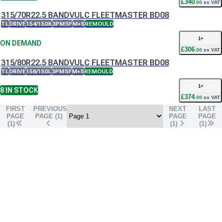
£
340
.
00
ex VAT
315/70R22.5 BANDVULC FLEETMASTER BD08
TL
DRIVE
154/150K
3PMSF
M+S
REMOULD
1
+
ON DEMAND
£
306
.
00
ex VAT
315/80R22.5 BANDVULC FLEETMASTER BD08
TL
DRIVE
156/150L
3PMSF
M+S
REMOULD
1
+
8
IN STOCK
£
374
.
00
ex VAT
FIRST
PREVIOUS
NEXT
LAST
PAGE
PAGE (
1
)
PAGE
PAGE
(1)
(
1
)
(
1
)