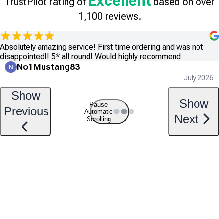
Excellent
TrustPilot rating of
based on over
1,100 reviews.
Absolutely amazing service! First time ordering and was not
disappointed!! 5* all round! Would highly recommend
No1Mustang83
July 2026
Show
Show
Pause
Previous
Automatic
Next
Scrolling