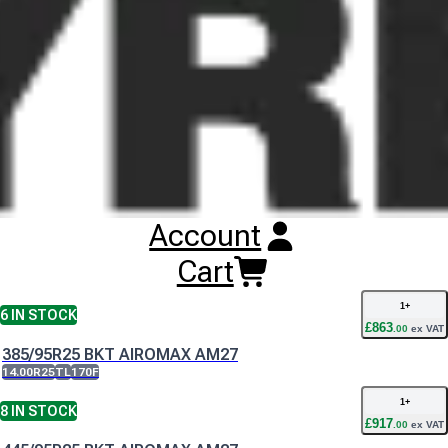
BKT Airomax AM27 Tyres
Technical
Documents
BKT Airomax AM27 Data Sheet
Buy
BKT Airomax AM27 Tyres
Online
RESET SEARCH
Account
INPUT
385/95R24 BKT AIROMAX AM27
Cart
14.00R24
TT
170F
1
+
6
IN STOCK
£
863
.
00
ex VAT
385/95R25 BKT AIROMAX AM27
14.00R25
TL
170F
1
+
8
IN STOCK
£
917
.
00
ex VAT