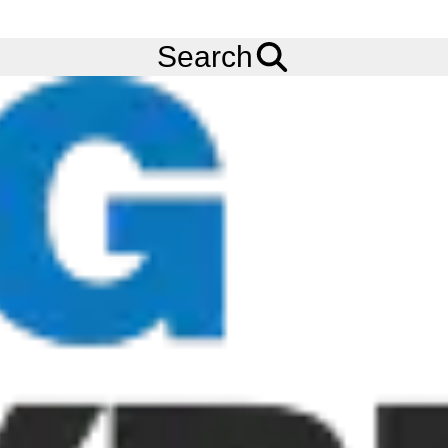
FREE
Standard Delivery
when spending £200 exc VAT!
Menu
Tyres
Brands
BKT
Airomax AM27
Search
BKT Airomax AM27 Tyres
The BKT AIROMAX AM27 is a crane tyre from BKT. This tyre
features a novel pattern that displays excellent qualities for on-
road travel. Order your BKT AIROMAX AM27 tyres online from
Big Tyres today!