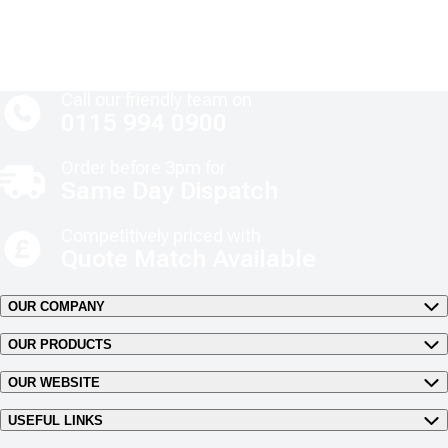
Call our friendly team on
0115 994 0900
Order before 3pm for
Same Day Dispatch
Competitively priced with
Quote Match Available
OUR COMPANY
OUR PRODUCTS
OUR WEBSITE
USEFUL LINKS