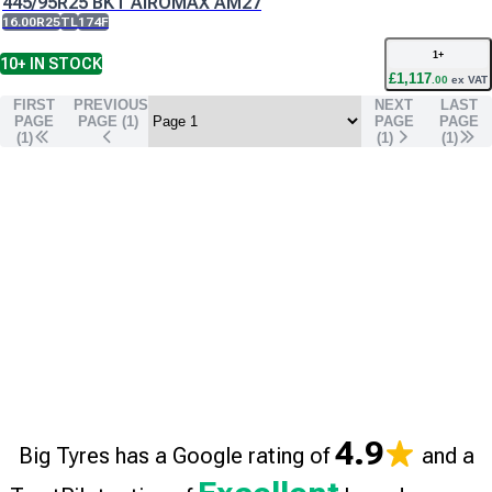
445/95R25 BKT AIROMAX AM27
16.00R25
TL
174F
1
+
10+
IN STOCK
£
1,117
.
00
ex VAT
FIRST
PREVIOUS
NEXT
LAST
PAGE
PAGE (
1
)
PAGE
PAGE
(1)
(
1
)
(
1
)
4.9
Big Tyres has a Google rating of
and a