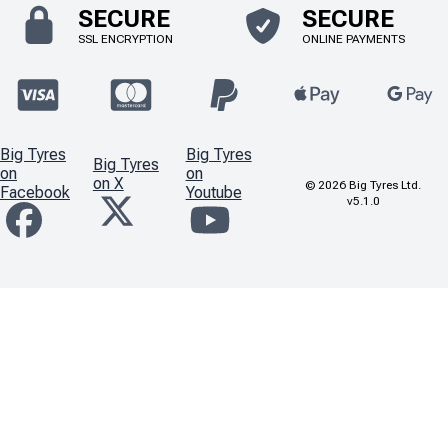
SECURE
SECURE
SSL ENCRYPTION
ONLINE PAYMENTS
Big Tyres
Big Tyres
Big Tyres
on
on
on X
©
2026
Big Tyres Ltd.
Facebook
Youtube
v5.1.0