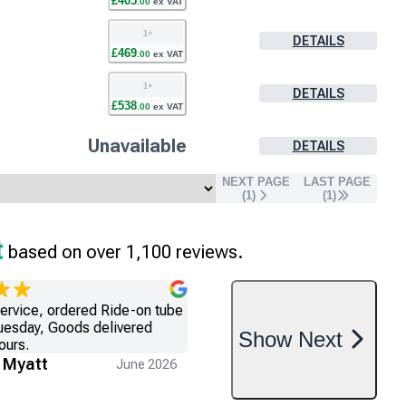
£
405
.
00
ex VAT
1
+
DETAILS
£
469
.
00
ex VAT
1
+
DETAILS
£
538
.
00
ex VAT
Unavailable
DETAILS
NEXT PAGE
LAST PAGE
(
1
)
(
1
)
t
based on over 1,100 reviews.
service, ordered Ride-on tube
uesday, Goods delivered
Show
Next
ours.
 Myatt
June 2026