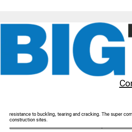
Tyres
Brands
BKT
TR459
Co
BKT TR-459 Tyres
The BKT TR-459 tyre is a drive wheel tyre suitable for indus
resistance to buckling, tearing and cracking. The super com
construction sites.