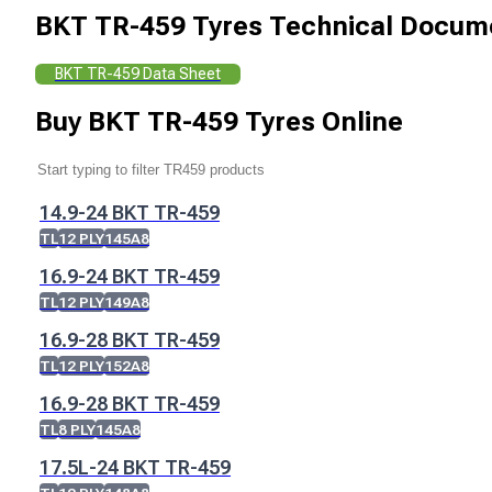
BKT TR-459 Tyres
Technical Docum
BKT TR-459 Data Sheet
Buy
BKT TR-459 Tyres
Online
14.9-24 BKT TR-459
TL
12 PLY
145A8
16.9-24 BKT TR-459
TL
12 PLY
149A8
16.9-28 BKT TR-459
TL
12 PLY
152A8
16.9-28 BKT TR-459
TL
8 PLY
145A8
17.5L-24 BKT TR-459