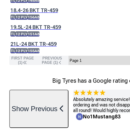
TL
12 PLY
148A8
18.4-26 BKT TR-459
TL
12 PLY
156A8
19.5L-24 BKT TR-459
TL
12 PLY
151A8
21L-24 BKT TR-459
TL
12 PLY
155A8
FIRST PAGE
PREVIOUS
(1)
PAGE (
1
)
Big Tyres has a Google rating
Absolutely amazing service! 
ordering and was not disapp
Show
Previous
all round! Would highly re
No1Mustang83