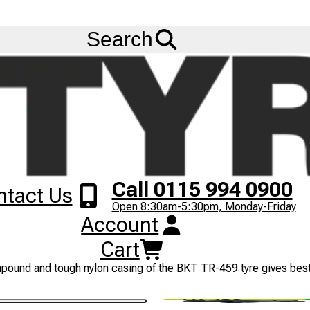
FREE
Standard Delivery
when spending £200 exc VAT!
Menu
Search
Call 0115 994 0900
ntact Us
Open 8:30am-5:30pm, Monday-Friday
Account
Cart
trial tractors. The design of the BKT TR-459 pattern has extra w
pound and tough nylon casing of the BKT TR-459 tyre gives best r