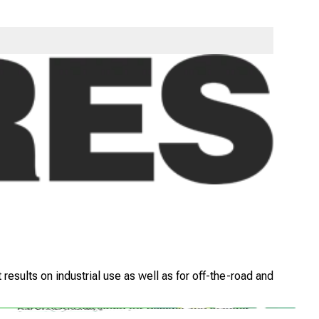
ide lugs with extensive overlap at the centre which gives
esults on industrial use as well as for off-the-road and