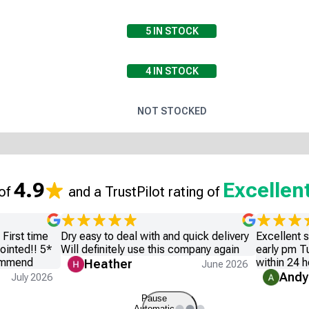
5
IN STOCK
4
IN STOCK
NOT STOCKED
4.9
Excellen
 of
and a TrustPilot rating of
First time
Dry easy to deal with and quick delivery
Excellent 
ointed!! 5*
Will definitely use this company again
early pm T
commend
within 24 h
Heather
June 2026
Andy
July 2026
Pause
Automatic