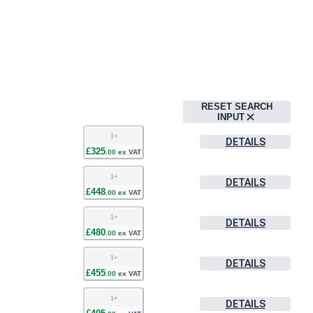
RESET SEARCH
INPUT
1
+
DETAILS
£
325
.
00
ex VAT
1
+
DETAILS
£
448
.
00
ex VAT
1
+
DETAILS
£
480
.
00
ex VAT
1
+
DETAILS
£
455
.
00
ex VAT
1
+
DETAILS