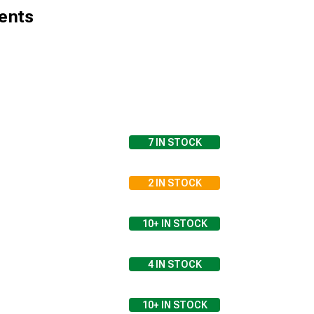
ents
7
IN STOCK
2
IN STOCK
10+
IN STOCK
4
IN STOCK
10+
IN STOCK