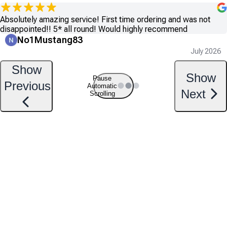
Absolutely amazing service! First time ordering and was not
disappointed!! 5* all round! Would highly recommend
No1Mustang83
July 2026
Show
Show
Pause
Previous
Automatic
Next
Scrolling