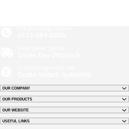
Call our friendly team on
0115 994 0900
Order before 3pm for
Same Day Dispatch
Competitively priced with
Quote Match Available
OUR COMPANY
OUR PRODUCTS
OUR WEBSITE
USEFUL LINKS