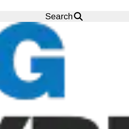
FREE
Standard Delivery
when spending £200 exc VAT!
Menu
Tyres
Brands
Bridgestone
Battlecross E50 Extreme
Search
Bridgestone Battlecross E50 Extreme
Tyres
The Bridgestone Battlecross E50 Extreme tyre is built to
compete in the most extreme enduro races Bridgestone's first
ever 'gummy' tyre, built to win the most extreme enduro races.