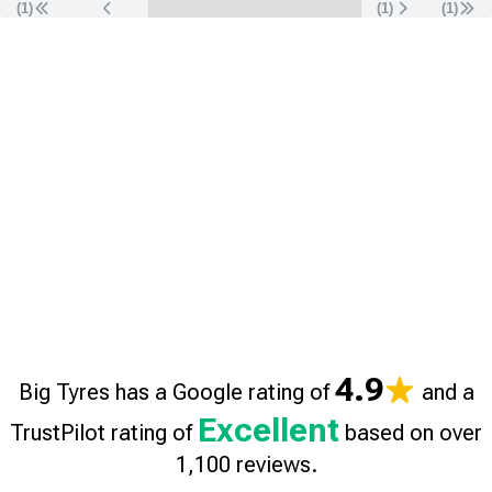
(1)
(
1
)
(
1
)
4.9
Big Tyres has a Google rating of
and a
Excellent
TrustPilot rating of
based on over
1,100 reviews.