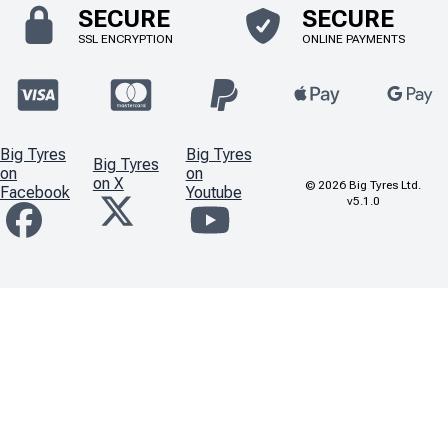
SECURE
SECURE
SSL ENCRYPTION
ONLINE PAYMENTS
Big Tyres
Big Tyres
Big Tyres
on
on
on X
©
2026
Big Tyres Ltd.
Facebook
Youtube
v5.1.0