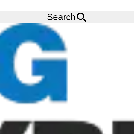
FREE
Standard Delivery
when spending £200 exc VAT!
Menu
Tyres
Brands
Bridgestone
R297
Search
Bridgestone R297 Tyres
The Bridgestone R297 tyre is a Steer tyre that features excellent
wet and dry manoeuvrability, an extra deep tread and sidewall
protector for long tyre life, and it also resists friction and heat
generation in casing. This tyre is M+S rated and is also
compatible with retreading.