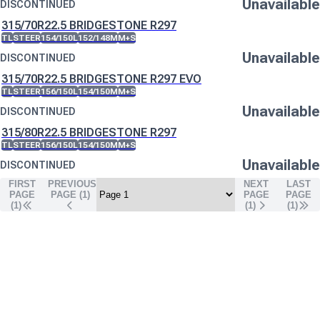
Unavailable
DISCONTINUED
315/70R22.5 BRIDGESTONE R297
TL
STEER
154/150L
152/148M
M+S
Unavailable
DISCONTINUED
315/70R22.5 BRIDGESTONE R297 EVO
TL
STEER
156/150L
154/150M
M+S
Unavailable
DISCONTINUED
315/80R22.5 BRIDGESTONE R297
TL
STEER
156/150L
154/150M
M+S
Unavailable
DISCONTINUED
FIRST
PREVIOUS
NEXT
LAST
PAGE
PAGE (
1
)
PAGE
PAGE
(1)
(
1
)
(
1
)