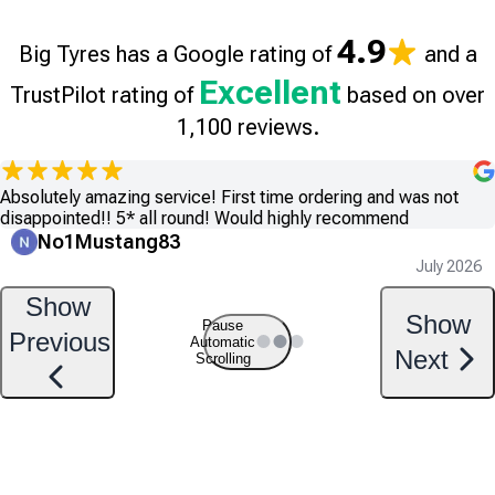
4.9
Big Tyres has a Google rating of
and a
Excellent
TrustPilot rating of
based on over
1,100 reviews.
Absolutely amazing service! First time ordering and was not
disappointed!! 5* all round! Would highly recommend
No1Mustang83
July 2026
Show
Show
Pause
Previous
Automatic
Next
Scrolling