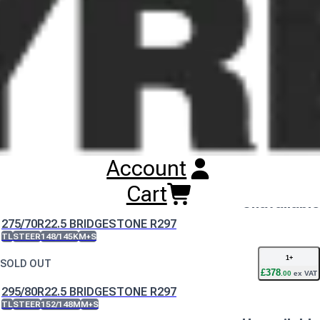
Buy
Bridgestone R297 Tyres
Online
RESET SEARCH
INPUT
11R22.5 BRIDGESTONE R297
TL
STEER
148/145L
M+S
Unavailable
DISCONTINUED
Account
12R22.5 BRIDGESTONE R297
TL
STEER
152/148L
M+S
Cart
Unavailable
DISCONTINUED
275/70R22.5 BRIDGESTONE R297
TL
STEER
148/145K
M+S
1
+
SOLD OUT
£
378
.
00
ex VAT
295/80R22.5 BRIDGESTONE R297
TL
STEER
152/148M
M+S