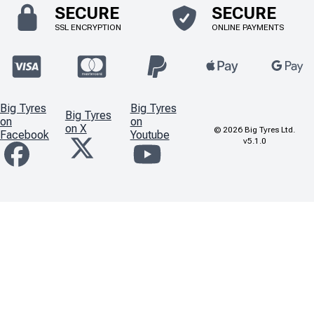
SECURE
SECURE
SSL ENCRYPTION
ONLINE PAYMENTS
Big Tyres
Big Tyres
Big Tyres
on
on
on X
©
2026
Big Tyres Ltd.
Facebook
Youtube
v5.1.0