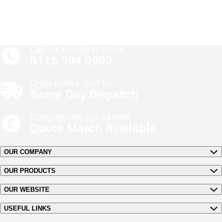
Call our friendly team on
0115 994 0900
Order before 3pm for
Same Day Dispatch
Competitively priced with
Quote Match Available
OUR COMPANY
OUR PRODUCTS
OUR WEBSITE
USEFUL LINKS