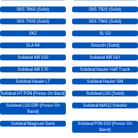
SKS 786S (Solid)
SKS 792S (Solid)
SKS 793S (Solid)
SKS 796S (Solid)
SKZ
SL G2
SLA R4
Smooth (Solid)
Solideal AIR 550
Solideal AIR 561
Solideal AIR 570
Solideal Hauler Half Track
Solideal Hauler LT
Solideal Hauler SM
Solideal HT PON (Press-On Band)
Solideal LUG (Solid)
Solideal LUG ERP (Press-On
Solideal MAG2 SolidAir
Band)
Solideal Magnum Semi
Solideal PON 550 (Press-On
Band)