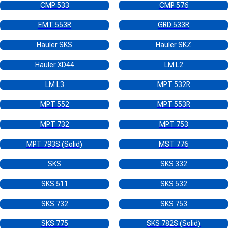
CMP 533
CMP 576
EMT 553R
GRD 533R
Hauler SKS
Hauler SKZ
Hauler XD44
LM L2
LM L3
MPT 532R
MPT 552
MPT 553R
MPT 732
MPT 753
MPT 793S (Solid)
MST 776
SKS
SKS 332
SKS 511
SKS 532
SKS 732
SKS 753
SKS 775
SKS 782S (Solid)