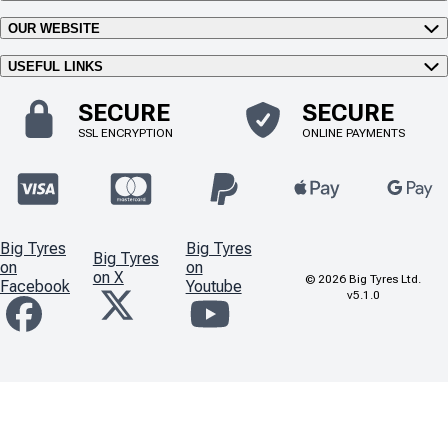
OUR WEBSITE
USEFUL LINKS
SECURE
SECURE
SSL ENCRYPTION
ONLINE PAYMENTS
Big Tyres
Big Tyres
Big Tyres
on
on
on X
©
2026
Big Tyres Ltd.
Facebook
Youtube
v5.1.0