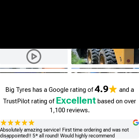
4.9
Big Tyres has a Google rating of
and a
Excellent
TrustPilot rating of
based on over
1,100 reviews.
Absolutely amazing service! First time ordering and was not
disappointed!! 5* all round! Would highly recommend