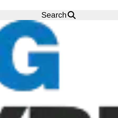
FREE
Standard Delivery
when spending £200 exc VAT!
Menu
Tyres
Brands
Camso (Solideal)
Search
Camso Tyres
Camso Tyres (now owned by Michelin) are one of the worlds
leading specialists in the design, manufacturing, and distribution
of off-road tyres, wheels, and rubber tracks to serve the material
handling, construction, agriculture, power sports, automotive
and defence industries. With a global team of more than 7,500