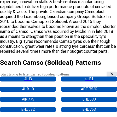
expertise, innovation skills & best-in-class manufacturing
capabilities to deliver high performance products of unrivaled
quality & value. The private Canadian company Camoplast
acquired the Luxembourg based company Groupe Solideal in
2010 to become Camoplast Solideal. Around 2015 they
rebranded themselves to become known as the simpler, shorter
name of Camso. Camso was acquired by Michelin in late 2018
as a means to stengthen their position in the speciality tyre
industry. Big Tyres recommends Camso tyres due their tough
construction, great wear rates & strong tyre carcass' that can be
repaired several times more than their budget counter parts.
Search
Camso (Solideal)
Patterns
4L I3
4L R1
4L R1 B
ADT 753R
AIR 775
BHL 530
BHL 532
BHL 753