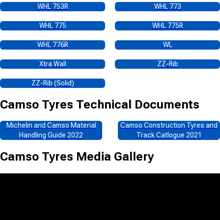
WHL 753R
WHL 773
WHL 775
WHL 775R
WHL 776R
WL
Xtra Wall
ZZ-Rib
ZZ-Rib (Solid)
Camso Tyres
Technical Documents
Michelin and Camso Material
Camso Construction Tyres and
Handling Guide 2022
Track Catlogue 2021
Camso Tyres
Media Gallery