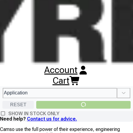
dedicated employees, Camso operate advanced R&D centers,
as well as manufacturing plants in the U.S.A, Canada, Europe
and Asia.
SEARCH CAMSO TYRES
Account
Cart
RESET
SHOW IN STOCK ONLY
Need help?
Contact us for advice.
Camso use the full power of their experience, engineering