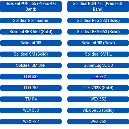
Solideal PON 555 (Press-On
Solideal PON 775 (Press-On
Band)
Band)
Solideal Portmaster
Solideal RES 330 (Solid)
Solideal RES 550 (Solid)
Solideal RES 660 (Solid)
Solideal RIB
Solideal RIB (Solid)
Solideal SM (Solid)
Solideal SM HL
Solideal SM SRP
SuperLug SL G3
TLH 532
TLH 732
TLH 753
TLH 792S (Solid)
TM R4
WEX 552
WEX 553
WEX 583S (Solid)
WEX 732
WEX 752