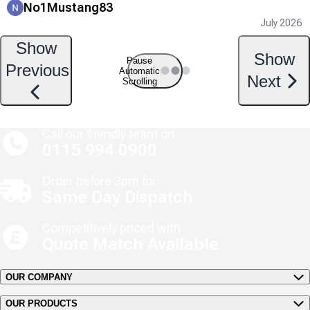
No1Mustang83
July 2026
Show
Show
Pause
Previous
Automatic
Next
Scrolling
Call our friendly team on
0115 994 0900
Order before 3pm for
Same Day Dispatch
Competitively priced with
Quote Match Available
OUR COMPANY
OUR PRODUCTS