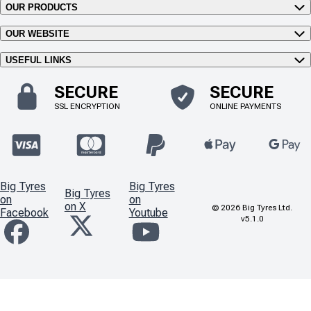
OUR PRODUCTS
OUR WEBSITE
USEFUL LINKS
SECURE
SECURE
SSL ENCRYPTION
ONLINE PAYMENTS
Big Tyres
Big Tyres
Big Tyres
on
on
on X
©
2026
Big Tyres Ltd.
Facebook
Youtube
v5.1.0