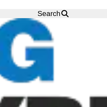
FREE
Standard Delivery
when spending £200 exc VAT!
Menu
Tyres
Brands
Carlisle
ACT
Search
Carlisle A-C-T Tyres
The Carlisle ACT tyre is a radial all conditions tyre. It has a deep
self-cleaning open tread. The Carlisle ACT (All-Conditions-Tyre)
provides super smooth ride with excellent traction. They have an
aggressive 3/4 inch lug with open tread design to promote self-
cleaning. For non-highway service. Buy your Carlisle ACT tyres