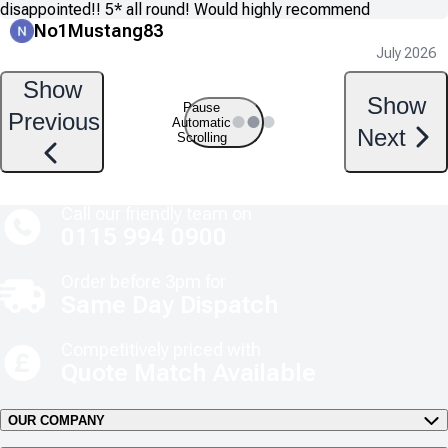
disappointed!! 5* all round! Would highly recommend
No1Mustang83
July 2026
Show
Show
Pause
Previous
Automatic
Next
Scrolling
Call our friendly team on
0115 994 0900
Order before 3pm for
Same Day Dispatch
Competitively priced with
Quote Match Available
OUR COMPANY