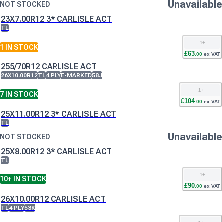
Unavailable
NOT STOCKED
23X7.00R12 3* CARLISLE ACT
TL
1
+
1
IN STOCK
£
63
.
00
ex VAT
255/70R12 CARLISLE ACT
26X10.00R12
TL
4 PLY
E-MARKED
58J
1
+
7
IN STOCK
£
104
.
00
ex VAT
25X11.00R12 3* CARLISLE ACT
TL
Unavailable
NOT STOCKED
25X8.00R12 3* CARLISLE ACT
TL
1
+
10+
IN STOCK
£
90
.
00
ex VAT
26X10.00R12 CARLISLE ACT
TL
4 PLY
53K