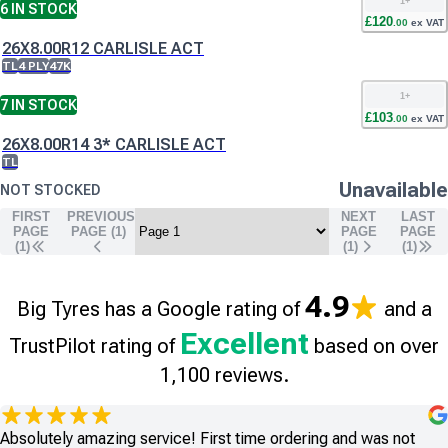
1
+
6
IN STOCK
£
120
.
00
ex VAT
26X8.00R12 CARLISLE ACT
TL
4 PLY
47K
1
+
7
IN STOCK
£
103
.
00
ex VAT
26X8.00R14 3* CARLISLE ACT
TL
Unavailable
NOT STOCKED
FIRST
PREVIOUS
NEXT
LAST
PAGE
PAGE (
1
)
PAGE
PAGE
(1)
(
1
)
(
1
)
4.9
Big Tyres has a Google rating of
and a
Excellent
TrustPilot rating of
based on over
1,100 reviews.
Absolutely amazing service! First time ordering and was not