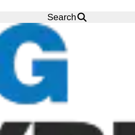
FREE
Standard Delivery
when spending £200 exc VAT!
Menu
Tyres
Brands
Carlisle
AT101 Chevron
Search
Carlisle AT101 Chevron Tyres
The Carlisle AT101 Chevron is a specialty lug design with bars
that taper in the shoulder area. This feature, along with muted
lug depth, allows it to be used as a drive tyre on zero turn
mowers when extra traction is needed. Carlisle is now
rebranding to Carlstar, and as such our tyre stock may carry