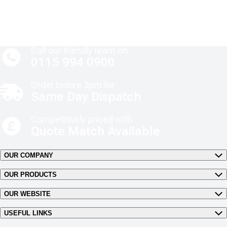
Call our friendly team on
0115 994 0900
Order before 3pm for
Same Day Dispatch
Competitively priced with
Quote Match Available
OUR COMPANY
OUR PRODUCTS
OUR WEBSITE
USEFUL LINKS