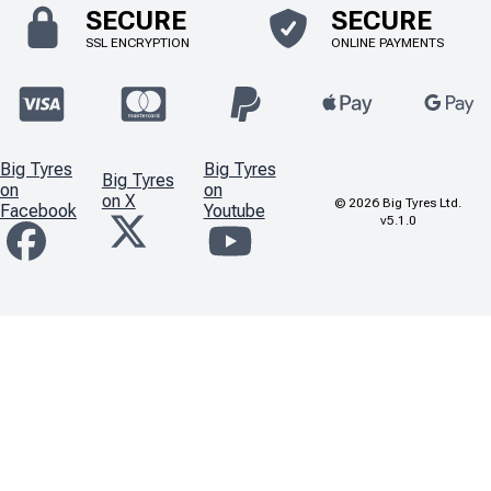
SECURE
SECURE
SSL ENCRYPTION
ONLINE PAYMENTS
Big Tyres
Big Tyres
Big Tyres
on
on
on X
©
2026
Big Tyres Ltd.
Facebook
Youtube
v5.1.0