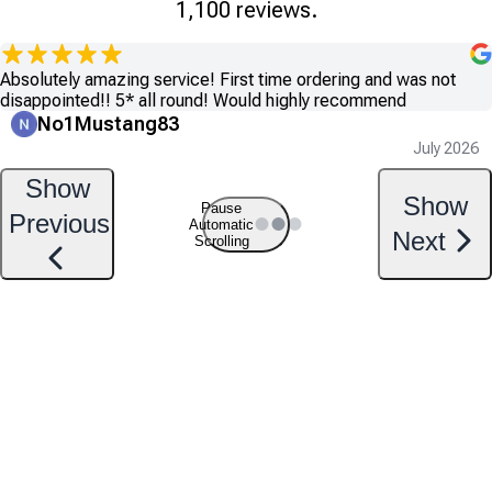
1,100 reviews.
Absolutely amazing service! First time ordering and was not
disappointed!! 5* all round! Would highly recommend
No1Mustang83
July 2026
Show
Show
Pause
Previous
Automatic
Next
Scrolling