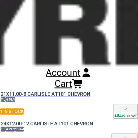
either name whilst this change is implemented.
Buy
Carlisle AT101 Chevron Tyres
Online
RESET SEARCH
INPUT
21X11.00-10 CARLISLE AT101 CHEVRON
Account
TL
4 PLY
1
+
Cart
2
IN STOCK
£
90
.
00
ex VAT
21X11.00-8 CARLISLE AT101 CHEVRON
TL
4 PLY
1
+
1
IN STOCK
£
81
.
00
ex VAT
24X12.00-12 CARLISLE AT101 CHEVRON
TL
4 PLY
99A4