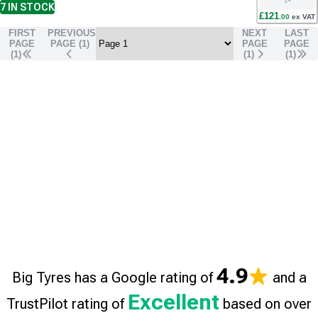
1
+
7
IN STOCK
£
121
.
00
ex VAT
FIRST
PREVIOUS
NEXT
LAST
PAGE
PAGE (
1
)
PAGE
PAGE
(1)
(
1
)
(
1
)
4.9
Big Tyres has a Google rating of
and a
Excellent
TrustPilot rating of
based on over