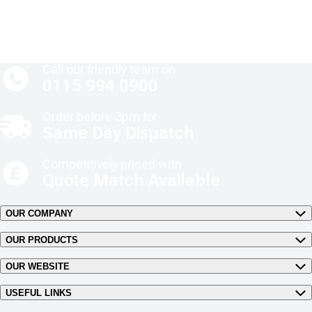
Call our friendly team on
0115 994 0900
Order before 3pm for
Same Day Dispatch
Competitively priced with
Quote Match Available
OUR COMPANY
OUR PRODUCTS
OUR WEBSITE
USEFUL LINKS