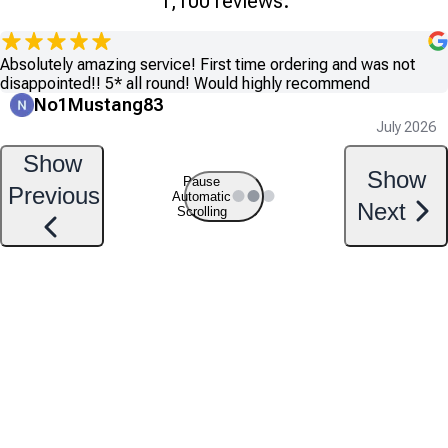
1,100 reviews.
Absolutely amazing service! First time ordering and was not
disappointed!! 5* all round! Would highly recommend
No1Mustang83
July 2026
Show
Show
Pause
Previous
Automatic
Next
Scrolling