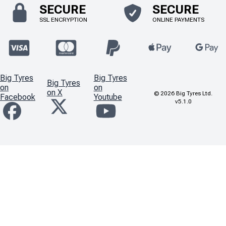
SECURE
SECURE
SSL ENCRYPTION
ONLINE PAYMENTS
Big Tyres
Big Tyres
Big Tyres
on
on
on X
©
2026
Big Tyres Ltd.
Facebook
Youtube
v5.1.0