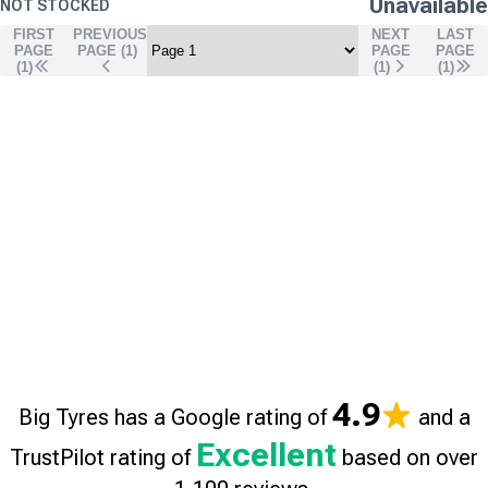
Unavailable
NOT STOCKED
FIRST
PREVIOUS
NEXT
LAST
PAGE
PAGE (
1
)
PAGE
PAGE
(1)
(
1
)
(
1
)
4.9
Big Tyres has a Google rating of
and a
Excellent
TrustPilot rating of
based on over