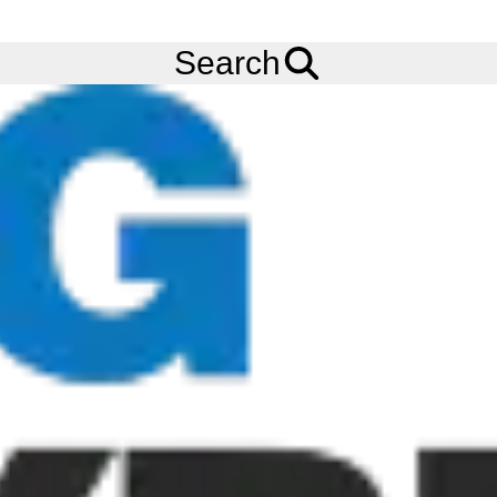
FREE
Standard Delivery
when spending £200 exc VAT!
Menu
Tyres
Brands
Carlisle
Badlands A/R
Search
Carlisle Badlands A/R Tyres
The Carlisle Badlands A/R tyre is a rugged ATV tyre featuring a
radial construction with a V-shaped tread pattern. The Carlisle
Badlands A/R tyre provides a smooth ride while still offering
traction and predictable handling. Carlisle is now rebranding to
Carlstar, and as such our tyre stock may carry either name whilst