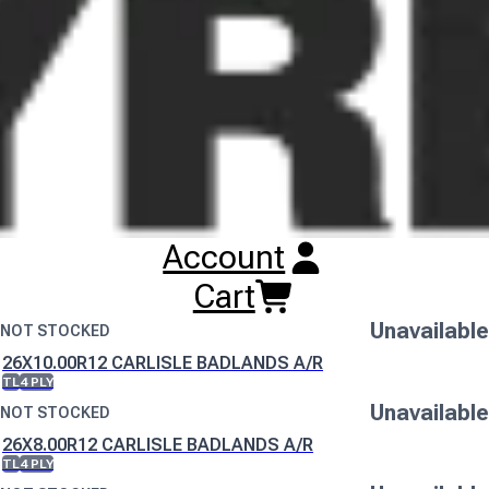
this change is implemented.
Buy
Carlisle Badlands A/R Tyres
Online
RESET SEARCH
INPUT
205/85R12 CARLISLE BADLANDS A/R
TL
4 PLY
Unavailable
Account
NOT STOCKED
255/70R12 CARLISLE BADLANDS A/R
Cart
TL
4 PLY
Unavailable
NOT STOCKED
26X10.00R12 CARLISLE BADLANDS A/R
TL
4 PLY
Unavailable
NOT STOCKED
26X8.00R12 CARLISLE BADLANDS A/R
TL
4 PLY