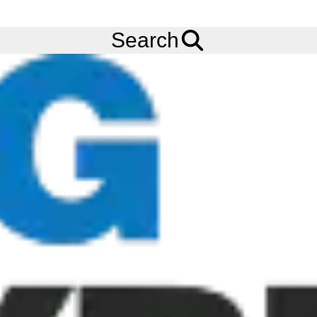
FREE
Standard Delivery
when spending £200 exc VAT!
Menu
Tyres
Brands
Carlisle
USA Trail
Search
Carlisle USA Trail Tyres
The Carlisle USA Trail is a bias-ply tyre for boat, cargo, horse,
stock, construction, utility and other trailer applications where
durable performance is required. The tread design of the
Carlisle USA Trail improves puncture resistance. Carlisle is now
rebranding to Carlstar, and as such our tyre stock may carry