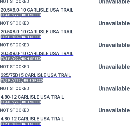
Unavailable
NOT STOCKED
20.5X8.0-10 CARLISLE USA TRAIL
TL
4 PLY
77J
HIGH SPEED
Unavailable
NOT STOCKED
20.5X8.0-10 CARLISLE USA TRAIL
TL
6 PLY
84J
HIGH SPEED
Unavailable
NOT STOCKED
20.5X8.0-10 CARLISLE USA TRAIL
TL
8 PLY
90J
HIGH SPEED
Unavailable
NOT STOCKED
225/75D15 CARLISLE USA TRAIL
TL
8 PLY
113J
HIGH SPEED
Unavailable
NOT STOCKED
4.80-12 CARLISLE USA TRAIL
TL
4 PLY
72J
HIGH SPEED
Unavailable
NOT STOCKED
4.80-12 CARLISLE USA TRAIL
TL
6 PLY
80J
HIGH SPEED