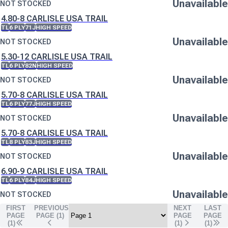
Unavailable
NOT STOCKED
4.80-8 CARLISLE USA TRAIL
TL
6 PLY
71J
HIGH SPEED
Unavailable
NOT STOCKED
5.30-12 CARLISLE USA TRAIL
TL
6 PLY
82N
HIGH SPEED
Unavailable
NOT STOCKED
5.70-8 CARLISLE USA TRAIL
TL
6 PLY
77J
HIGH SPEED
Unavailable
NOT STOCKED
5.70-8 CARLISLE USA TRAIL
TL
8 PLY
83J
HIGH SPEED
Unavailable
NOT STOCKED
6.90-9 CARLISLE USA TRAIL
TL
6 PLY
84J
HIGH SPEED
Unavailable
NOT STOCKED
FIRST
PREVIOUS
NEXT
LAST
PAGE
PAGE (
1
)
PAGE
PAGE
(1)
(
1
)
(
1
)