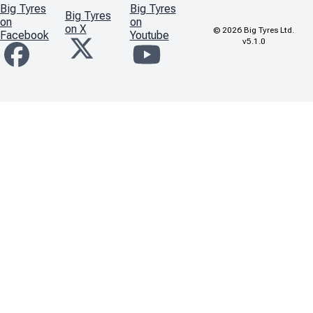
Big Tyres
Big Tyres
Big Tyres
on
on
on X
©
2026
Big Tyres Ltd.
Facebook
Youtube
v5.1.0