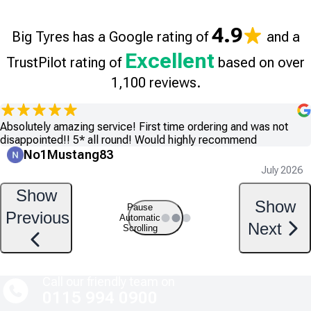
4.9
Big Tyres has a Google rating of
and a
Excellent
TrustPilot rating of
based on over
1,100 reviews.
Absolutely amazing service! First time ordering and was not
disappointed!! 5* all round! Would highly recommend
No1Mustang83
July 2026
Show
Show
Pause
Previous
Automatic
Next
Scrolling
Call our friendly team on
0115 994 0900