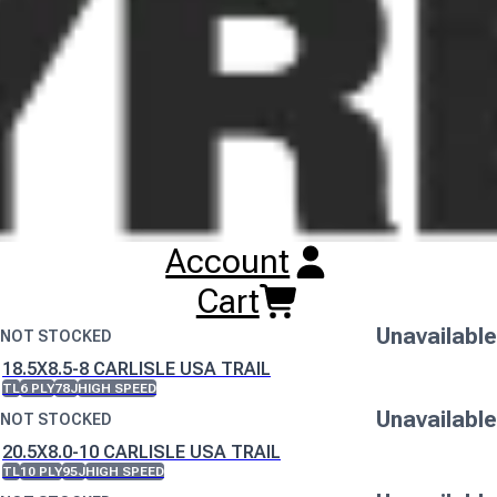
either name whilst this change is implemented.
Buy
Carlisle USA Trail Tyres
Online
RESET SEARCH
INPUT
16.5X6.5-8 CARLISLE USA TRAIL
TL
8 PLY
77J
HIGH SPEED
Unavailable
Account
NOT STOCKED
175/80D13 CARLISLE USA TRAIL
Cart
TL
6 PLY
91J
HIGH SPEED
Unavailable
NOT STOCKED
18.5X8.5-8 CARLISLE USA TRAIL
TL
6 PLY
78J
HIGH SPEED
Unavailable
NOT STOCKED
20.5X8.0-10 CARLISLE USA TRAIL
TL
10 PLY
95J
HIGH SPEED