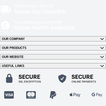
Order before 3pm for
Same Day Dispatch
Competitively priced with
Quote Match Available
OUR COMPANY
OUR PRODUCTS
OUR WEBSITE
USEFUL LINKS
SECURE
SECURE
SSL ENCRYPTION
ONLINE PAYMENTS