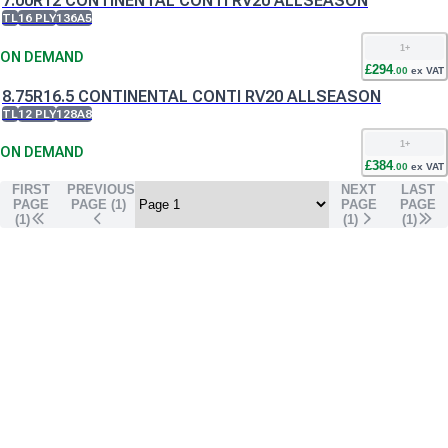
7.00R12 CONTINENTAL CONTI RV20 ALLSEASON
TL
16 PLY
136A5
1
+
ON DEMAND
£
294
.
00
ex VAT
8.75R16.5 CONTINENTAL CONTI RV20 ALLSEASON
TL
12 PLY
128A8
1
+
ON DEMAND
£
384
.
00
ex VAT
FIRST
PREVIOUS
NEXT
LAST
PAGE
PAGE (
1
)
PAGE
PAGE
(1)
(
1
)
(
1
)