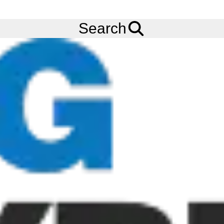
FREE
Standard Delivery
when spending £200 exc VAT!
Menu
Tyres
Brands
Continental
Conti RV20 AllSeason
Search
Continental Conti RV20 AllSeason
Tyres
The Continental Conti RV20 AllSeason tyre is the ideal tyre for
small tow tractors and baggage loaders. The Continental Conti
RV20 AllSeason tyre works perfectly on typical hard and flat