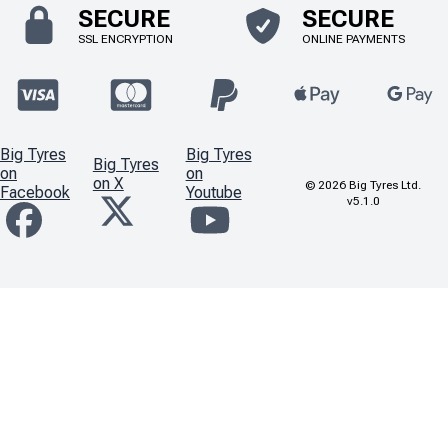
SECURE
SECURE
SSL ENCRYPTION
ONLINE PAYMENTS
Big Tyres
Big Tyres
Big Tyres
on
on
on X
©
2026
Big Tyres Ltd.
Facebook
Youtube
v5.1.0