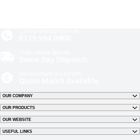
Call our friendly team on
0115 994 0900
Order before 3pm for
Same Day Dispatch
Competitively priced with
Quote Match Available
OUR COMPANY
OUR PRODUCTS
OUR WEBSITE
USEFUL LINKS