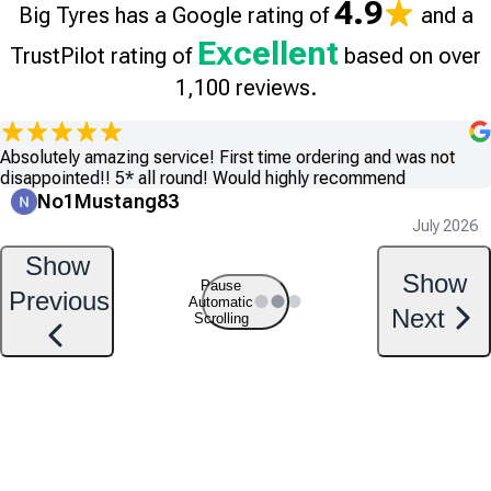
4.9
Big Tyres has a Google rating of
and a
Excellent
TrustPilot rating of
based on over
1,100 reviews.
Absolutely amazing service! First time ordering and was not
disappointed!! 5* all round! Would highly recommend
No1Mustang83
July 2026
Show
Show
Pause
Previous
Automatic
Next
Scrolling