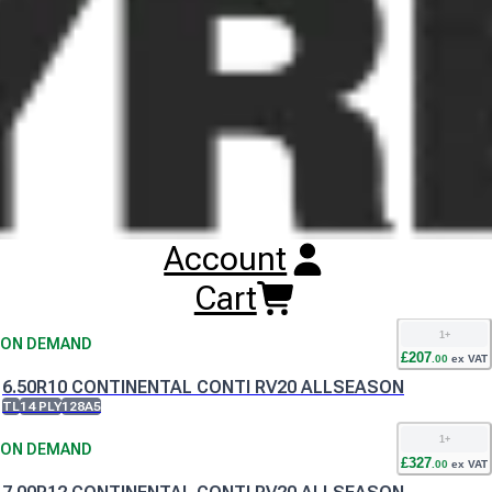
airport surfaces and ramps regardless of seasonal conditions.
The three rib tread with multiple sipes means the Continental
Conti RV20 AllSeason tyre offers maximum ground contact and
traction no matter the weather.
Buy
Continental Conti RV20 AllSeason
Tyres
Online
RESET SEARCH
Account
INPUT
6.00R9 CONTINENTAL CONTI RV20 ALLSEASON
Cart
TL
12 PLY
121A5
1
+
ON DEMAND
£
207
.
00
ex VAT
6.50R10 CONTINENTAL CONTI RV20 ALLSEASON
TL
14 PLY
128A5
1
+
ON DEMAND
£
327
.
00
ex VAT