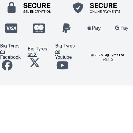
SECURE
SECURE
SSL ENCRYPTION
ONLINE PAYMENTS
Big Tyres
Big Tyres
Big Tyres
on
on
on X
©
2026
Big Tyres Ltd.
Facebook
Youtube
v5.1.0