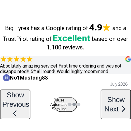
4.9
Big Tyres has a Google rating of
and a
Excellent
TrustPilot rating of
based on over
1,100 reviews.
Absolutely amazing service! First time ordering and was not
disappointed!! 5* all round! Would highly recommend
No1Mustang83
July 2026
Show
Show
Pause
Previous
Automatic
Next
Scrolling