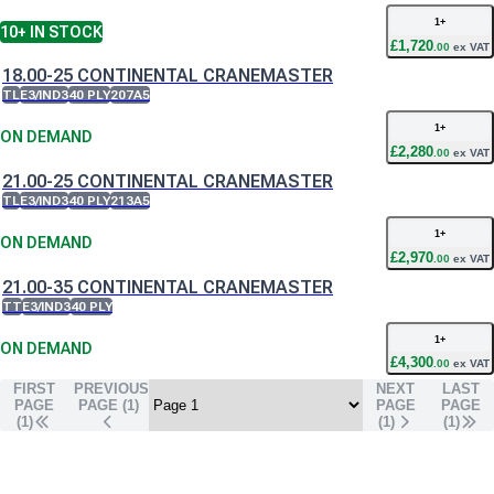
1
+
10+
IN STOCK
£
1,720
.
00
ex VAT
18.00-25 CONTINENTAL CRANEMASTER
TL
E3/IND3
40 PLY
207A5
1
+
ON DEMAND
£
2,280
.
00
ex VAT
21.00-25 CONTINENTAL CRANEMASTER
TL
E3/IND3
40 PLY
213A5
1
+
ON DEMAND
£
2,970
.
00
ex VAT
21.00-35 CONTINENTAL CRANEMASTER
TT
E3/IND3
40 PLY
1
+
ON DEMAND
£
4,300
.
00
ex VAT
FIRST
PREVIOUS
NEXT
LAST
PAGE
PAGE (
1
)
PAGE
PAGE
(1)
(
1
)
(
1
)