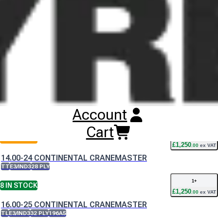
of the Continental CraneMaster offers a stable load platform
which is essential for moving heavy loads at low speeds.
Buy
Continental CraneMaster Tyres
Online
RESET SEARCH
INPUT
Account
14.00-24 CONTINENTAL CRANEMASTER
TL
E3/IND3
28 PLY
Cart
1
+
2
IN STOCK
£
1,250
.
00
ex VAT
14.00-24 CONTINENTAL CRANEMASTER
TT
E3/IND3
28 PLY
1
+
8
IN STOCK
£
1,250
.
00
ex VAT
16.00-25 CONTINENTAL CRANEMASTER
TL
E3/IND3
32 PLY
196A5