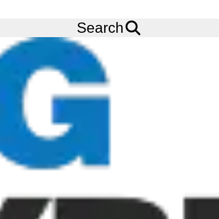
FREE
Standard Delivery
when spending £200 exc VAT!
Menu
Tyres
Brands
Continental
CraneMaster
Search
Continental CraneMaster Tyres
The Continental CraneMaster is designed for rubber tyred gantry
cranes and AGVS. The narrow tread blocks with rounded
contours of the Continental CraneMaster reduce stress when
turning on the spot, allowing for high manoeuvrability whilst
minimizing the risk of tread cracks. The wide overall tread area