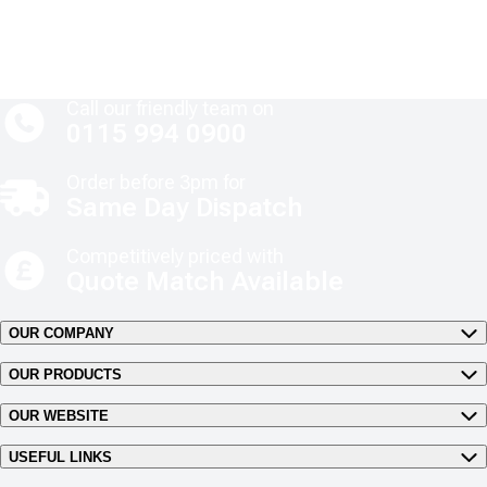
Call our friendly team on
0115 994 0900
Order before 3pm for
Same Day Dispatch
Competitively priced with
Quote Match Available
OUR COMPANY
OUR PRODUCTS
OUR WEBSITE
USEFUL LINKS