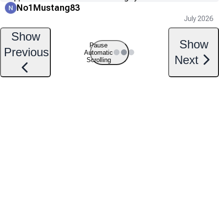
No1Mustang83
July 2026
Show
Show
Pause
Previous
Automatic
Next
Scrolling