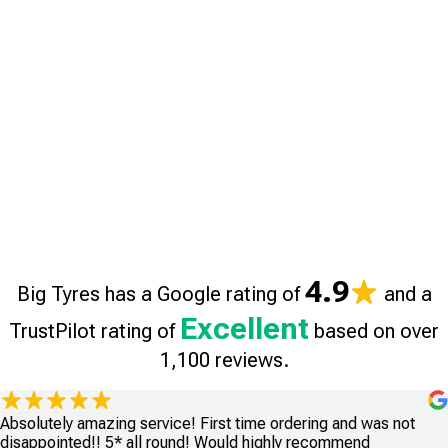
4.9
Big Tyres has a Google rating of
and a
Excellent
TrustPilot rating of
based on over
1,100 reviews.
Absolutely amazing service! First time ordering and was not
disappointed!! 5* all round! Would highly recommend