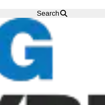
FREE
Standard Delivery
when spending £200 exc VAT!
Menu
Tyres
Brands
Continental
EcoRegional HD3
Search
Continental EcoRegional HD3 Tyres
The Continental EcoRegional HD3 tyre is where fuel efficiency
meets powerful performance. The Continental EcoRegional HD3
tyre features Conti InterLock compound technology which
results in an optimum bond between the compound ingredients,
so that less tyre-internal friction occurs. This translates into