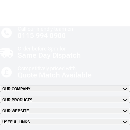
Call our friendly team on
0115 994 0900
Order before 3pm for
Same Day Dispatch
Competitively priced with
Quote Match Available
OUR COMPANY
OUR PRODUCTS
OUR WEBSITE
USEFUL LINKS