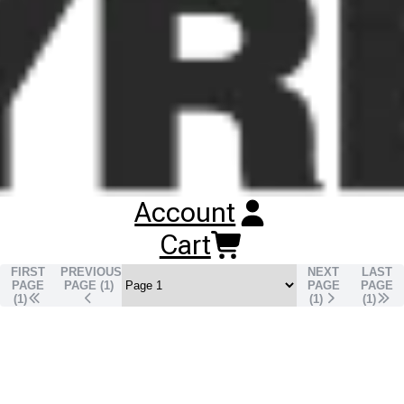
lower rolling resistance, improved fuel efficiency and reduced
CO₂ emissions.
Buy
Continental EcoRegional HD3
Tyres
Online
RESET SEARCH
INPUT
Account
295/80R22.5 CONTINENTAL ECOREGIONAL HD3
TL
DRIVE
152/158M
Cart
Unavailable
DISCONTINUED
FIRST
PREVIOUS
NEXT
LAST
PAGE
PAGE (
1
)
PAGE
PAGE
(1)
(
1
)
(
1
)