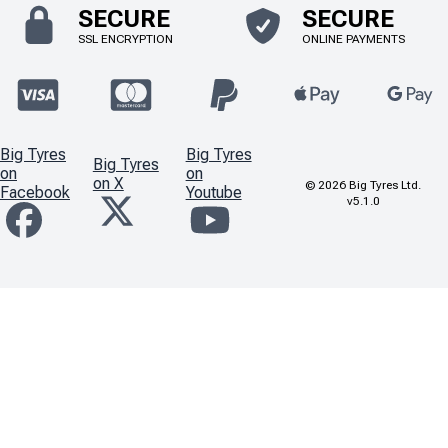
SECURE
SECURE
SSL ENCRYPTION
ONLINE PAYMENTS
Big Tyres
Big Tyres
Big Tyres
on
on
on X
©
2026
Big Tyres Ltd.
Facebook
Youtube
v5.1.0