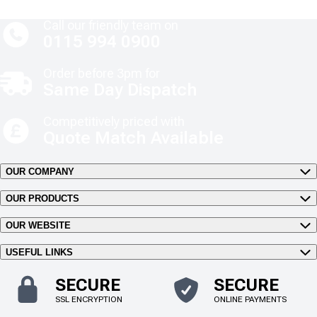
Call our friendly team on
0115 994 0900
Order before 3pm for
Same Day Dispatch
Competitively priced with
Quote Match Available
OUR COMPANY
OUR PRODUCTS
OUR WEBSITE
USEFUL LINKS
SECURE
SECURE
SSL ENCRYPTION
ONLINE PAYMENTS