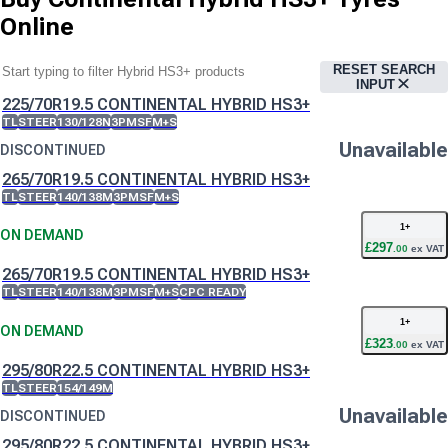
Online
RESET SEARCH
INPUT
225/70R19.5 CONTINENTAL HYBRID HS3+
TL
STEER
130/128N
3PMSF
M+S
Unavailable
DISCONTINUED
265/70R19.5 CONTINENTAL HYBRID HS3+
TL
STEER
140/138M
3PMSF
M+S
1
+
ON DEMAND
£
297
.
00
ex VAT
265/70R19.5 CONTINENTAL HYBRID HS3+
TL
STEER
140/138M
3PMSF
M+S
CPC READY
1
+
ON DEMAND
£
323
.
00
ex VAT
295/80R22.5 CONTINENTAL HYBRID HS3+
TL
STEER
154/149M
Unavailable
DISCONTINUED
295/80R22.5 CONTINENTAL HYBRID HS3+