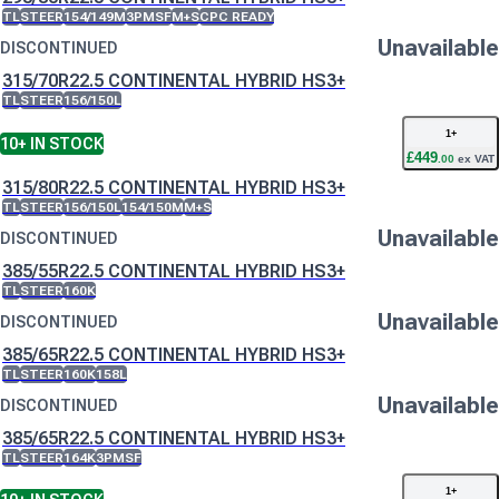
TL
STEER
154/149M
3PMSF
M+S
CPC READY
Unavailable
DISCONTINUED
315/70R22.5 CONTINENTAL HYBRID HS3+
TL
STEER
156/150L
1
+
10+
IN STOCK
£
449
.
00
ex VAT
315/80R22.5 CONTINENTAL HYBRID HS3+
TL
STEER
156/150L
154/150M
M+S
Unavailable
DISCONTINUED
385/55R22.5 CONTINENTAL HYBRID HS3+
TL
STEER
160K
Unavailable
DISCONTINUED
385/65R22.5 CONTINENTAL HYBRID HS3+
TL
STEER
160K
158L
Unavailable
DISCONTINUED
385/65R22.5 CONTINENTAL HYBRID HS3+
TL
STEER
164K
3PMSF
1
+