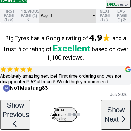
10+
IN STOCK
£
449
.
00
ex VAT
FIRST
PREVIOUS
NEXT
LAST
PAGE
PAGE (
1
)
PAGE
PAGE
(1)
(
1
)
(
1
)
4.9
Big Tyres has a Google rating of
and a
Excellent
TrustPilot rating of
based on over
1,100 reviews.
Absolutely amazing service! First time ordering and was not
disappointed!! 5* all round! Would highly recommend
No1Mustang83
July 2026
Show
Show
Pause
Previous
Automatic
Next
Scrolling