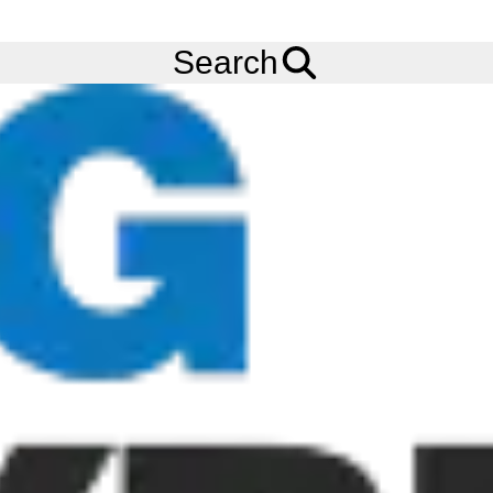
Ask us about
Credit Terms
& Volume Order Discounts!
Menu
Tyres
Brands
Continental
Hybrid HS3+
Search
Continental Hybrid HS3+ Tyres
The Continental Hybrid HS3+ tyre is a premium regional truck
tyre built for commercial vehicles. The Continental Hybrid HS3+
tyre offers outstanding mileage thanks to refined pattern
structure and new W-groove. The Continental Hybrid HS3+ tyre
boasts full-depth pocket sipes at 50% of rib width ensuring