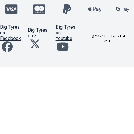
Big Tyres
Big Tyres
Big Tyres
on
on
on X
©
2026
Big Tyres Ltd.
Facebook
Youtube
v5.1.0