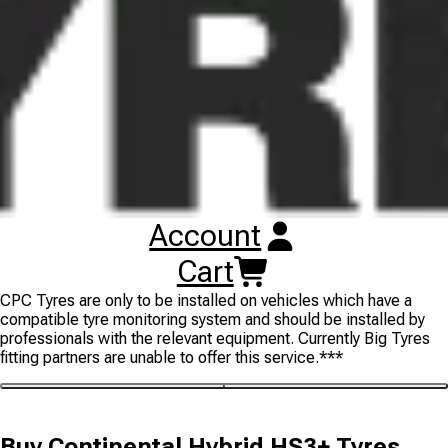
even wear and enhances water displacement for improved
performance in the wet coupled with a balanced compound
mixture for even more mileage. ***NOTE: The Continental
Hybrid HS3+ tyre is also available in some sizes with
Continental's ContiPressureCheck (CPC) intelligent pressure
monitor sensor, allowing for up-to-date pressure information to
save on fuel consumption and increase casing lifetime. It also
significantly reduces the risk of tyre failure, whilst maintaining
the value of the casing, and thus the retreadability. The new
ContiPressureCheck system helps you actively reduce operating
costs while improving driver and vehicle safety. Please check
individual listings for 'CPC READY' to indicate that the sensor is
Account
included. Please also note that to ensure correct operation the
inbuilt sensor for this tyre needs to be correctly coded to the
Cart
vehicle using Continental CPC specialist software. Continental
CPC Tyres are only to be installed on vehicles which have a
compatible tyre monitoring system and should be installed by
professionals with the relevant equipment. Currently Big Tyres
fitting partners are unable to offer this service.***
Buy
Continental Hybrid HS3+ Tyres