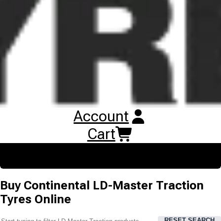
tyre features a bi directional, massive tread block design for
reliable traction.
Account
Cart
Buy
Continental LD-Master Traction
Tyres
Online
RESET SEARCH