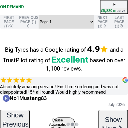
1
+
ON DEMAND
£
5,820
.
00
ex VAT
FIRST
PREVIOUS
NEXT
LAST
PAGE
PAGE (
1
)
PAGE
PAGE
(1)
(
1
)
(
1
)
4.9
Big Tyres has a Google rating of
and a
Excellent
TrustPilot rating of
based on over
1,100 reviews.
Absolutely amazing service! First time ordering and was not
disappointed!! 5* all round! Would highly recommend
No1Mustang83
July 2026
Show
Show
Pause
Previous
Automatic