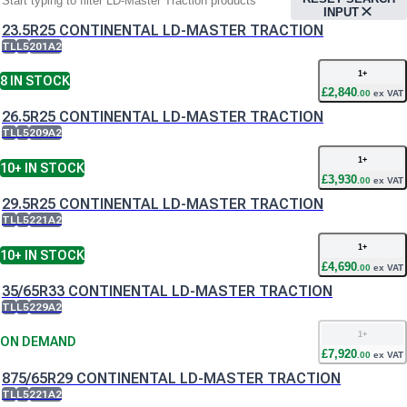
INPUT
23.5R25 CONTINENTAL LD-MASTER TRACTION
TL
L5
201A2
1
+
8
IN STOCK
£
2,840
.
00
ex VAT
26.5R25 CONTINENTAL LD-MASTER TRACTION
TL
L5
209A2
1
+
10+
IN STOCK
£
3,930
.
00
ex VAT
29.5R25 CONTINENTAL LD-MASTER TRACTION
TL
L5
221A2
1
+
10+
IN STOCK
£
4,690
.
00
ex VAT
35/65R33 CONTINENTAL LD-MASTER TRACTION
TL
L5
229A2
1
+
ON DEMAND
£
7,920
.
00
ex VAT
875/65R29 CONTINENTAL LD-MASTER TRACTION
TL
L5
221A2