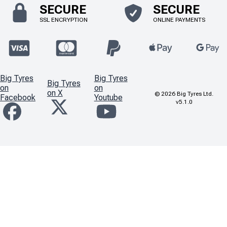
SECURE
SECURE
SSL ENCRYPTION
ONLINE PAYMENTS
Big Tyres
Big Tyres
Big Tyres
on
on
on X
©
2026
Big Tyres Ltd.
Facebook
Youtube
v5.1.0