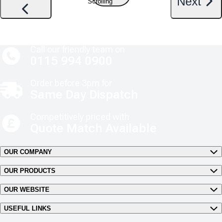
Next
Scrolling
Call our friendly team on
0115 994 0900
Order before 3pm for
Same Day Dispatch
Competitively priced with
Quote Match Available
OUR COMPANY
OUR PRODUCTS
OUR WEBSITE
USEFUL LINKS