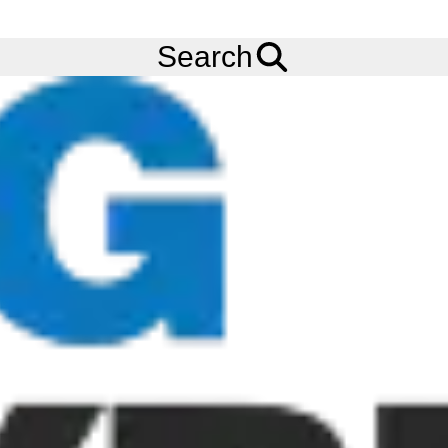
FREE
Standard Delivery
when spending £200 exc VAT!
Menu
Tyres
Brands
Continental
LD-Master Traction
Search
Continental LD-Master Traction Tyres
The Continental LD-Master Traction tyre is the latest addition to
Continental’s ContiEarth range of tyres and is specifically
engineered for loaders operating under abrasive and most
demanding conditions where high level productivity and assured
vehicle uptime is decisive. The Continental LD-Master Traction