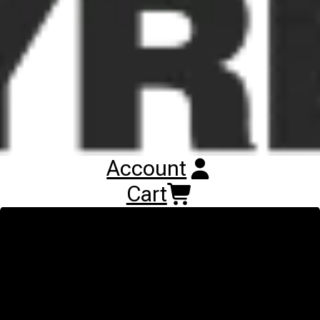
contracting work. It offers high comfort and mileage on roads
and ideal traction on hard and soft soils and does minimum
damage on grassland applications. The integrated tyre sensor
informs you constantly about the pressure and temperature and
ensures the maximum tyre life with the right pressure. The main
features of the Continental VF TractorMaster Hybrid are ideal
traction and comfort on road, hard and soft soil; Higher mileage
than Standard and Advanced series tyres due to larger lug
surface especially on road applications; Suitable for grassland
applications ;Pressure sensor to ensure correct pressure; VF
Technology for about 40 percent more load at the same inflation
pressure than standard tyres or 40 percent less inflation
Account
pressure for the same load than standard tyres
Cart