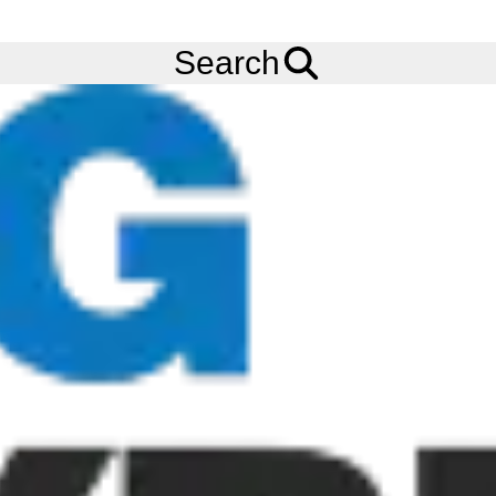
Ask us about
Credit Terms
& Volume Order Discounts!
Menu
Tyres
Brands
Continental
TractorMaster Hybrid
Search
Continental TractorMaster Hybrid
Tyres
Continental VF TractorMaster Hybrid is an intelligent tyre
designed for roads, hard and soft soils. The VF TractorMaster
Hybrid was developed to help especially in agriculture