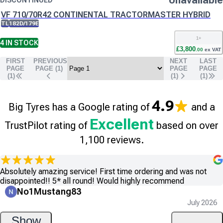
Unavailable
DISCONTINUED
VF 710/70R42 CONTINENTAL TRACTORMASTER HYBRID
TL
182D/179E
1
+
4
IN STOCK
£
3,800
.
00
ex VAT
FIRST
PREVIOUS
NEXT
LAST
PAGE
PAGE (
1
)
PAGE
PAGE
(1)
(
1
)
(
1
)
4.9
Big Tyres has a Google rating of
and a
Excellent
TrustPilot rating of
based on over
1,100 reviews.
Absolutely amazing service! First time ordering and was not
disappointed!! 5* all round! Would highly recommend
No1Mustang83
July 2026
Show