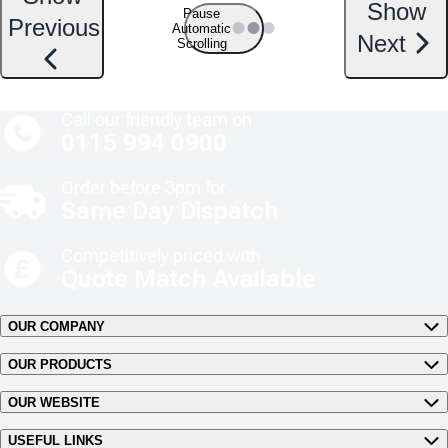
Show
Pause
Previous
Automatic
Next
Scrolling
Call our friendly team on
0115 994 0900
Order before 3pm for
Same Day Dispatch
Competitively priced with
Quote Match Available
OUR COMPANY
OUR PRODUCTS
OUR WEBSITE
USEFUL LINKS