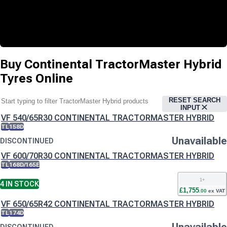
Buy
Continental TractorMaster Hybrid
Tyres
Online
RESET SEARCH
INPUT
VF 540/65R30 CONTINENTAL TRACTORMASTER HYBRID
TL
158D
Unavailable
DISCONTINUED
VF 600/70R30 CONTINENTAL TRACTORMASTER HYBRID
TL
168D/165E
1
+
4
IN STOCK
£
1,755
.
00
ex VAT
VF 650/65R42 CONTINENTAL TRACTORMASTER HYBRID
TL
174D