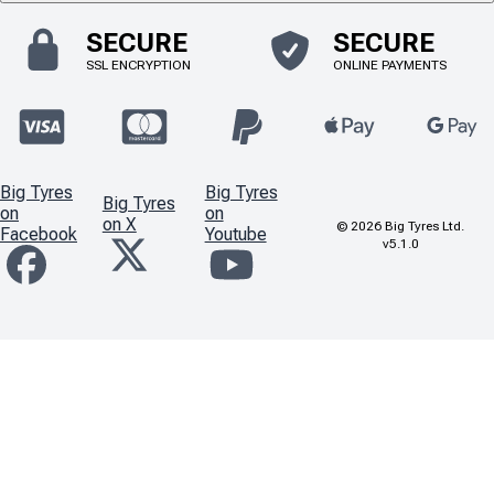
SECURE
SECURE
SSL ENCRYPTION
ONLINE PAYMENTS
Big Tyres
Big Tyres
Big Tyres
on
on
on X
©
2026
Big Tyres Ltd.
Facebook
Youtube
v5.1.0