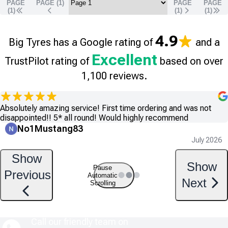
PAGE
PAGE (
1
)
PAGE
PAGE
(1)
(
1
)
(
1
)
4.9
Big Tyres has a Google rating of
and a
Excellent
TrustPilot rating of
based on over
1,100 reviews.
Absolutely amazing service! First time ordering and was not
disappointed!! 5* all round! Would highly recommend
No1Mustang83
July 2026
Show
Show
Pause
Previous
Automatic
Next
Scrolling
Call our friendly team on