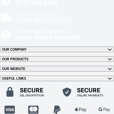
0115 994 0900
Order before 3pm for
Same Day Dispatch
Competitively priced with
Quote Match Available
OUR COMPANY
OUR PRODUCTS
OUR WEBSITE
USEFUL LINKS
SECURE
SECURE
SSL ENCRYPTION
ONLINE PAYMENTS