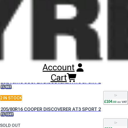
Buy
Cooper Discoverer AT3 Sport 2
Tyres
Online
RESET SEARCH
INPUT
195/80R15 COOPER DISCOVERER AT3 SPORT 2
TL
100T
Account
1
+
SOLD OUT
£
100
Cart
.
00
ex VAT
205/70R15 COOPER DISCOVERER AT3 SPORT 2
TL
96T
1
+
2
IN STOCK
£
104
.
00
ex VAT
205/80R16 COOPER DISCOVERER AT3 SPORT 2
TL
104T
1
+
SOLD OUT