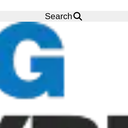
FREE
Standard Delivery
when spending £200 exc VAT!
Menu
Tyres
Brands
Cooper
Discoverer AT3 Sport 2
Search
Cooper Discoverer AT3 Sport 2 Tyres
The Cooper Discoverer A/T3 Sport 2 Tyre is an all-terrain tyre
that offers an effective balance between on-road stability and
off-road capability. The Cooper Discoverer AT3 Sport 2 Tyre is
ready to tackle all seasons, with 3PMSF and M+S ratings for
harsh winter conditions and slippery surfaces.