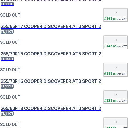
TL
111H
1
+
SOLD OUT
£
161
.
00
ex VAT
255/65R17 COOPER DISCOVERER AT3 SPORT 2
TL
110T
1
+
SOLD OUT
£
143
.
00
ex VAT
255/70R15 COOPER DISCOVERER AT3 SPORT 2
TL
108T
1
+
SOLD OUT
£
111
.
00
ex VAT
255/70R16 COOPER DISCOVERER AT3 SPORT 2
TL
111T
1
+
SOLD OUT
£
131
.
00
ex VAT
265/60R18 COOPER DISCOVERER AT3 SPORT 2
TL
110T
1
+
SOLD OUT