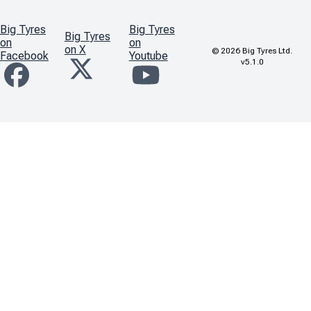
Big Tyres
Big Tyres
Big Tyres
on
on
on X
©
2026
Big Tyres Ltd.
Facebook
Youtube
v5.1.0