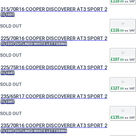
£
110
.
00
ex VAT
215/70R16 COOPER DISCOVERER AT3 SPORT 2
TL
100T
1
+
SOLD OUT
£
116
.
00
ex VAT
225/70R16 COOPER DISCOVERER AT3 SPORT 2
TL
103T
OUTLINED WHITE LETTERING
1
+
SOLD OUT
£
107
.
00
ex VAT
225/75R16 COOPER DISCOVERER AT3 SPORT 2
TL
104T
1
+
SOLD OUT
£
127
.
00
ex VAT
235/65R17 COOPER DISCOVERER AT3 SPORT 2
TL
108T
1
+
SOLD OUT
£
135
.
00
ex VAT
235/70R16 COOPER DISCOVERER AT3 SPORT 2
TL
106T
OUTLINED WHITE LETTERING