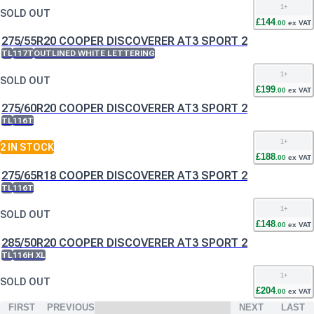
1
+
SOLD OUT
£
144
.
00
ex VAT
275/55R20 COOPER DISCOVERER AT3 SPORT 2
TL
117T
OUTLINED WHITE LETTERING
1
+
SOLD OUT
£
199
.
00
ex VAT
275/60R20 COOPER DISCOVERER AT3 SPORT 2
TL
116T
1
+
2
IN STOCK
£
188
.
00
ex VAT
275/65R18 COOPER DISCOVERER AT3 SPORT 2
TL
116T
1
+
SOLD OUT
£
148
.
00
ex VAT
285/50R20 COOPER DISCOVERER AT3 SPORT 2
TL
116H XL
1
+
SOLD OUT
£
204
.
00
ex VAT
FIRST
PREVIOUS
NEXT
LAST