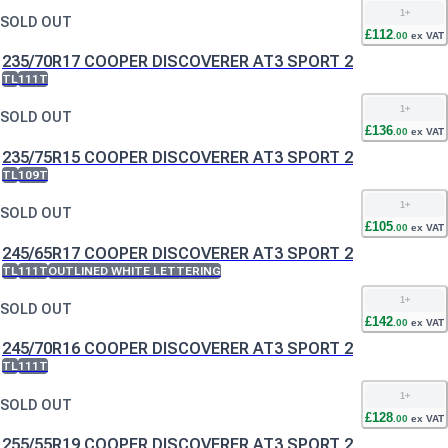
1
+
SOLD OUT
£
112
.
00
ex VAT
235/70R17 COOPER DISCOVERER AT3 SPORT 2
TL
111T
1
+
SOLD OUT
£
136
.
00
ex VAT
235/75R15 COOPER DISCOVERER AT3 SPORT 2
TL
109T
1
+
SOLD OUT
£
105
.
00
ex VAT
245/65R17 COOPER DISCOVERER AT3 SPORT 2
TL
111T
OUTLINED WHITE LETTERING
1
+
SOLD OUT
£
142
.
00
ex VAT
245/70R16 COOPER DISCOVERER AT3 SPORT 2
TL
111T
1
+
SOLD OUT
£
128
.
00
ex VAT
255/55R19 COOPER DISCOVERER AT3 SPORT 2