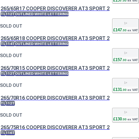
£
157
.
00
ex VAT
265/65R17 COOPER DISCOVERER AT3 SPORT 2
TL
112T
OUTLINED WHITE LETTERING
1
+
SOLD OUT
£
147
.
00
ex VAT
265/65R18 COOPER DISCOVERER AT3 SPORT 2
TL
114T
OUTLINED WHITE LETTERING
1
+
SOLD OUT
£
157
.
00
ex VAT
265/70R15 COOPER DISCOVERER AT3 SPORT 2
TL
112T
OUTLINED WHITE LETTERING
1
+
SOLD OUT
£
131
.
00
ex VAT
265/70R16 COOPER DISCOVERER AT3 SPORT 2
TL
112T
1
+
SOLD OUT
£
130
.
00
ex VAT
265/75R16 COOPER DISCOVERER AT3 SPORT 2
TL
116T