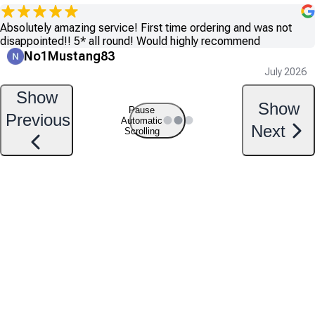
Absolutely amazing service! First time ordering and was not
disappointed!! 5* all round! Would highly recommend
No1Mustang83
July 2026
Show
Show
Pause
Previous
Automatic
Next
Scrolling