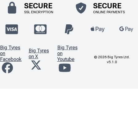
SECURE
SECURE
SSL ENCRYPTION
ONLINE PAYMENTS
Big Tyres
Big Tyres
Big Tyres
on
on
on X
©
2026
Big Tyres Ltd.
Facebook
Youtube
v5.1.0