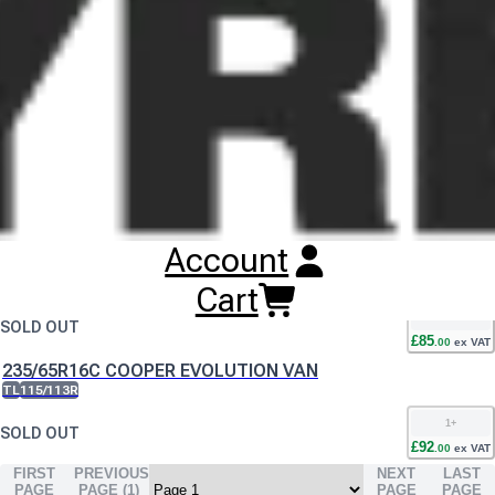
Buy
Cooper Evolution Van Tyres
Online
RESET SEARCH
INPUT
195/70R15C COOPER EVOLUTION VAN
TL
104/102R
1
+
SOLD OUT
£
67
.
00
ex VAT
Account
205/65R16C COOPER EVOLUTION VAN
TL
107/105T
Cart
1
+
SOLD OUT
£
85
.
00
ex VAT
235/65R16C COOPER EVOLUTION VAN
TL
115/113R
1
+
SOLD OUT
£
92
.
00
ex VAT
FIRST
PREVIOUS
NEXT
LAST
PAGE
PAGE (
1
)
PAGE
PAGE