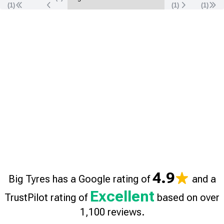
(1)
(
1
)
(
1
)
4.9
Big Tyres has a Google rating of
and a
Excellent
TrustPilot rating of
based on over
1,100 reviews.