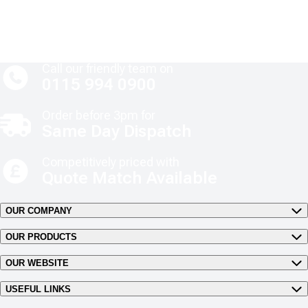
Call our friendly team on
0115 994 0900
Order before 3pm for
Same Day Dispatch
Competitively priced with
Quote Match Available
OUR COMPANY
OUR PRODUCTS
OUR WEBSITE
USEFUL LINKS