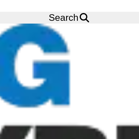
FREE
Standard Delivery
when spending £200 exc VAT!
Menu
Tyres
Brands
Cooper
Evolution Van
Search
Cooper Evolution Van Tyres
The Cooper Evolution Van tyre is a commercial tyre for small
car-derived vans through to the latest box vans. Featuring a high
silica compound the Cooper Evolution Van tyre provides a solid
rolling resistance to help deliver superior fuel economy.