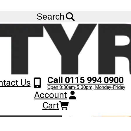
Ask us about
Credit Terms
& Volume Order Discounts!
Menu
Search
Call 0115 994 0900
ntact Us
Open 8:30am-5:30pm, Monday-Friday
Account
Cart
ST C903 tyres online from Big Tyres today!