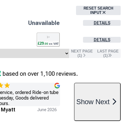
RESET SEARCH
INPUT
Unavailable
DETAILS
1
+
DETAILS
£
29
.
00
ex VAT
NEXT PAGE
LAST PAGE
(
1
)
(
1
)
t
based on over 1,100 reviews.
service, ordered Ride-on tube
uesday, Goods delivered
Show
Next
ours.
 Myatt
June 2026