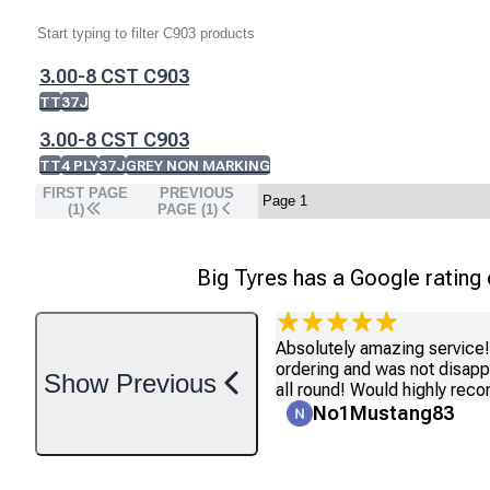
3.00-8 CST C903
TT
37J
3.00-8 CST C903
TT
4 PLY
37J
GREY NON MARKING
FIRST PAGE
PREVIOUS
(1)
PAGE (
1
)
Big Tyres has a Google rating
Absolutely amazing service! 
ordering and was not disapp
Show
Previous
all round! Would highly re
No1Mustang83