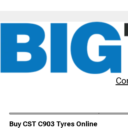
Tyres
Brands
CST
C903
Co
CST C903 Tyres
The CST C903 tyre is a premium scooter tyre. Order your C
Buy
CST C903 Tyres
Online