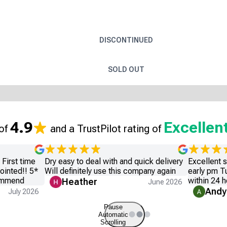
DISCONTINUED
SOLD OUT
4.9
Excellen
 of
and a TrustPilot rating of
First time
Dry easy to deal with and quick delivery
Excellent 
ointed!! 5*
Will definitely use this company again
early pm T
commend
within 24 h
Heather
June 2026
Andy
July 2026
Pause
Automatic
Scrolling