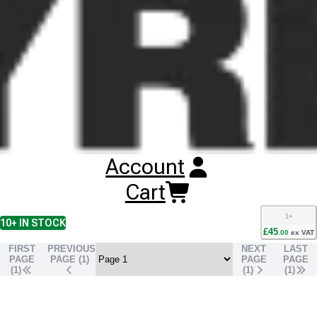
Buy
CST C905 Tyres
Online
RESET SEARCH
INPUT
100/80-18 CST C905
TL
REAR
59P
1
+
10+
IN STOCK
Account
£
44
.
00
ex VAT
90/90-18 CST C905
Cart
TL
REAR
57P
1
+
10+
IN STOCK
£
45
.
00
ex VAT
FIRST
PREVIOUS
NEXT
LAST
PAGE
PAGE (
1
)
PAGE
PAGE
(1)
(
1
)
(
1
)