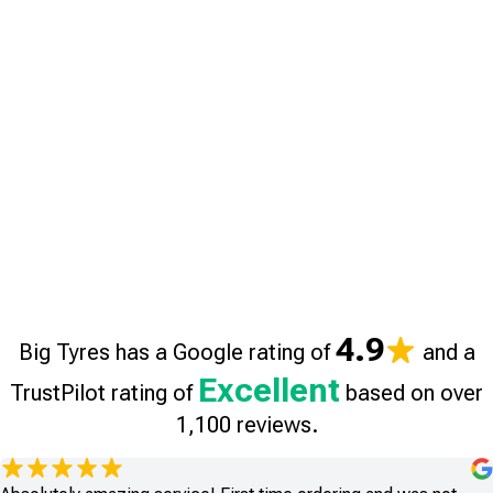
4.9
Big Tyres has a Google rating of
and a
Excellent
TrustPilot rating of
based on over
1,100 reviews.