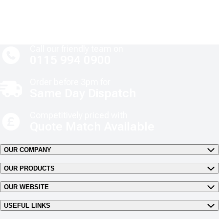
Call our friendly team on
0115 994 0900
Order before 3pm for
Same Day Dispatch
Competitively priced with
Quote Match Available
OUR COMPANY
OUR PRODUCTS
OUR WEBSITE
USEFUL LINKS