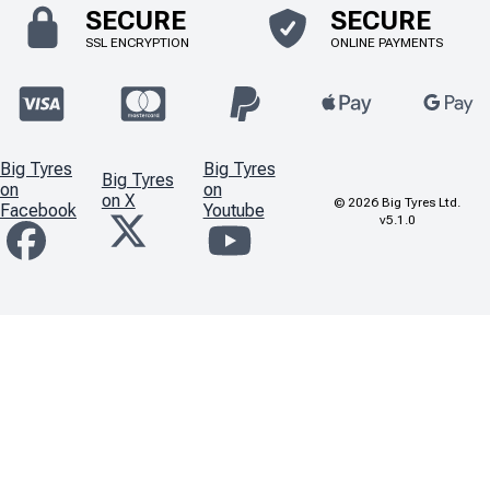
SECURE
SECURE
SSL ENCRYPTION
ONLINE PAYMENTS
Big Tyres
Big Tyres
Big Tyres
on
on
on X
©
2026
Big Tyres Ltd.
Facebook
Youtube
v5.1.0