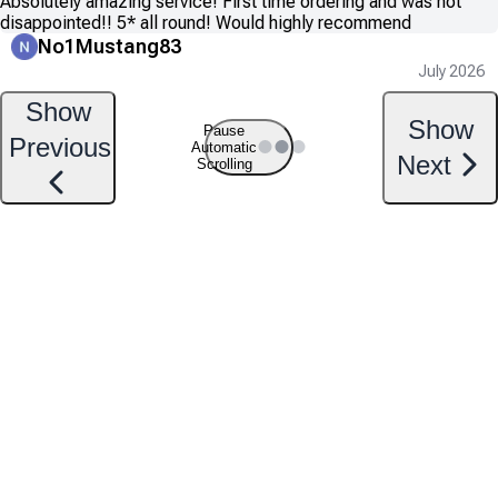
Absolutely amazing service! First time ordering and was not
disappointed!! 5* all round! Would highly recommend
No1Mustang83
July 2026
Show
Show
Pause
Previous
Automatic
Next
Scrolling