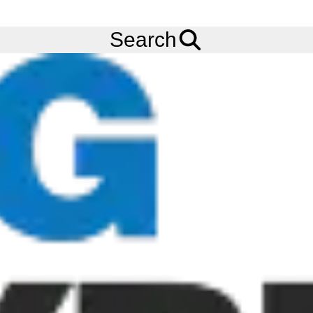
FREE
Standard Delivery
when spending £200 exc VAT!
Menu
Tyres
Brands
CST
C905
Search
CST C905 Tyres
The CST C905 tyre features a streamline tread pattern
Motorbike tyre design. The C905 features excellent traction and
straight-line stability, and a durable tread compound for lasting
performance. Order your CST C905 tyres online from Big Tyres
today!