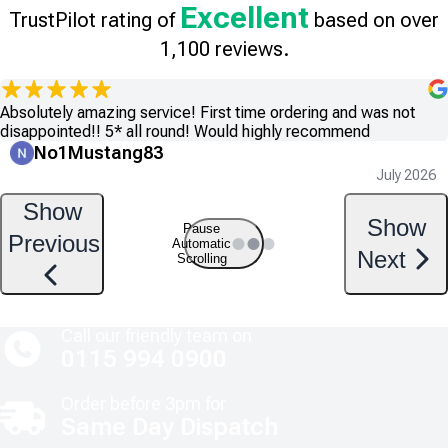
Excellent
TrustPilot rating of
based on over
1,100 reviews.
Absolutely amazing service! First time ordering and was not
disappointed!! 5* all round! Would highly recommend
No1Mustang83
July 2026
Show
Show
Pause
Previous
Automatic
Next
Scrolling
Call our friendly team on
0115 994 0900
Order before 3pm for
Same Day Dispatch