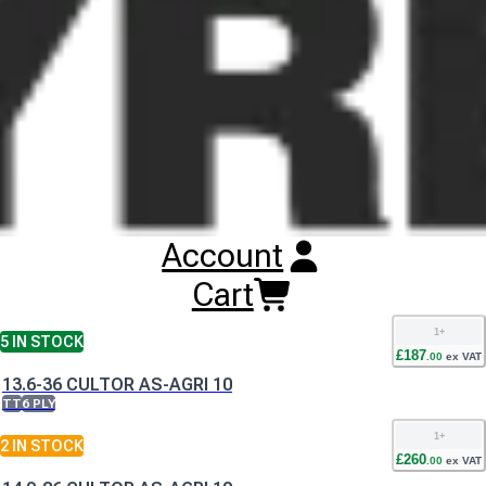
Buy
Cultor AS-Agri 10 Tyres
Online
RESET SEARCH
INPUT
11.2-24 CULTOR AS-AGRI 10
TT
8 PLY
1
+
1
IN STOCK
Account
£
153
.
00
ex VAT
11.2-28 CULTOR AS-AGRI 10
Cart
TT
8 PLY
1
+
5
IN STOCK
£
187
.
00
ex VAT
13.6-36 CULTOR AS-AGRI 10
TT
6 PLY
1
+
2
IN STOCK
£
260
.
00
ex VAT