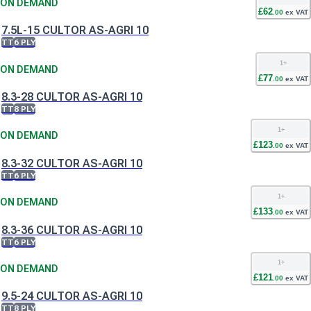
ON DEMAND
£
62
.
00
ex VAT
7.5L-15 CULTOR AS-AGRI 10
TT
6 PLY
1
+
ON DEMAND
£
77
.
00
ex VAT
8.3-28 CULTOR AS-AGRI 10
TT
8 PLY
1
+
ON DEMAND
£
123
.
00
ex VAT
8.3-32 CULTOR AS-AGRI 10
TT
6 PLY
1
+
ON DEMAND
£
133
.
00
ex VAT
8.3-36 CULTOR AS-AGRI 10
TT
6 PLY
1
+
ON DEMAND
£
121
.
00
ex VAT
9.5-24 CULTOR AS-AGRI 10
TT
8 PLY