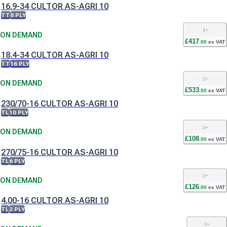
16.9-34 CULTOR AS-AGRI 10
TT
8 PLY
1
+
ON DEMAND
£
417
.
00
ex VAT
18.4-34 CULTOR AS-AGRI 10
TT
16 PLY
1
+
ON DEMAND
£
533
.
00
ex VAT
230/70-16 CULTOR AS-AGRI 10
TL
10 PLY
1
+
ON DEMAND
£
108
.
00
ex VAT
270/75-16 CULTOR AS-AGRI 10
TL
6 PLY
1
+
ON DEMAND
£
126
.
00
ex VAT
4.00-16 CULTOR AS-AGRI 10
TL
2 PLY
1
+