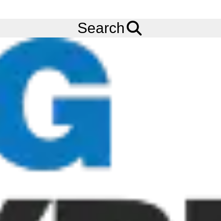
FREE
Standard Delivery
when spending £200 exc VAT!
Menu
Tyres
Brands
Cultor
AS-Agri 10
Search
Cultor AS-Agri 10 Tyres
The Cultor AS-Agri tyres are Crossply drive tyres for agricultural
and industrial applications. The Cultor AS-Agri 10 has high lugs
for maximum traction, making it the ideal choice for use on soft
or sloping ground. The AS-Agri 10 has excellent self-cleaning
properties and a low-wear tread compound for great mileage.