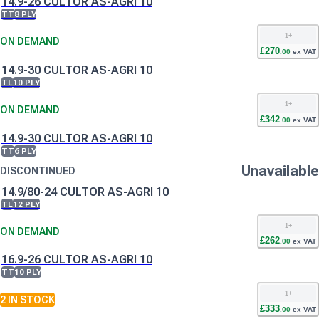
14.9-26 CULTOR AS-AGRI 10
TT
8 PLY
1
+
ON DEMAND
£
270
.
00
ex VAT
14.9-30 CULTOR AS-AGRI 10
TL
10 PLY
1
+
ON DEMAND
£
342
.
00
ex VAT
14.9-30 CULTOR AS-AGRI 10
TT
6 PLY
Unavailable
DISCONTINUED
14.9/80-24 CULTOR AS-AGRI 10
TL
12 PLY
1
+
ON DEMAND
£
262
.
00
ex VAT
16.9-26 CULTOR AS-AGRI 10
TT
10 PLY
1
+
2
IN STOCK
£
333
.
00
ex VAT