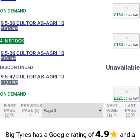
1
+
ON DEMAND
£
134
.
00
ex VAT
9.5-36 CULTOR AS-AGRI 10
TT
10 PLY
1
+
4
IN STOCK
£
180
.
00
ex VAT
9.5-36 CULTOR AS-AGRI 10
TT
6 PLY
Unavailable
DISCONTINUED
9.5-42 CULTOR AS-AGRI 10
TT
10 PLY
1
+
ON DEMAND
£
221
.
00
ex VAT
FIRST
PREVIOUS
NEXT
LAST
PAGE
PAGE (
1
)
PAGE
PAGE
(1)
(
1
)
(
1
)
4.9
Big Tyres has a Google rating of
and a