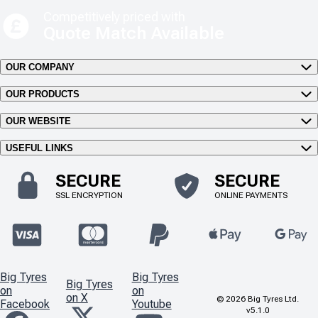
Competitively priced with
Quote Match Available
OUR COMPANY
OUR PRODUCTS
OUR WEBSITE
USEFUL LINKS
SECURE
SECURE
SSL ENCRYPTION
ONLINE PAYMENTS
Big Tyres
Big Tyres
Big Tyres
on
on
on X
©
2026
Big Tyres Ltd.
Facebook
Youtube
v5.1.0