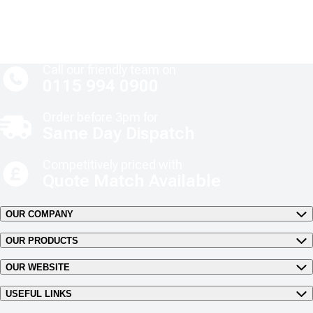
Call our friendly team on
0115 994 0900
Order before 3pm for
Same Day Dispatch
Competitively priced with
Quote Match Available
OUR COMPANY
OUR PRODUCTS
OUR WEBSITE
USEFUL LINKS