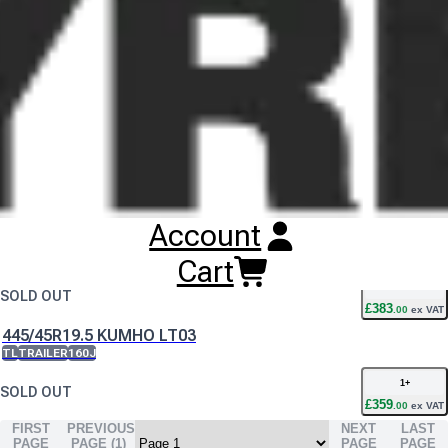
Buy
Kumho KLT03 Tyres
Online
RESET SEARCH
INPUT
385/65R22.5 KUMHO KLT03
TL
TRAILER
160K
1
+
2
IN STOCK
£
344
.
00
ex VAT
Account
435/50R19.5 KUMHO LT03
TL
TRAILER
160J
Cart
1
+
SOLD OUT
£
383
.
00
ex VAT
445/45R19.5 KUMHO LT03
TL
TRAILER
160J
1
+
SOLD OUT
£
359
.
00
ex VAT
FIRST
PREVIOUS
NEXT
LAST
PAGE
PAGE (
1
)
PAGE
PAGE