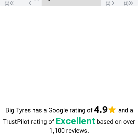
(1)
(
1
)
(
1
)
4.9
Big Tyres has a Google rating of
and a
Excellent
TrustPilot rating of
based on over
1,100 reviews.