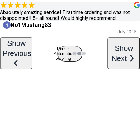
Absolutely amazing service! First time ordering and was not
disappointed!! 5* all round! Would highly recommend
No1Mustang83
July 2026
Show
Show
Pause
Previous
Automatic
Next
Scrolling