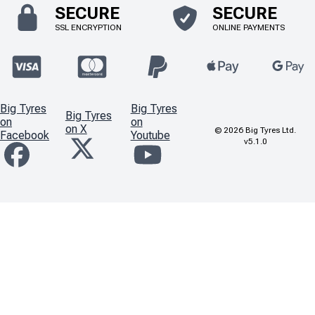
SECURE
SECURE
SSL ENCRYPTION
ONLINE PAYMENTS
Big Tyres
Big Tyres
Big Tyres
on
on
on X
©
2026
Big Tyres Ltd.
Facebook
Youtube
v5.1.0