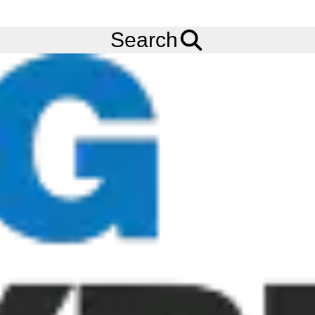
FREE
Standard Delivery
when spending £200 exc VAT!
Menu
Tyres
Brands
Kumho
KLT03
Search
Kumho KLT03 Tyres
The Kumho Tyres KLT03 is classed a trailer axle tyre featuring
high-quality casing construction which permits load capacities
with high safety reserves. Its optimised outer grooves also
improve water drainage and straight line stability.