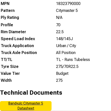
MPN
18323790000
Pattern
Citymaster 5
Ply Rating
N/A
Profile
70
Rim Diameter
22.5
Speed Load Index
148/145J
Truck Application
Urban / City
Truck Axle Position
All Position
TT/TL
TL - Runs Tubeless
Tyre Size
275/70R22.5
Value Tier
Budget
Width
275
Technical Documents
Bandvulc Citymaster 5
Datasheet