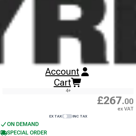
Images illustrate tyre tread pattern, not tyre size, and are
non-contractual. Wheel rims are not included unless
stated.
275/70R22.5 BANDVULC CITYMASTER
5
TL
ALL POSITION
148/145J
3PMSF
M+S
REMOULD
1
+
Account
£
277
.
00
Cart
ex VAT
4
+
£
267
.
00
ex VAT
EX TAX
INC TAX
ON DEMAND
SPECIAL ORDER