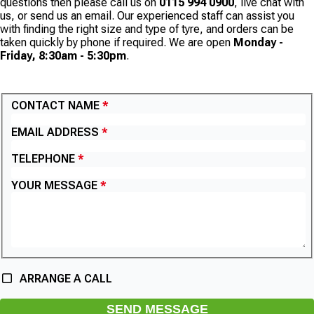
questions then please call us on
0115 994 0900
, live chat with
us, or send us an email. Our experienced staff can assist you
with finding the right size and type of tyre, and orders can be
taken quickly by phone if required. We are open
Monday -
Friday, 8:30am - 5:30pm
.
CONTACT US
CONTACT NAME
EMAIL ADDRESS
TELEPHONE
YOUR MESSAGE
ARRANGE A CALL
SEND MESSAGE