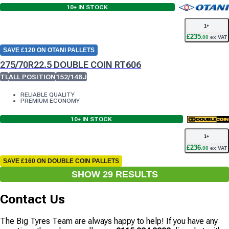
10+
IN STOCK
1
+
£
235
.
00
ex VAT
SAVE £120 ON OTANI PALLETS
275/70R22.5 DOUBLE COIN RT606
TL
ALL POSITION
152/148J
RELIABLE QUALITY
PREMIUM ECONOMY
10+
IN STOCK
1
+
£
236
.
00
ex VAT
SAVE £160 ON DOUBLE COIN PALLETS
SHOW
29
RESULT
S
Contact Us
The Big Tyres Team are always happy to help! If you have any