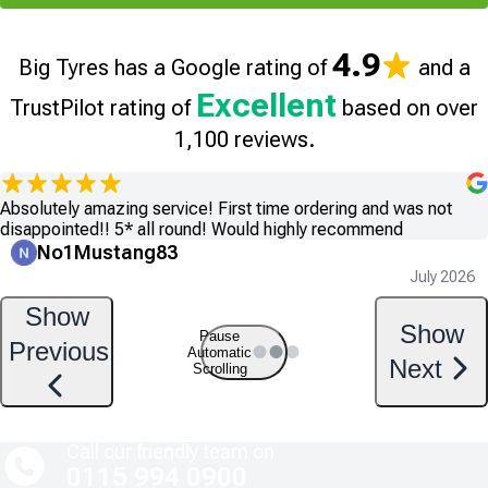
4.9
Big Tyres has a Google rating of
and a
Excellent
TrustPilot rating of
based on over
1,100 reviews.
Absolutely amazing service! First time ordering and was not
disappointed!! 5* all round! Would highly recommend
No1Mustang83
July 2026
Show
Show
Pause
Previous
Automatic
Next
Scrolling
Call our friendly team on
0115 994 0900