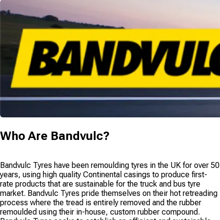
Who Are
Bandvulc
?
Bandvulc Tyres have been remoulding tyres in the UK for over 50
years, using high quality Continental casings to produce first-
rate products that are sustainable for the truck and bus tyre
market. Bandvulc Tyres pride themselves on their hot retreading
process where the tread is entirely removed and the rubber
remoulded using their in-house, custom rubber compound.