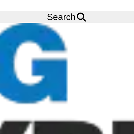
Ask us about
Credit Terms
& Volume Order Discounts!
Menu
Tyres
Brands
Bandvulc
Citymaster 5
Search
275/70R22.5 BANDVULC CITYMASTER 5 (TL) (ALL POSITION)
(148/145J) (3PMSF) (M+S) (REMOULD)
Add to
Wishlist
Share
This
Product
Previous
Next
Image
Image