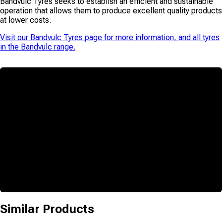
Bandvulc Tyres seeks to establish an efficient and sustainable
operation that allows them to produce excellent quality products
at lower costs.
Visit our
Bandvulc Tyres
page for more information, and all tyres
in the
Bandvulc
range.
Similar Products