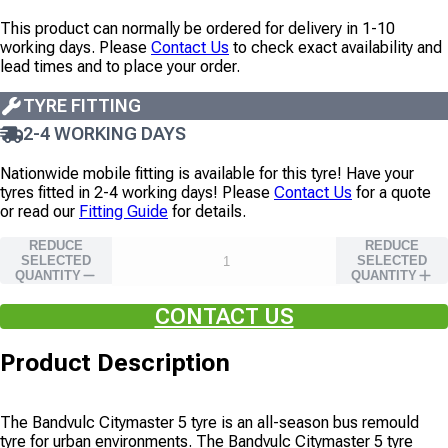
This product can normally be ordered for delivery in 1-10
working days. Please
Contact Us
to check exact availability and
lead times and to place your order.
TYRE FITTING
2-4 WORKING DAYS
Nationwide mobile fitting is available for this tyre!
Have your
tyres fitted in 2-4 working days!
Please
Contact Us
for a quote
or read our
Fitting Guide
for details.
REDUCE
REDUCE
SELECTED
SELECTED
QUANTITY
QUANTITY
CONTACT US
Product Description
The Bandvulc Citymaster 5 tyre is an all-season bus remould
tyre for urban environments. The Bandvulc Citymaster 5 tyre