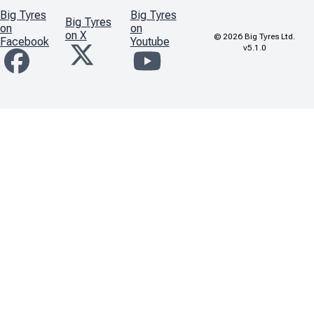
Big Tyres
Big Tyres
Big Tyres
on
on
on X
©
2026
Big Tyres Ltd.
Facebook
Youtube
v5.1.0