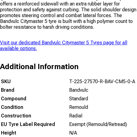
offers a reinforced sidewall with an extra rubber layer for
protection and safety against curbing. The solid shoulder design
promotes steering control and combat lateral forces. The
Bandvulc Citymaster 5 tyre is built with a high polymer count to
bolter resistance to harsh driving conditions.
Visit our dedicated
Bandvulc Citymaster 5 Tyres
page for all
available options.
Additional Information
SKU
T-225-27570-R-BAV-CM5-0-A
Brand
Bandvulc
Compound
Standard
Condition
Remould
Construction
Radial
EU Tyre Label Required
Exempt (Remould/Retread)
Height
N/A