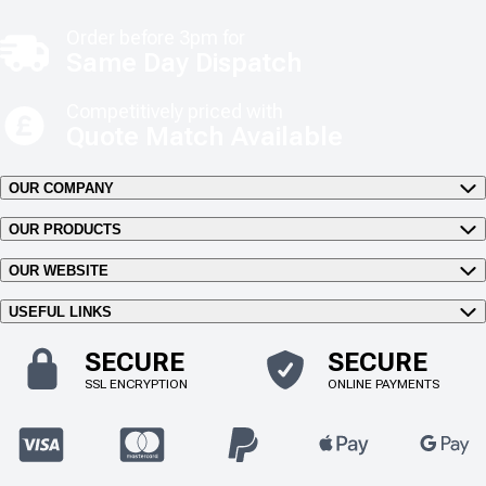
Order before 3pm for
Same Day Dispatch
Competitively priced with
Quote Match Available
OUR COMPANY
OUR PRODUCTS
OUR WEBSITE
USEFUL LINKS
SECURE
SECURE
SSL ENCRYPTION
ONLINE PAYMENTS