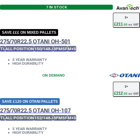
7
IN STOCK
1
+
£
211
.
00
ex VAT
SAVE £££ ON MIXED PALLETS
275/70R22.5 OTANI OH-501
TL
ALL POSITION
150/148J
3PMSF
M+S
5 YEAR WARRANTY
HIGH DURABILITY
ON DEMAND
1
+
£
212
.
00
ex VAT
SAVE £120 ON OTANI PALLETS
275/70R22.5 OTANI OH-107
TL
ALL POSITION
152/148J
3PMSF
M+S
5 YEAR WARRANTY
HIGH DURABILITY