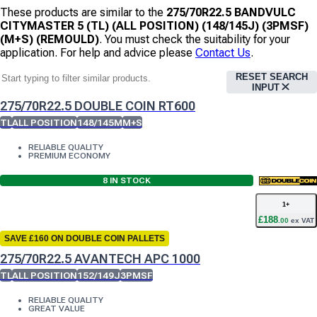
These products are similar to the
275/70R22.5 BANDVULC
CITYMASTER 5 (TL) (ALL POSITION) (148/145J) (3PMSF)
(M+S) (REMOULD)
. You must check the suitability for your
application. For help and advice please
Contact Us
.
RESET SEARCH
INPUT
275/70R22.5 DOUBLE COIN RT600
TL
ALL POSITION
148/145M
M+S
RELIABLE QUALITY
PREMIUM ECONOMY
8
IN STOCK
1
+
£
188
.
00
ex VAT
SAVE £160 ON DOUBLE COIN PALLETS
275/70R22.5 AVANTECH APC 1000
TL
ALL POSITION
152/149J
3PMSF
RELIABLE QUALITY
GREAT VALUE