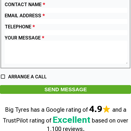
CONTACT NAME
EMAIL ADDRESS
TELEPHONE
YOUR MESSAGE
ARRANGE A CALL
SEND MESSAGE
4.9
Big Tyres has a Google rating of
and a
Excellent
TrustPilot rating of
based on over
1,100 reviews.