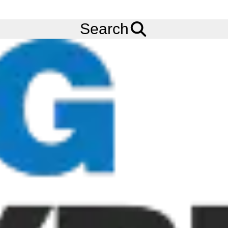
FREE
Standard Delivery
when spending £200 exc VAT!
Menu
Tyres
Brands
Otani
OH-501
Search
275/70R22.5 OTANI OH-501 (TL) (ALL POSITION) (150/148J)
(3PMSF) (M+S)
Add to
Wishlist
Share
This
Product
Previous
Next
Image
Image