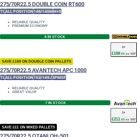
275/70R22.5 DOUBLE COIN RT600
TL
ALL POSITION
148/145M
M+S
RELIABLE QUALITY
PREMIUM ECONOMY
8
IN STOCK
1
+
£
188
.
00
ex VAT
SAVE £160 ON DOUBLE COIN PALLETS
275/70R22.5 AVANTECH APC 1000
TL
ALL POSITION
152/149J
3PMSF
RELIABLE QUALITY
GREAT VALUE
7
IN STOCK
1
+
£
211
.
00
ex VAT
SAVE £££ ON MIXED PALLETS
275/70R22.5 OTANI OH-501