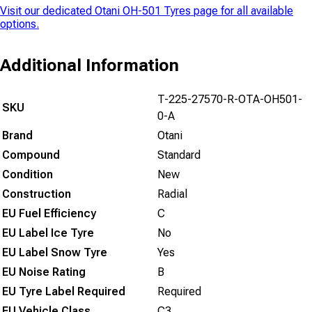
Visit our dedicated
Otani OH-501 Tyres
page for all available
options.
Additional Information
T-225-27570-R-OTA-OH501-
SKU
0-A
Brand
Otani
Compound
Standard
Condition
New
Construction
Radial
EU Fuel Efficiency
C
EU Label Ice Tyre
No
EU Label Snow Tyre
Yes
EU Noise Rating
B
EU Tyre Label Required
Required
EU Vehicle Class
C3