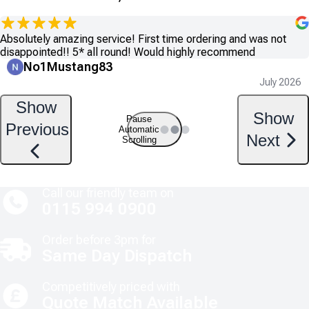
Absolutely amazing service! First time ordering and was not
disappointed!! 5* all round! Would highly recommend
No1Mustang83
July 2026
Show
Show
Pause
Previous
Automatic
Next
Scrolling
Call our friendly team on
0115 994 0900
Order before 3pm for
Same Day Dispatch
Competitively priced with
Quote Match Available