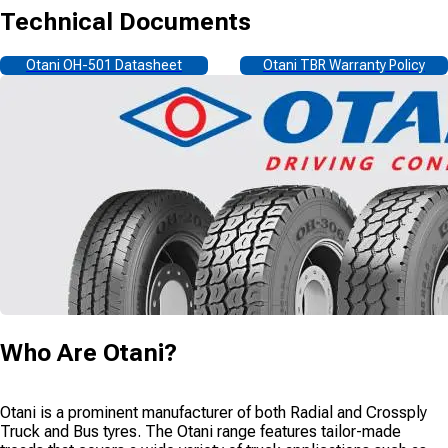
Technical Documents
Otani OH-501 Datasheet
Otani TBR Warranty Policy
Who Are
Otani
?
Otani is a prominent manufacturer of both Radial and Crossply
Truck and Bus tyres. The Otani range features tailor-made