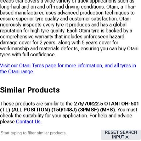
treads that covers a wide variety of truck applications such as
long-haul and on and off-road driving conditions. Otani, a Thai-
based manufacturer, uses advanced production techniques to
ensure superior tyre quality and customer satisfaction. Otani
rigorously inspects every tyre it produces and has a global
reputation for high tyre quality. Each Otani tyre is backed by a
comprehensive warranty that includes unforeseen hazard
damage cover for 2 years, along with 5 years cover for
workmanship and materials defects, ensuring you can buy Otani
tyres with full confidence.
Visit our
Otani Tyres
page for more information, and all tyres in
the
Otani
range.
Similar Products
These products are similar to the
275/70R22.5 OTANI OH-501
(TL) (ALL POSITION) (150/148J) (3PMSF) (M+S)
. You must
check the suitability for your application. For help and advice
please
Contact Us
.
RESET SEARCH
INPUT