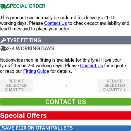
SPECIAL ORDER
This product can normally be ordered for delivery in 1-10
working days. Please
Contact Us
to check exact availability and
lead times and to place your order.
TYRE FITTING
2-4 WORKING DAYS
Nationwide mobile fitting is available for this tyre!
Have your
tyres fitted in 2-4 working days!
Please
Contact Us
for a quote
or read our
Fitting Guide
for details.
REDUCE
REDUCE
SELECTED
SELECTED
QUANTITY
QUANTITY
CONTACT US
Special Offers
SAVE £120 ON OTANI PALLETS