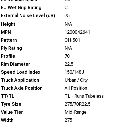
EU Wet Grip Rating
C
External Noise Level (dB)
75
Height
N/A
MPN
1200042641
Pattern
OH-501
Ply Rating
N/A
Profile
70
Rim Diameter
22.5
Speed Load Index
150/148J
Truck Application
Urban / City
Truck Axle Position
All Position
TT/TL
TL - Runs Tubeless
Tyre Size
275/70R22.5
Value Tier
Mid-Range
Width
275