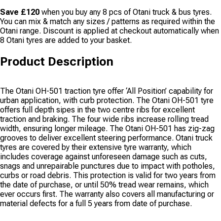
Save £120
when you buy any 8 pcs of Otani truck & bus tyres.
You can mix & match any sizes / patterns as required within the
Otani range. Discount is applied at checkout automatically when
8 Otani tyres are added to your basket.
Product Description
The Otani OH-501 traction tyre offer ‘All Position’ capability for
urban application, with curb protection. The Otani OH-501 tyre
offers full depth sipes in the two centre ribs for excellent
traction and braking. The four wide ribs increase rolling tread
width, ensuring longer mileage. The Otani OH-501 has zig-zag
grooves to deliver excellent steering performance. Otani truck
tyres are covered by their extensive tyre warranty, which
includes coverage against unforeseen damage such as cuts,
snags and unrepairable punctures due to impact with potholes,
curbs or road debris. This protection is valid for two years from
the date of purchase, or until 50% tread wear remains, which
ever occurs first. The warranty also covers all manufacturing or
material defects for a full 5 years from date of purchase.