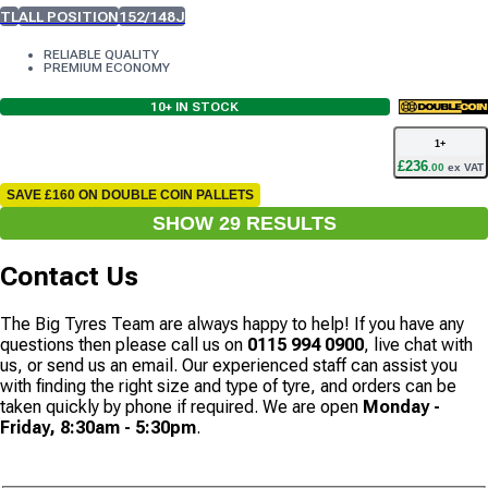
TL
ALL POSITION
152/148J
RELIABLE QUALITY
PREMIUM ECONOMY
10+
IN STOCK
1
+
£
236
.
00
ex VAT
SAVE £160 ON DOUBLE COIN PALLETS
SHOW
29
RESULT
S
Contact Us
The Big Tyres Team are always happy to help! If you have any
questions then please call us on
0115 994 0900
, live chat with
us, or send us an email. Our experienced staff can assist you
with finding the right size and type of tyre, and orders can be
taken quickly by phone if required. We are open
Monday -
Friday, 8:30am - 5:30pm
.
CONTACT US