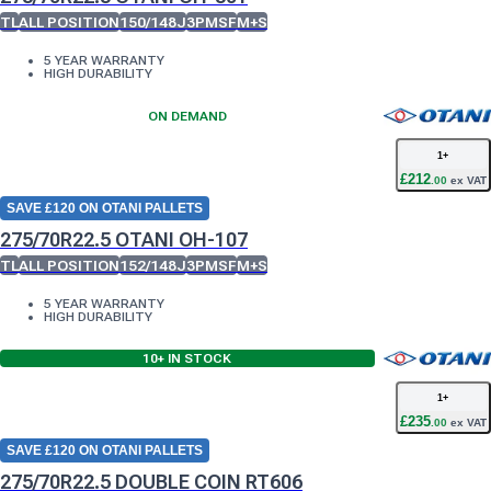
TL
ALL POSITION
150/148J
3PMSF
M+S
5 YEAR WARRANTY
HIGH DURABILITY
ON DEMAND
1
+
£
212
.
00
ex VAT
SAVE £120 ON OTANI PALLETS
275/70R22.5 OTANI OH-107
TL
ALL POSITION
152/148J
3PMSF
M+S
5 YEAR WARRANTY
HIGH DURABILITY
10+
IN STOCK
1
+
£
235
.
00
ex VAT
SAVE £120 ON OTANI PALLETS
275/70R22.5 DOUBLE COIN RT606