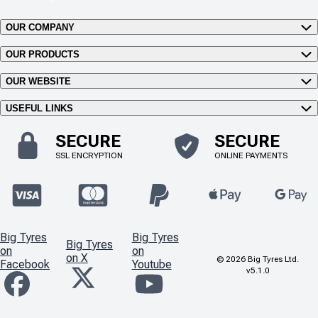
OUR COMPANY
OUR PRODUCTS
OUR WEBSITE
USEFUL LINKS
SECURE
SECURE
SSL ENCRYPTION
ONLINE PAYMENTS
Big Tyres
Big Tyres
Big Tyres
on
on
on X
©
2026
Big Tyres Ltd.
Facebook
Youtube
v5.1.0