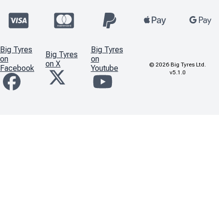
Big Tyres
Big Tyres
Big Tyres
on
on
on X
©
2026
Big Tyres Ltd.
Facebook
Youtube
v5.1.0