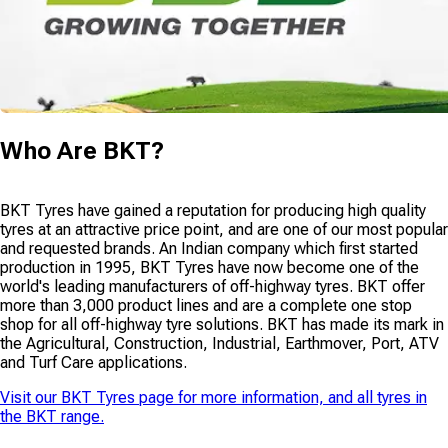
Who Are
BKT
?
BKT Tyres have gained a reputation for producing high quality
tyres at an attractive price point, and are one of our most popular
and requested brands. An Indian company which first started
production in 1995, BKT Tyres have now become one of the
world's leading manufacturers of off-highway tyres. BKT offer
more than 3,000 product lines and are a complete one stop
shop for all off-highway tyre solutions. BKT has made its mark in
the Agricultural, Construction, Industrial, Earthmover, Port, ATV
and Turf Care applications.
Visit our
BKT Tyres
page for more information, and all tyres in
the
BKT
range.