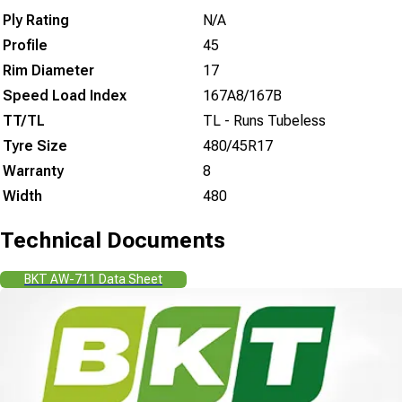
Ply Rating
N/A
Profile
45
Rim Diameter
17
Speed Load Index
167A8/167B
TT/TL
TL - Runs Tubeless
Tyre Size
480/45R17
Warranty
8
Width
480
Technical Documents
BKT AW-711 Data Sheet