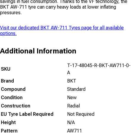
savings in fuel consumption. Thanks to the VF technology, the
BKT AW-711 tyre can carry heavy loads at lower inflating
pressures.
Visit our dedicated
BKT AW-711 Tyres
page for all available
options.
Additional Information
T-17-48045-R-BKT-AW711-0-
SKU
A
Brand
BKT
Compound
Standard
Condition
New
Construction
Radial
EU Tyre Label Required
Not Required
Height
N/A
Pattern
AW711