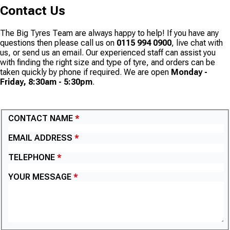
Contact Us
The Big Tyres Team are always happy to help! If you have any
questions then please call us on
0115 994 0900
, live chat with
us, or send us an email. Our experienced staff can assist you
with finding the right size and type of tyre, and orders can be
taken quickly by phone if required. We are open
Monday -
Friday, 8:30am - 5:30pm
.
CONTACT US
CONTACT NAME
EMAIL ADDRESS
TELEPHONE
YOUR MESSAGE