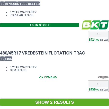
TL
167A8/B
STEEL BELTED
8 YEAR WARRANTY
POPULAR BRAND
10+
IN STOCK
1
+
£
414
.
00
ex VAT
480/45R17 VREDESTEIN FLOTATION TRAC
TL
140D
5 YEAR WARRANTY
OEM BRAND
ON DEMAND
1
+
£
456
.
00
ex VAT
SHOW
2
RESULT
S