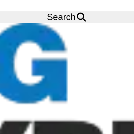
Ask us about
Credit Terms
& Volume Order Discounts!
Menu
Tyres
Brands
BKT
AW711
Search
VF 480/45R17 BKT AW711 (TL) (167A8/B) (STEEL BELTED)
Add to
Wishlist
Share
This
Product
Previous
Next
Image
Image