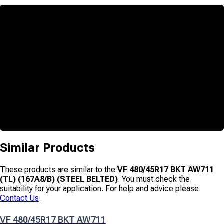
Similar Products
These products are similar to the
VF 480/45R17 BKT AW711
(TL) (167A8/B) (STEEL BELTED)
. You must check the
suitability for your application. For help and advice please
Contact Us
.
VF 480/45R17 BKT AW711