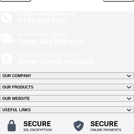
Call our friendly team on
0115 994 0900
Order before 3pm for
Same Day Dispatch
Competitively priced with
Quote Match Available
OUR COMPANY
OUR PRODUCTS
OUR WEBSITE
USEFUL LINKS
SECURE
SECURE
SSL ENCRYPTION
ONLINE PAYMENTS