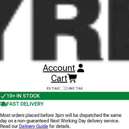
Images illustrate tyre tread pattern, not tyre size, and are
non-contractual. Wheel rims are not included unless
stated.
VF 480/45R17 BKT AW711
TL
167A8/B
STEEL BELTED
1
+
Account
£
414
.
00
Cart
ex VAT
EX TAX
INC TAX
10+
IN STOCK
FAST DELIVERY
Most orders placed before 3pm will be dispatched the same
day on a non-guaranteed Next Working Day delivery service.
Read our
Delivery Guide
for details.