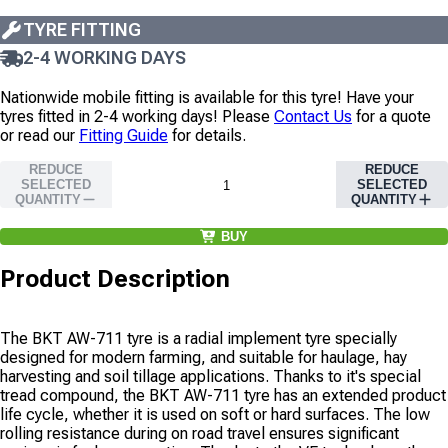
TYRE FITTING
2-4 WORKING DAYS
Nationwide mobile fitting is available for this tyre!
Have your
tyres fitted in 2-4 working days!
Please
Contact Us
for a quote
or read our
Fitting Guide
for details.
REDUCE
REDUCE
SELECTED
SELECTED
QUANTITY
QUANTITY
BUY
Product Description
The BKT AW-711 tyre is a radial implement tyre specially
designed for modern farming, and suitable for haulage, hay
harvesting and soil tillage applications. Thanks to it's special
tread compound, the BKT AW-711 tyre has an extended product
life cycle, whether it is used on soft or hard surfaces. The low
rolling resistance during on road travel ensures significant