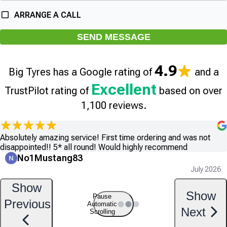
ARRANGE A CALL
SEND MESSAGE
4.9
Big Tyres has a Google rating of
and a
Excellent
TrustPilot rating of
based on over
1,100 reviews.
Absolutely amazing service! First time ordering and was not
disappointed!! 5* all round! Would highly recommend
No1Mustang83
July 2026
Show
Show
Pause
Previous
Automatic
Next
Scrolling