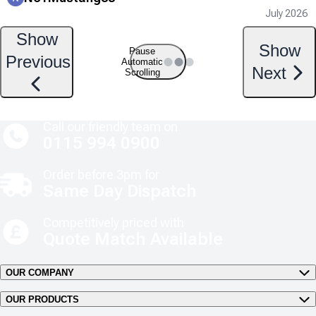
July 2026
Show
Show
Pause
Previous
Automatic
Next
Scrolling
Call our friendly team on
0115 994 0900
Order before 3pm for
Same Day Dispatch
Competitively priced with
Quote Match Available
OUR COMPANY
OUR PRODUCTS