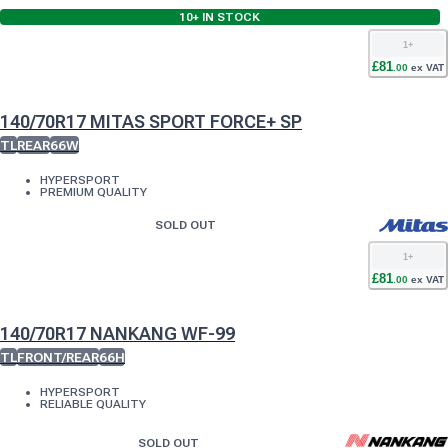
10+
IN STOCK
1
+
£
81
.
00
ex VAT
140/70R17 MITAS SPORT FORCE+ SP
TL
REAR
66W
HYPERSPORT
PREMIUM QUALITY
SOLD OUT
1
+
£
81
.
00
ex VAT
140/70R17 NANKANG WF-99
TL
FRONT/REAR
66H
HYPERSPORT
RELIABLE QUALITY
SOLD OUT