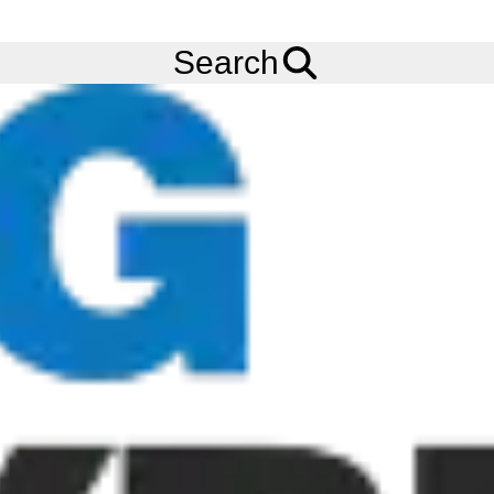
FREE
Standard Delivery
when spending £200 exc VAT!
Menu
Tyres
Brands
Bridgestone
Battlax RS10
Search
140/70R17 BRIDGESTONE BATTLAX RS10 (TL) (REAR) (66H)
Add to
Wishlist
Share
This
Product
Previous
Next
Image
Image