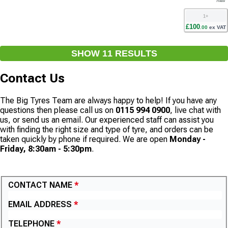
1
+
£
100
.
00
ex VAT
SHOW
11
RESULT
S
Contact Us
The Big Tyres Team are always happy to help! If you have any
questions then please call us on
0115 994 0900
, live chat with
us, or send us an email. Our experienced staff can assist you
with finding the right size and type of tyre, and orders can be
taken quickly by phone if required. We are open
Monday -
Friday, 8:30am - 5:30pm
.
CONTACT US
CONTACT NAME
EMAIL ADDRESS
TELEPHONE