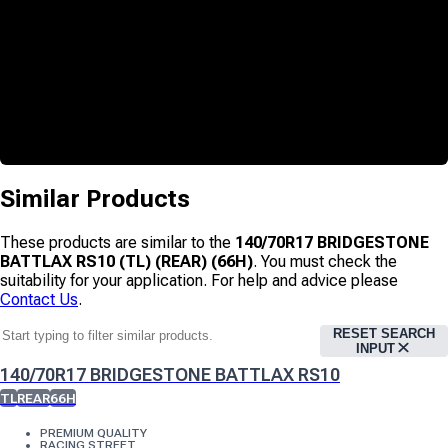
Similar Products
These products are similar to the
140/70R17 BRIDGESTONE
BATTLAX RS10 (TL) (REAR) (66H)
. You must check the
suitability for your application. For help and advice please
Contact Us
.
RESET SEARCH
INPUT
140/70R17 BRIDGESTONE BATTLAX RS10
TL
REAR
66H
PREMIUM QUALITY
RACING STREET