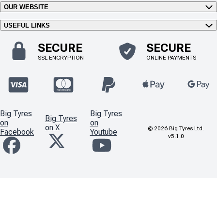
OUR WEBSITE
USEFUL LINKS
SECURE
SECURE
SSL ENCRYPTION
ONLINE PAYMENTS
Big Tyres
Big Tyres
Big Tyres
on
on
on X
©
2026
Big Tyres Ltd.
Facebook
Youtube
v5.1.0