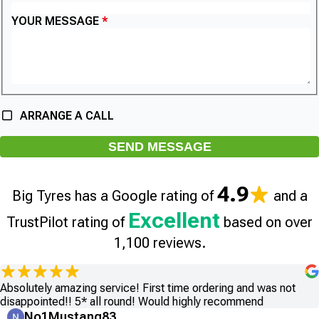
YOUR MESSAGE
ARRANGE A CALL
SEND MESSAGE
4.9
Big Tyres has a Google rating of
and a
Excellent
TrustPilot rating of
based on over
1,100 reviews.
Absolutely amazing service! First time ordering and was not
disappointed!! 5* all round! Would highly recommend
No1Mustang83