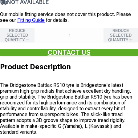
NOT AVAILABLE
Our mobile fitting service does not cover this product. Please
see our
Fitting Guide
for details.
REDUCE
REDUCE
SELECTED
SELECTED
QUANTITY
QUANTITY
CONTACT US
Product Description
The Bridgestone Battlax RS10 tyre is Bridgestone's latest
premium high-grip radials that achieve excellent dry handling,
grip and stability. The Bridgestone Battlax RS10 tyre has been
recognized for its high performance and its combination of
stability and controllability, designed to extract every bit of
performance from supersports bikes. The slick-like tread
pattern adopts a 3D groove shape to improve tread rigidity.
Available in make-specific G (Yamaha), L (Kawasaki) and
standard variants.