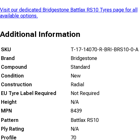
Visit our dedicated
Bridgestone Battlax RS10 Tyres
page for all
available options.
Additional Information
SKU
T-17-14070-R-BRI-BRS10-0-A
Brand
Bridgestone
Compound
Standard
Condition
New
Construction
Radial
EU Tyre Label Required
Not Required
Height
N/A
MPN
8439
Pattern
Battlax RS10
Ply Rating
N/A
Profile
70