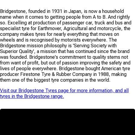
Bridgestone, founded in 1931 in Japan, is now a household
name when it comes to getting people from A to B. And rightly
so. Excelling at production of passenger car, truck and bus and
specialist tyre for Earthmover, Agricultural and motorcycle, the
company makes tyres for nearly everything that moves on
wheels and is recognised by motorists everywhere. The
Bridgestone mission philosophy is 'Serving Society with
Superior Quality', a mission that has continued since the brand
was founded. Bridgestone's commitment to quality stems not
from want of profit, but out of passion improving the safety and
lives of people everywhere. Bridgestone bought American tyre
producer Firestone Tyre & Rubber Company in 1988, making
them one of the biggest tyre companies in the world.
Visit our
Bridgestone Tyres
page for more information, and all
tyres in the
Bridgestone
range.