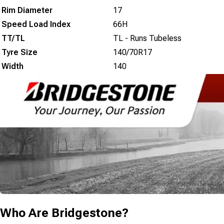
Rim Diameter
17
Speed Load Index
66H
TT/TL
TL - Runs Tubeless
Tyre Size
140/70R17
Width
140
Who Are
Bridgestone
?