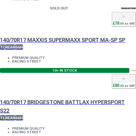
SOLD OUT
1
+
£
78
.
00
ex VAT
140/70R17 MAXXIS SUPERMAXX SPORT MA-SP SP
TL
REAR
66H
PREMIUM QUALITY
RACING STREET
10+
IN STOCK
1
+
£
80
.
00
ex VAT
140/70R17 BRIDGESTONE BATTLAX HYPERSPORT
S22
TL
REAR
66H
PREMIUM QUALITY
RACING STREET