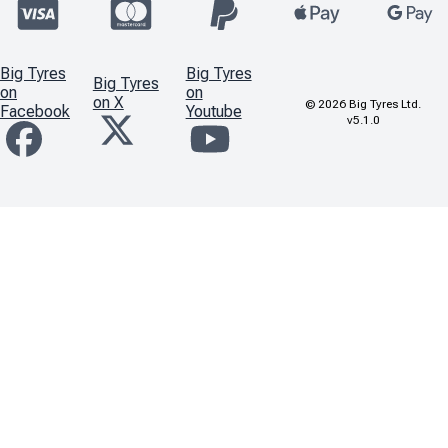
Big Tyres
Big Tyres
Big Tyres
on
on
on X
©
2026
Big Tyres Ltd.
Facebook
Youtube
v5.1.0