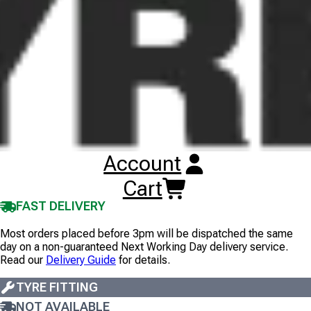
Images illustrate tyre tread pattern, not tyre size, and are
non-contractual. Wheel rims are not included unless
stated.
150/70R17 CST CM-A1 RIDEAMBRO
TL
REAR
69V
1
+
£
83
.
00
ex VAT
Account
EX TAX
INC TAX
Cart
10+
IN STOCK
FAST DELIVERY
Most orders placed before 3pm will be dispatched the same
day on a non-guaranteed Next Working Day delivery service.
Read our
Delivery Guide
for details.
TYRE FITTING
NOT AVAILABLE