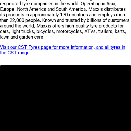
respected tyre companies in the world. Operating in Asia,
Europe, North America and South America, Maxxis distributes
its products in approximately 170 countries and employs more
than 22,000 people. Known and trusted by billions of customers
around the world, Maxxis offers high-quality tyre products for
cars, light trucks, bicycles, motorcycles, ATVs, trailers, karts,
lawn and garden care.
Visit our
CST Tyres
page for more information, and all tyres in
the
CST
range.