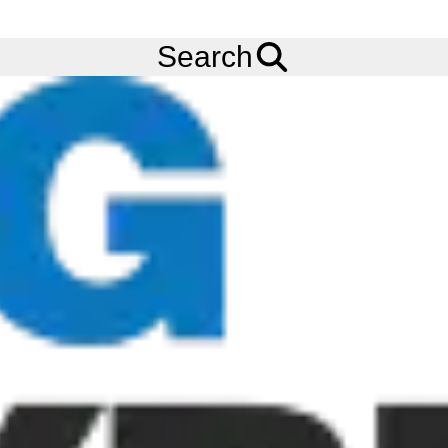
FREE
Standard Delivery
when spending £200 exc VAT!
Menu
Tyres
Brands
CST
CM-A1 RideAmbro
Search
150/70R17 CST CM-A1 RIDEAMBRO (TL) (REAR) (69V)
Add to
Wishlist
Share
This
Product
Previous
Next
Image
Image