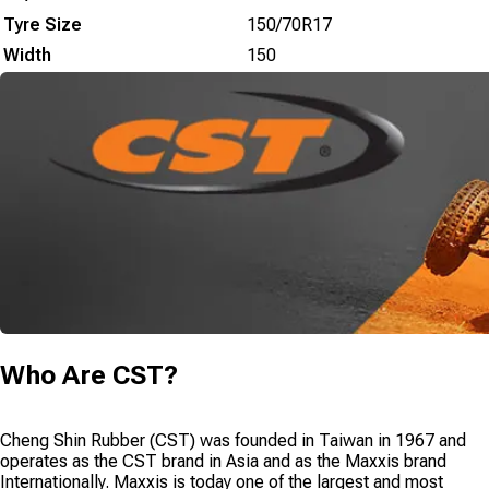
Tyre Size
150/70R17
Width
150
Who Are
CST
?
Cheng Shin Rubber (CST) was founded in Taiwan in 1967 and
operates as the CST brand in Asia and as the Maxxis brand
Internationally. Maxxis is today one of the largest and most