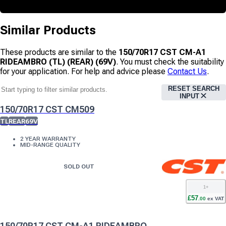
Similar Products
These products are similar to the
150/70R17 CST CM-A1
RIDEAMBRO (TL) (REAR) (69V)
. You must check the suitability
for your application. For help and advice please
Contact Us
.
RESET SEARCH
INPUT
150/70R17 CST CM509
TL
REAR
69V
2 YEAR WARRANTY
MID-RANGE QUALITY
SOLD OUT
1
+
£
57
.
00
ex VAT
150/70R17 CST CM-A1 RIDEAMBRO