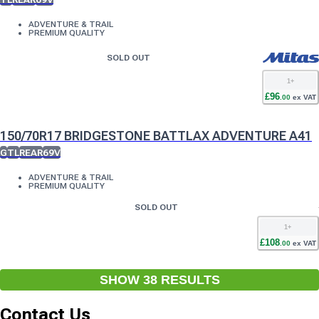
ADVENTURE & TRAIL
PREMIUM QUALITY
SOLD OUT
1
+
£
96
.
00
ex VAT
150/70R17 BRIDGESTONE BATTLAX ADVENTURE A41
G
TL
REAR
69V
ADVENTURE & TRAIL
PREMIUM QUALITY
SOLD OUT
1
+
£
108
.
00
ex VAT
SHOW
38
RESULT
S
Contact Us