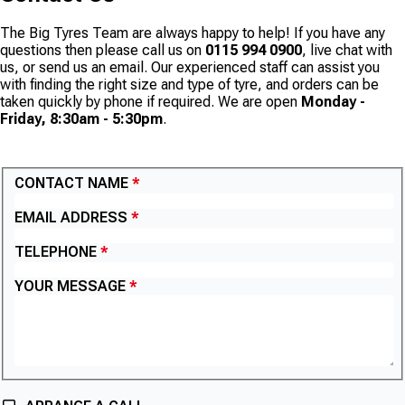
The Big Tyres Team are always happy to help! If you have any
questions then please call us on
0115 994 0900
, live chat with
us, or send us an email. Our experienced staff can assist you
with finding the right size and type of tyre, and orders can be
taken quickly by phone if required. We are open
Monday -
Friday, 8:30am - 5:30pm
.
CONTACT US
CONTACT NAME
EMAIL ADDRESS
TELEPHONE
YOUR MESSAGE