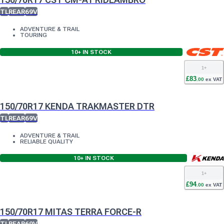
TL
REAR
69V
ADVENTURE & TRAIL
TOURING
10+
IN STOCK
1
+
£
83
.
00
ex VAT
150/70R17 KENDA TRAKMASTER DTR
TL
REAR
69V
ADVENTURE & TRAIL
RELIABLE QUALITY
10+
IN STOCK
1
+
£
94
.
00
ex VAT
150/70R17 MITAS TERRA FORCE-R
TL
REAR
69V