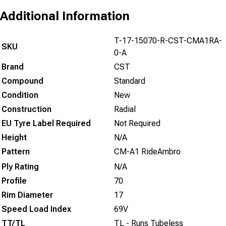
Additional Information
T-17-15070-R-CST-CMA1RA-
SKU
0-A
Brand
CST
Compound
Standard
Condition
New
Construction
Radial
EU Tyre Label Required
Not Required
Height
N/A
Pattern
CM-A1 RideAmbro
Ply Rating
N/A
Profile
70
Rim Diameter
17
Speed Load Index
69V
TT/TL
TL - Runs Tubeless