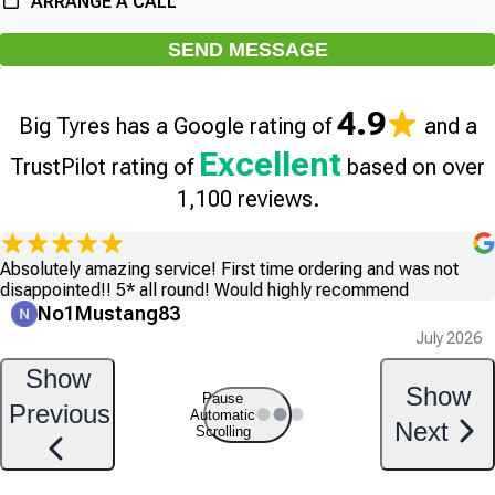
ARRANGE A CALL
SEND MESSAGE
4.9
Big Tyres has a Google rating of
and a
Excellent
TrustPilot rating of
based on over
1,100 reviews.
Absolutely amazing service! First time ordering and was not
disappointed!! 5* all round! Would highly recommend
No1Mustang83
July 2026
Show
Show
Pause
Previous
Automatic
Next
Scrolling