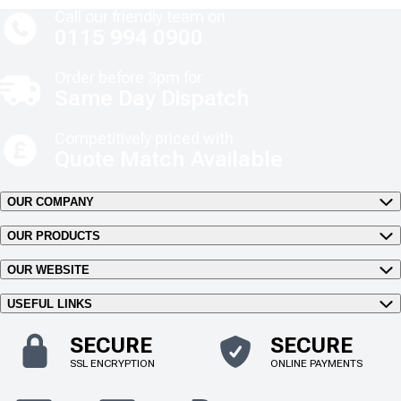
Call our friendly team on
0115 994 0900
Order before 3pm for
Same Day Dispatch
Competitively priced with
Quote Match Available
OUR COMPANY
OUR PRODUCTS
OUR WEBSITE
USEFUL LINKS
SECURE
SECURE
SSL ENCRYPTION
ONLINE PAYMENTS