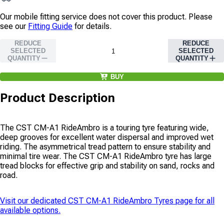
Our mobile fitting service does not cover this product. Please
see our
Fitting Guide
for details.
REDUCE
REDUCE
SELECTED
SELECTED
QUANTITY
QUANTITY
BUY
Product Description
The CST CM-A1 RideAmbro is a touring tyre featuring wide,
deep grooves for excellent water dispersal and improved wet
riding. The asymmetrical tread pattern to ensure stability and
minimal tire wear. The CST CM-A1 RideAmbro tyre has large
tread blocks for effective grip and stability on sand, rocks and
road.
Visit our dedicated
CST CM-A1 RideAmbro Tyres
page for all
available options.