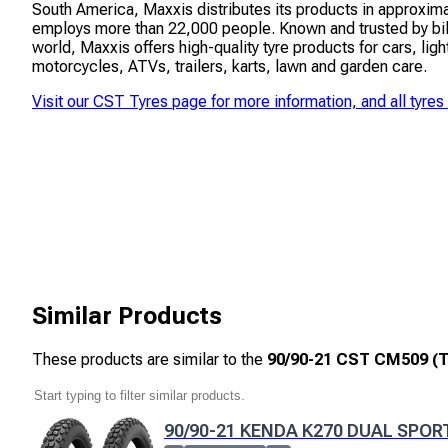
South America, Maxxis distributes its products in approxim
employs more than 22,000 people. Known and trusted by bil
world, Maxxis offers high-quality tyre products for cars, ligh
motorcycles, ATVs, trailers, karts, lawn and garden care.
Visit our
CST Tyres
page for more information, and all tyres
Similar Products
These products are similar to the
90/90-21 CST CM509 (T
90/90-21 KENDA K270 DUAL SPOR