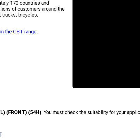
ately 170 countries and
lions of customers around the
t trucks, bicycles,
 in the
CST
range.
L) (FRONT) (54H)
. You must check the suitability for your appl
T