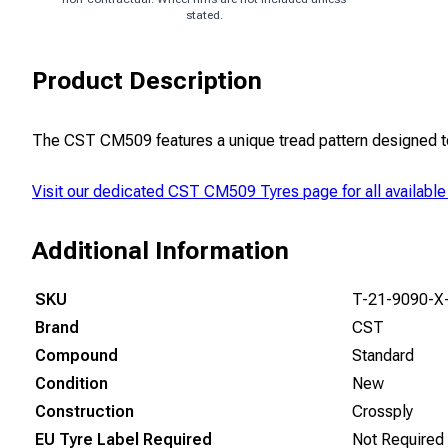
stated.
Product Description
The CST CM509 features a unique tread pattern designed to p
Visit our dedicated
CST CM509 Tyres
page for all available
Additional Information
SKU
T-21-9090-X
Brand
CST
Compound
Standard
Condition
New
Construction
Crossply
EU Tyre Label Required
Not Required