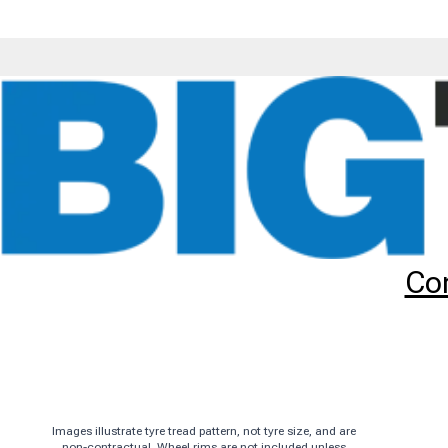
Tyres
Brands
CST
CM509
90/90-21 CST CM509 (TL) (
Add to
Wishlist
Share
This
Product
Previous
Image
Co
Images illustrate tyre tread pattern, not tyre size, and are
non-contractual. Wheel rims are not included unless