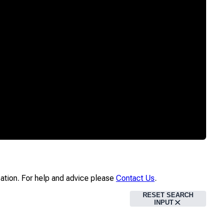
ication. For help and advice please
Contact Us
.
RESET SEARCH
INPUT