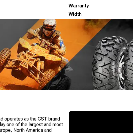
Warranty
Width
nd operates as the CST brand
oday one of the largest and most
Europe, North America and