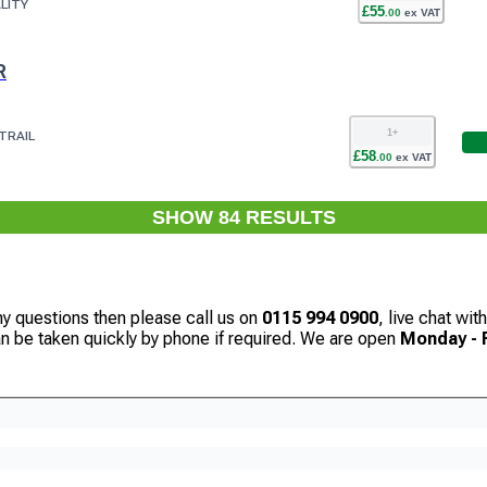
LITY
£
55
.
00
ex VAT
R
1
+
TRAIL
£
58
.
00
ex VAT
SHOW
84
RESULT
S
ny questions then please call us on
0115 994 0900
, live chat wi
can be taken quickly by phone if required. We are open
Monday - F