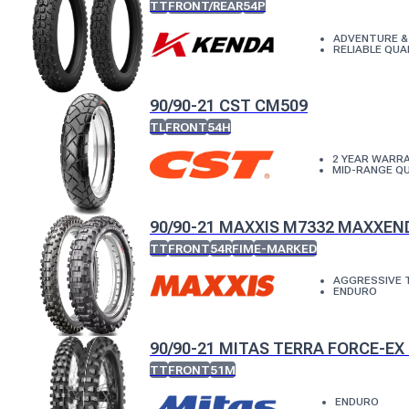
TT
FRONT/REAR
54P
ADVENTURE &
RELIABLE QUA
90/90-21 CST CM509
TL
FRONT
54H
2 YEAR WARR
MID-RANGE QU
90/90-21 MAXXIS M7332 MAXXE
TT
FRONT
54R
FIM
E-MARKED
AGGRESSIVE 
ENDURO
90/90-21 MITAS TERRA FORCE-EX 
TT
FRONT
51M
ENDURO