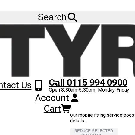
FREE
Standard Delivery
when spending £200 exc VAT!
Menu
FRONT) (54H)
Search
90/90-21 CST CM5
TL
FRONT
54H
1
+
£
53
.
00
ex VAT
Next
2
IN STOCK
Image
Call 0115 994 0900
ntact Us
Most orders placed before 3pm
Open 8:30am-5:30pm, Monday-Friday
Next Working Day delivery serv
Account
TYRE FITTING
Cart
Our mobile fitting service does
details.
REDUCE SELECTED