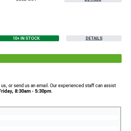
10+
IN STOCK
DETAILS
th us, or send us an email. Our experienced staff can assist
riday, 8:30am - 5:30pm
.