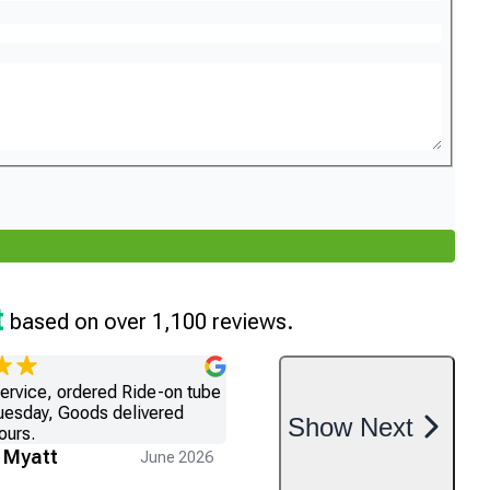
t
based on over 1,100 reviews.
service, ordered Ride-on tube
uesday, Goods delivered
Show
Next
ours.
 Myatt
June 2026