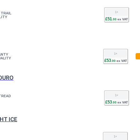
1
+
 TRAIL
LITY
£
51
.
00
ex VAT
1
+
ANTY
ALITY
£
53
.
00
ex VAT
NDURO
1
+
TREAD
£
53
.
00
ex VAT
HT ICE
1
+