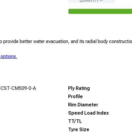
QUANTITY
rovide better water evacuation, and its radial body construction
 options.
-CST-CM509-0-A
Ply Rating
Profile
Rim Diameter
Speed Load Index
TT/TL
Tyre Size