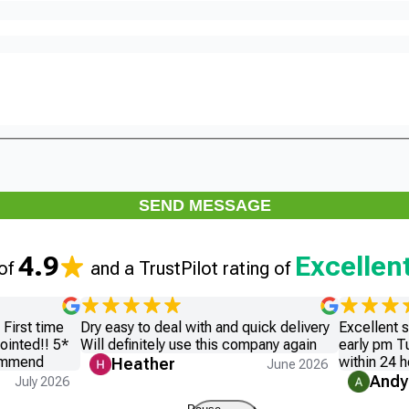
SEND MESSAGE
4.9
Excellen
 of
and a TrustPilot rating of
First time
Dry easy to deal with and quick delivery
Excellent 
ointed!! 5*
Will definitely use this company again
early pm T
commend
within 24 h
Heather
June 2026
Andy
July 2026