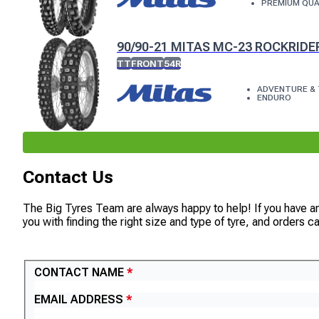
PREMIUM QUA
90/90-21 MITAS MC-23 ROCKRIDE
TT
FRONT
54R
ADVENTURE & 
ENDURO
Contact Us
The Big Tyres Team are always happy to help! If you have a
you with finding the right size and type of tyre, and orders 
CONTACT US
CONTACT NAME
EMAIL ADDRESS