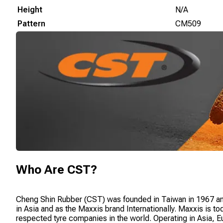
Height
N/A
Pattern
CM509
Who Are
CST
?
Cheng Shin Rubber (CST) was founded in Taiwan in 1967 a
in Asia and as the Maxxis brand Internationally. Maxxis is t
respected tyre companies in the world. Operating in Asia, 