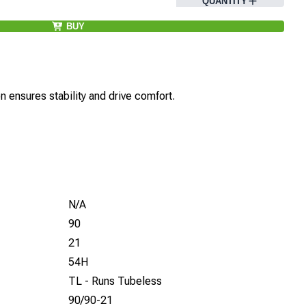
QUANTITY
BUY
 ensures stability and drive comfort.
N/A
90
21
54H
TL - Runs Tubeless
90/90-21