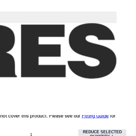
09
EX TAX
INC TAX
FAST DELIVERY
 will be dispatched the same day on a non-guaranteed
ice. Read our
Delivery Guide
for details.
NOT AVAILABLE
 not cover this product. Please see our
Fitting Guide
for
REDUCE SELECTED