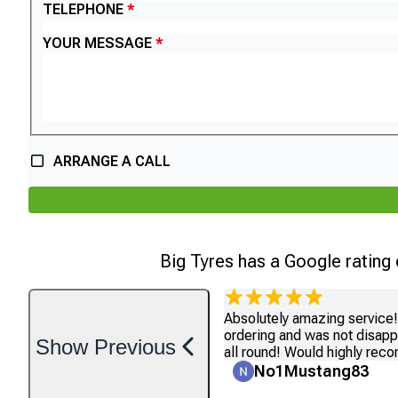
TELEPHONE
YOUR MESSAGE
ARRANGE A CALL
Big Tyres has a Google rating
Absolutely amazing service! 
ordering and was not disapp
Show
Previous
all round! Would highly re
No1Mustang83