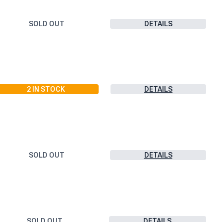
SOLD OUT
DETAILS
2
IN STOCK
DETAILS
SOLD OUT
DETAILS
SOLD OUT
DETAILS