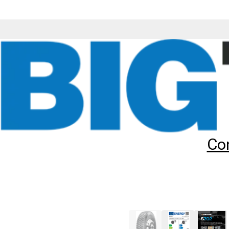
Tyres
Brands
Sailun
S702
315/60R22.5 SAILUN S702 (TL
Add to
Wishlist
Share
This
Product
Previous
Image
Co