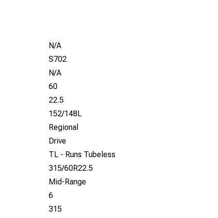
N/A
S702
N/A
60
22.5
152/148L
Regional
Drive
TL - Runs Tubeless
315/60R22.5
Mid-Range
6
315