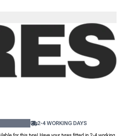
UN S702
4
+
£
258
.
00
ex VAT
EX TAX
INC TAX
FAST DELIVERY
 will be dispatched the same day on a non-guaranteed
ice. Read our
Delivery Guide
for details.
2-4 WORKING DAYS
lable for this tyre!
Have your tyres fitted in 2-4 working