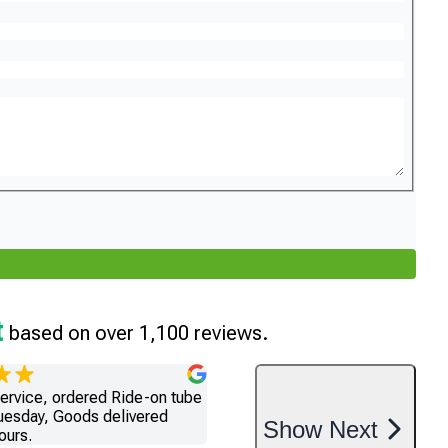
t
based on over 1,100 reviews.
service, ordered Ride-on tube
uesday, Goods delivered
Show
Next
ours.