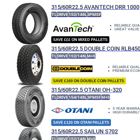
315/60R22.5 AVANTECH DRR 1000
TL
DRIVE
152/148L
3PMSF
RELIABLE QUA
GREAT VALUE
SAVE £££ ON MIXED PALLETS
315/60R22.5 DOUBLE COIN RLB45
TL
DRIVE
152/148L
M+S
RELIABLE QUAL
PREMIUM ECO
SAVE £160 ON DOUBLE COIN PALLETS
315/60R22.5 OTANI OH-320
TL
DRIVE
154/148L
3PMSF
M+S
5 YEAR WARR
HIGH DURABILI
SAVE £120 ON OTANI PALLETS
315/60R22.5 SAILUN S702
TL
DRIVE
152/148L
M+S