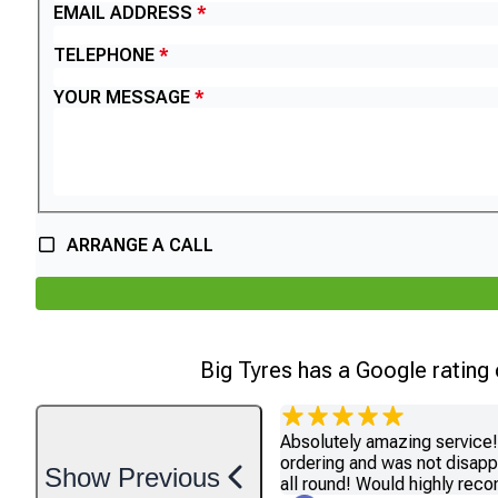
EMAIL ADDRESS
TELEPHONE
YOUR MESSAGE
ARRANGE A CALL
Big Tyres has a Google rating
Absolutely amazing service! 
ordering and was not disapp
Show
Previous
all round! Would highly re