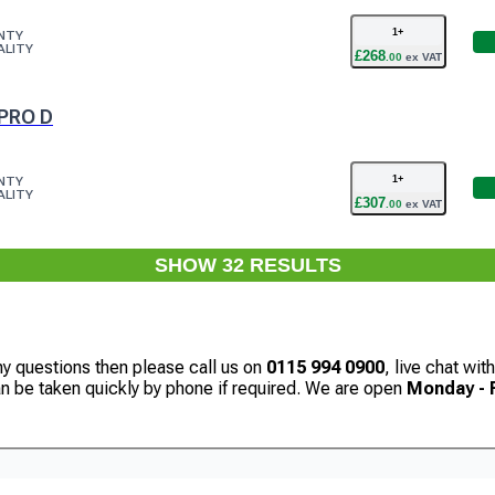
1
+
NTY
ALITY
£
268
.
00
ex VAT
PRO D
1
+
NTY
ALITY
£
307
.
00
ex VAT
SHOW
32
RESULT
S
ny questions then please call us on
0115 994 0900
, live chat wi
can be taken quickly by phone if required. We are open
Monday - F