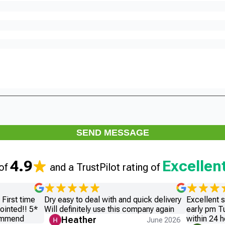
SEND MESSAGE
4.9
Excellen
 of
and a TrustPilot rating of
First time
Dry easy to deal with and quick delivery
Excellent 
ointed!! 5*
Will definitely use this company again
early pm T
commend
within 24 h
Heather
June 2026