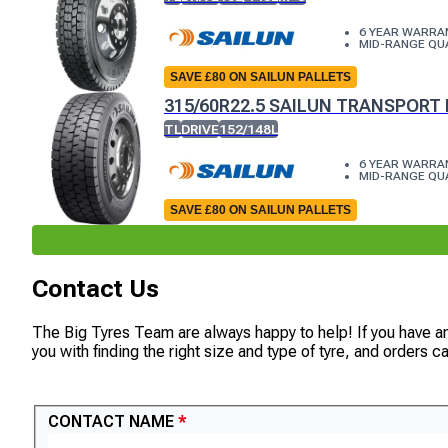
6 YEAR WARRA
MID-RANGE QU
SAVE £80 ON SAILUN PALLETS
315/60R22.5 SAILUN TRANSPORT 
TL
DRIVE
152/148L
6 YEAR WARRA
MID-RANGE QU
SAVE £80 ON SAILUN PALLETS
Contact Us
The Big Tyres Team are always happy to help! If you have a
you with finding the right size and type of tyre, and orders 
CONTACT US
CONTACT NAME