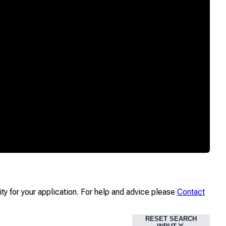
ity for your application. For help and advice please
Contact
RESET SEARCH