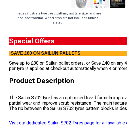
Images illustrate tyre tread pattern, not tyre size, and are
non-contractual. Wheel rims are not included unless
stated.
Special Offers
SAVE £80 ON SAILUN PALLETS
Save up to £80 on Sailun pallet orders, or Save £40 on any 
per tyre is applied at checkout automatically when 4 or more
Product Description
The Sailun S702 tyre has an optimised tread formula improve
partial wear and improve scrub resistance. The main features
The rib between the Sailun S702 tyres pattern blocks is desi
Visit our dedicated
Sailun S702 Tyres
page for all available 