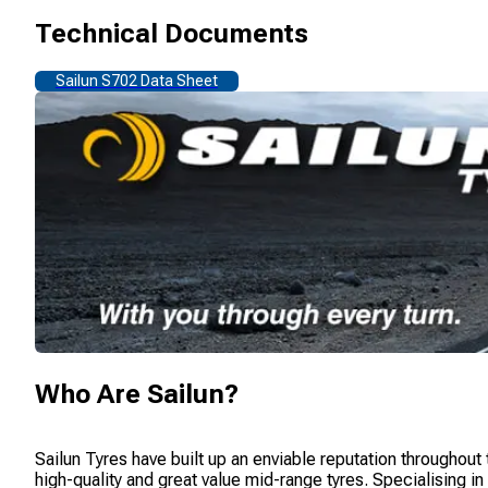
Technical Documents
Sailun S702 Data Sheet
Who Are
Sailun
?
Sailun Tyres have built up an enviable reputation throughout
high-quality and great value mid-range tyres. Specialising i