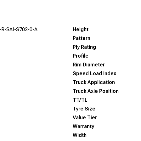
-R-SAI-S702-0-A
Height
Pattern
Ply Rating
Profile
Rim Diameter
Speed Load Index
Truck Application
Truck Axle Position
TT/TL
Tyre Size
Value Tier
Warranty
Width