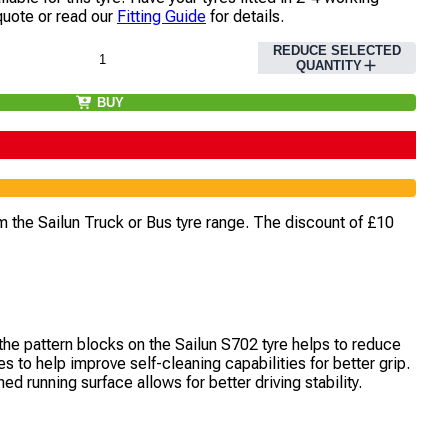
quote or read our
Fitting Guide
for details.
REDUCE SELECTED
QUANTITY
BUY
m the Sailun Truck or Bus tyre range. The discount of £10
the pattern blocks on the Sailun S702 tyre helps to reduce
 to help improve self-cleaning capabilities for better grip.
 running surface allows for better driving stability.