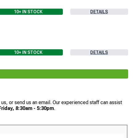
10+
IN STOCK
DETAILS
10+
IN STOCK
DETAILS
th us, or send us an email. Our experienced staff can assist
riday, 8:30am - 5:30pm
.