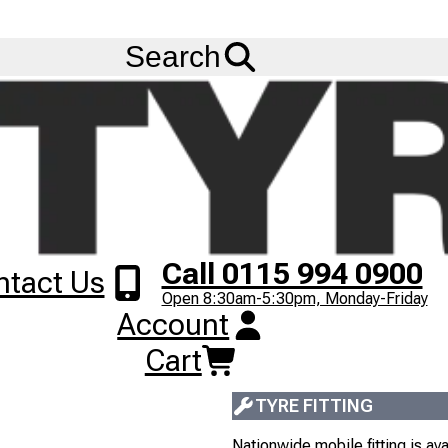
FREE
Standard Delivery
when spending £200 exc VAT!
Menu
) (DRIVE) (152/148L) (M+S)
Search
315/60R22.5 SAIL
TL
DRIVE
152/148L
M+S
1
+
£
268
.
00
Next
Image
ex VAT
Call 0115 994 0900
ntact Us
Open 8:30am-5:30pm, Monday-Friday
10+
IN STOCK
Account
Most orders placed before 3pm
Cart
Next Working Day delivery serv
TYRE FITTING
Nationwide mobile fitting is avai