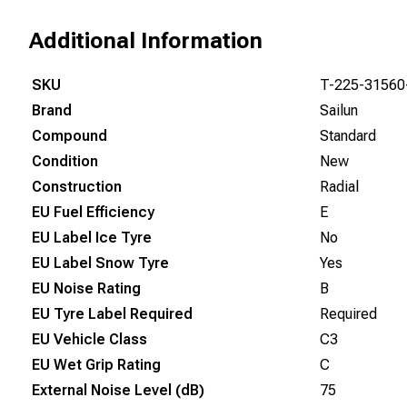
Additional Information
SKU
T-225-31560
Brand
Sailun
Compound
Standard
Condition
New
Construction
Radial
EU Fuel Efficiency
E
EU Label Ice Tyre
No
EU Label Snow Tyre
Yes
EU Noise Rating
B
EU Tyre Label Required
Required
EU Vehicle Class
C3
EU Wet Grip Rating
C
External Noise Level (dB)
75