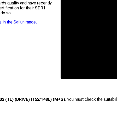
ds quality and have recently
ification for their SDR1
 do so.
s in the
Sailun
range.
2 (TL) (DRIVE) (152/148L) (M+S)
. You must check the suitabil