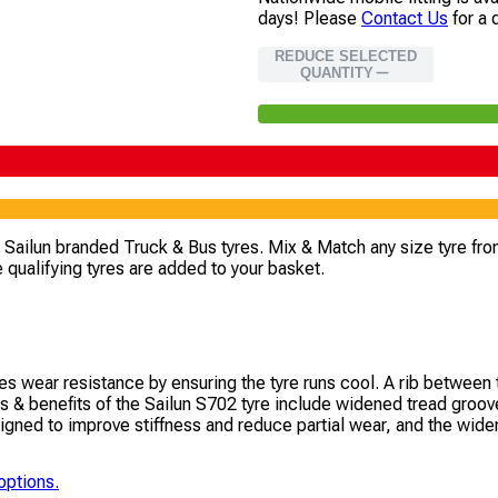
days!
Please
Contact Us
for a 
REDUCE SELECTED
QUANTITY
4 Sailun branded Truck & Bus tyres. Mix & Match any size tyre fro
 qualifying tyres are added to your basket.
s wear resistance by ensuring the tyre runs cool. A rib between 
 & benefits of the Sailun S702 tyre include widened tread grooves
gned to improve stiffness and reduce partial wear, and the widened
options.