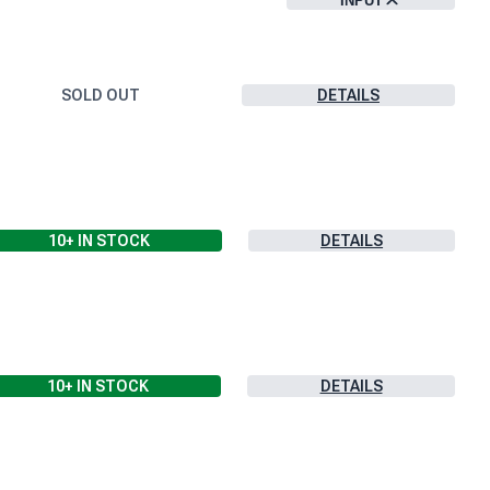
INPUT
SOLD OUT
DETAILS
10+
IN STOCK
DETAILS
10+
IN STOCK
DETAILS