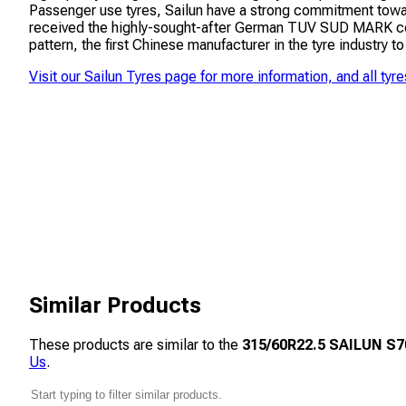
Passenger use tyres, Sailun have a strong commitment towar
received the highly-sought-after German TUV SUD MARK cert
pattern, the first Chinese manufacturer in the tyre industry to
Visit our
Sailun Tyres
page for more information, and all tyre
Similar Products
These products are similar to the
315/60R22.5 SAILUN S70
Us
.