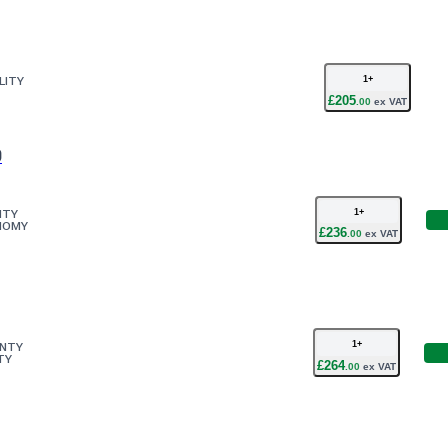
1
+
LITY
£
205
.
00
ex VAT
0
1
+
ITY
NOMY
£
236
.
00
ex VAT
1
+
ANTY
TY
£
264
.
00
ex VAT