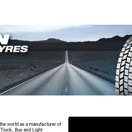
 the world as a manufacturer of
n Truck, Bus and Light